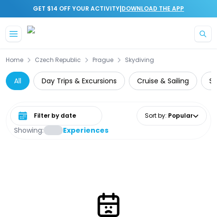
|
GET $14 OFF YOUR ACTIVITY
DOWNLOAD THE APP
Skip to main content
Home
Czech Republic
Prague
Skydiving
All
Day Trips & Excursions
Cruise & Sailing
Sk
Select date range
Sort by
:
Popular
Showing:
Experiences