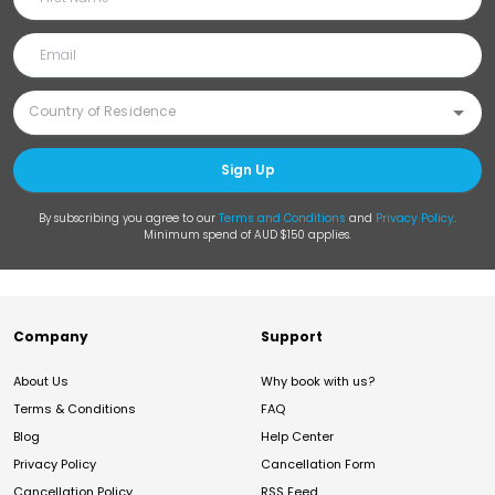
Sign Up
By subscribing you agree to our
Terms and Conditions
and
Privacy Policy
.
Minimum spend of AUD $150 applies.
Company
Support
About Us
Why book with us?
Terms & Conditions
FAQ
Blog
Help Center
Privacy Policy
Cancellation Form
Cancellation Policy
RSS Feed