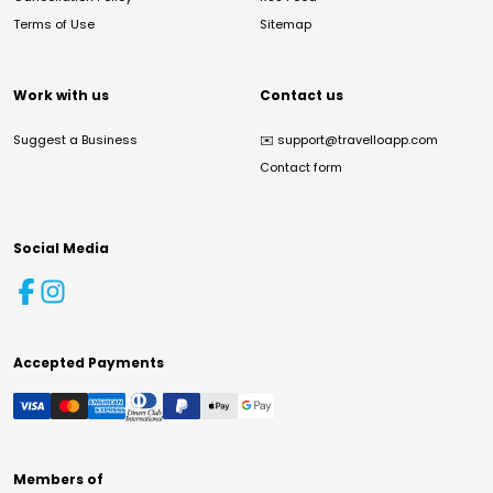
Terms of Use
Sitemap
Work with us
Contact us
Suggest a Business
✉️
support@travelloapp.com
Contact form
Social Media
Accepted Payments
Members of