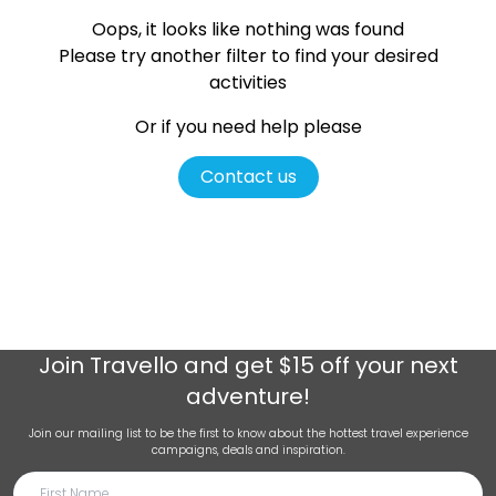
Oops, it looks like nothing was found
Please try another filter
to find your desired
activities
Or if you need help please
Contact us
Join
Travello
and get $15 off your next
adventure!
Join our mailing list to be the first to know about the hottest travel experience
campaigns, deals and inspiration.