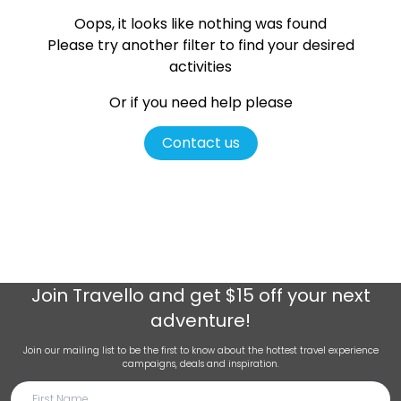
Oops, it looks like nothing was found
Please try another filter
to find your desired
activities
Or if you need help please
Contact us
Join
Travello
and get $15 off your next
adventure!
Join our mailing list to be the first to know about the hottest travel experience
campaigns, deals and inspiration.