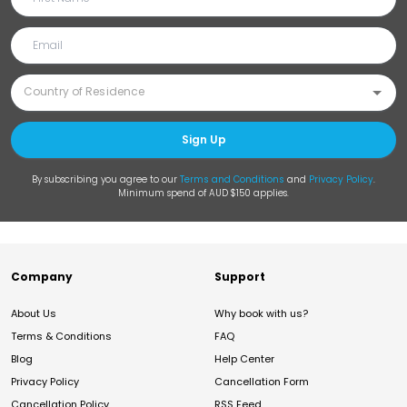
Sign Up
By subscribing you agree to our
Terms and Conditions
and
Privacy Policy
.
Minimum spend of AUD $150 applies.
Company
Support
About Us
Why book with us?
Terms & Conditions
FAQ
Blog
Help Center
Privacy Policy
Cancellation Form
Cancellation Policy
RSS Feed