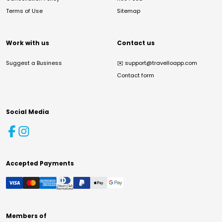
Terms of Use
Sitemap
Work with us
Contact us
Suggest a Business
✉️
support@travelloapp.com
Contact form
Social Media
Accepted Payments
Members of