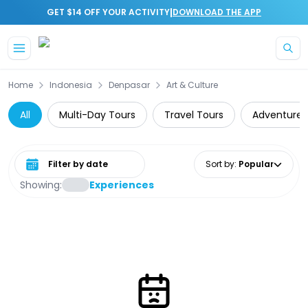
|
GET $14 OFF YOUR ACTIVITY
DOWNLOAD THE APP
Skip to main content
Home
Indonesia
Denpasar
Art & Culture
All
Multi-Day Tours
Travel Tours
Adventure
Select date range
Sort by
:
Popular
Showing:
Experiences