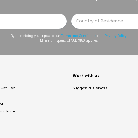
By subscribing you agree to our
Terms and Conditions
and
Privacy Policy
.
Minimum spend of AUD $150 applies.
t
Work with us
with us?
Suggest a Business
er
tion Form