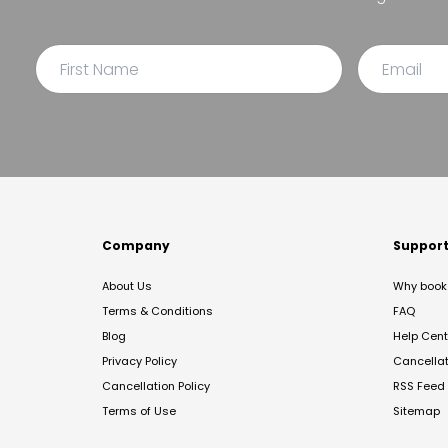
Company
Suppor
About Us
Why book 
Terms & Conditions
FAQ
Blog
Help Cent
Privacy Policy
Cancella
Cancellation Policy
RSS Feed
Terms of Use
Sitemap