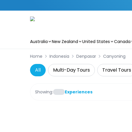
Australia
New Zealand
United States
Canada
Skip to main content
Home
Indonesia
Denpasar
Canyoning
All
Multi-Day Tours
Travel Tours
Showing:
Experiences