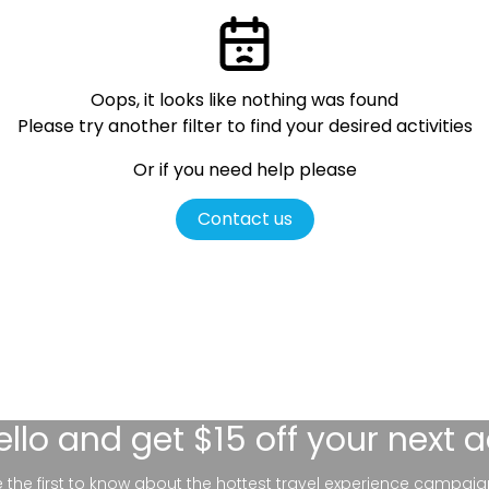
Oops, it looks like nothing was found
Please try another filter
to find your desired activities
Or if you need help please
Contact us
ello
and get $15 off your next 
be the first to know about the hottest travel experience campaig