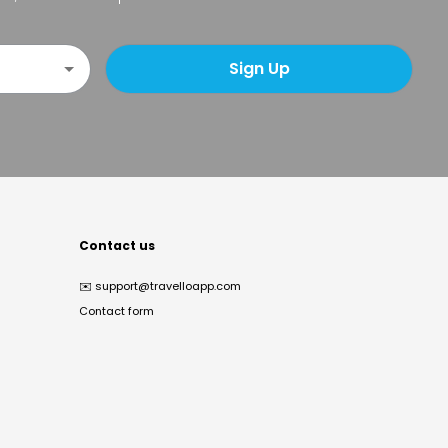
Sign Up
Contact us
✉️
support@travelloapp.com
Contact form