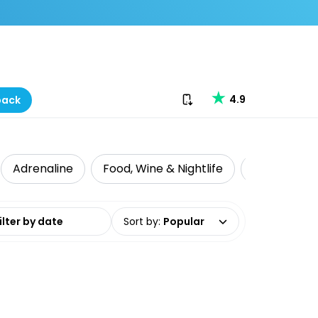
Download our app
4.9
back
Adrenaline
Food, Wine & Nightlife
Intrepid Tr
date range
Sort by
:
Popular