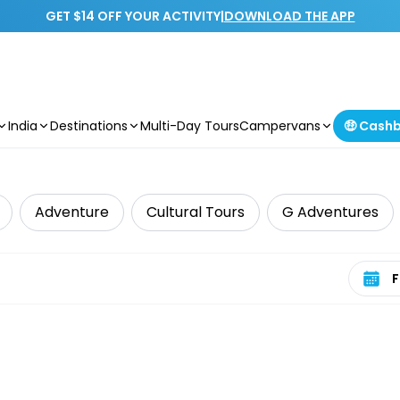
GET $14 OFF YOUR ACTIVITY
|
DOWNLOAD THE APP
India
Destinations
Multi-Day Tours
Campervans
🤑 Cash
Adventure
Cultural Tours
G Adventures
Select 