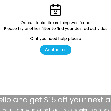
Oops, it looks like nothing was found
Please try another filter
to find your desired activities
Or if you need help please
Contact us
ello
and get $15 off your next 
be the first to know about the hottest travel experience campaig