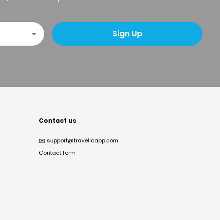
Sign Up
Contact us
✉️
support@travelloapp.com
Contact form