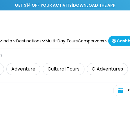
GET $14 OFF YOUR ACTIVITY
|
DOWNLOAD THE APP
India
Destinations
Multi-Day Tours
Campervans
🤑 Cash
rs
Adventure
Cultural Tours
G Adventures
Select 