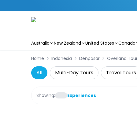
Australia
New Zealand
United States
Canada
Skip to main content
Home
Indonesia
Denpasar
Overland Tou
All
Multi-Day Tours
Travel Tours
Showing:
Experiences