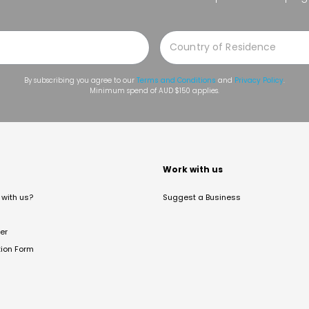
By subscribing you agree to our
Terms and Conditions
and
Privacy Policy
.
Minimum spend of AUD $150 applies.
t
Work with us
with us?
Suggest a Business
er
tion Form