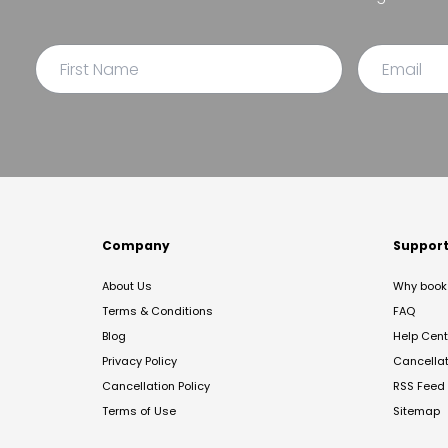
Company
Suppor
About Us
Why book 
Terms & Conditions
FAQ
Blog
Help Cent
Privacy Policy
Cancella
Cancellation Policy
RSS Feed
Terms of Use
Sitemap