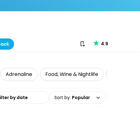
Download our app
4.9
back
Adrenaline
Food, Wine & Nightlife
Intrepid Tr
date range
Sort by
:
Popular