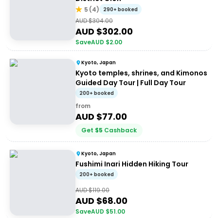
5
(
4
)
290+ booked
AUD $
304.00
AUD $
302.00
Save
AUD $
2.00
Kyoto, Japan
Kyoto temples, shrines, and Kimonos
Guided Day Tour | Full Day Tour
200+ booked
from
AUD $
77.00
Get
$
5
Cashback
Kyoto, Japan
Fushimi Inari Hidden Hiking Tour
200+ booked
AUD $
119.00
AUD $
68.00
Save
AUD $
51.00