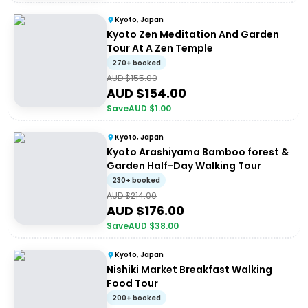
Kyoto, Japan
Kyoto Zen Meditation And Garden
Tour At A Zen Temple
270+ booked
AUD $
155.00
AUD $
154.00
Save
AUD $
1.00
Kyoto, Japan
Kyoto Arashiyama Bamboo forest &
Garden Half-Day Walking Tour
230+ booked
AUD $
214.00
AUD $
176.00
Save
AUD $
38.00
Kyoto, Japan
Nishiki Market Breakfast Walking
Food Tour
200+ booked