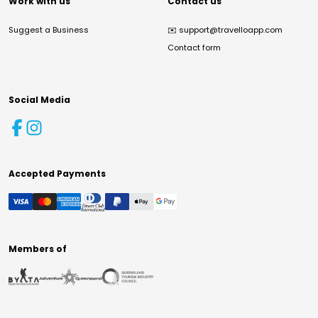
Work with us
Contact us
Suggest a Business
✉️
support@travelloapp.com
Contact form
Social Media
Accepted Payments
Members of