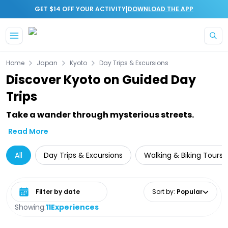
|
GET $14 OFF YOUR ACTIVITY
DOWNLOAD THE APP
Skip to main content
Home
Japan
Kyoto
Day Trips & Excursions
Discover Kyoto on Guided Day
Trips
Take a wander through mysterious streets.
Read More
All
Day Trips & Excursions
Walking & Biking Tours
Select date range
Sort by
:
Popular
Showing:
11
Experiences