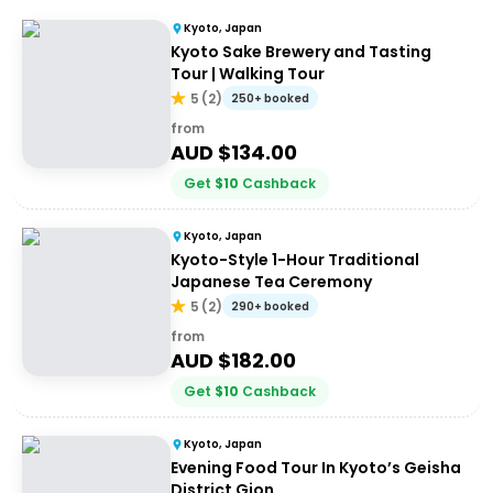
Kyoto, Japan
Kyoto Sake Brewery and Tasting
Tour | Walking Tour
5
(
2
)
250+ booked
from
AUD $
134.00
Get
$
10
Cashback
Kyoto, Japan
Kyoto-Style 1-Hour Traditional
Japanese Tea Ceremony
5
(
2
)
290+ booked
from
AUD $
182.00
Get
$
10
Cashback
Kyoto, Japan
Evening Food Tour In Kyoto’s Geisha
District Gion