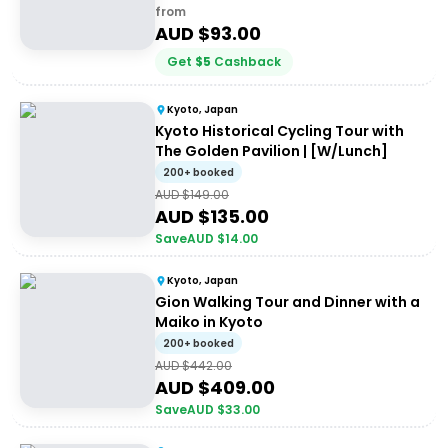
from
AUD $
93.00
Get
$
5
Cashback
Kyoto, Japan
Kyoto Historical Cycling Tour with
The Golden Pavilion | [W/Lunch]
200+ booked
AUD $
149.00
AUD $
135.00
Save
AUD $
14.00
Kyoto, Japan
Gion Walking Tour and Dinner with a
Maiko in Kyoto
200+ booked
AUD $
442.00
AUD $
409.00
Save
AUD $
33.00