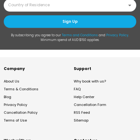
Sign Up
By subscribing you agree to our
Terms and Conditions
and
Privacy Policy
.
Minimum spend of AUD $150 applies.
Company
Support
About Us
Why book with us?
Terms & Conditions
FAQ
Blog
Help Center
Privacy Policy
Cancellation Form
Cancellation Policy
RSS Feed
Terms of Use
Sitemap