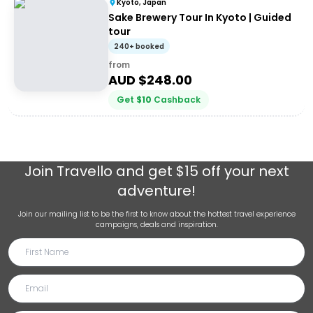
Kyoto, Japan
Sake Brewery Tour In Kyoto | Guided
tour
240+ booked
from
AUD $
248.00
Get
$
10
Cashback
Join
Travello
and get $15 off your next
adventure!
Join our mailing list to be the first to know about the hottest travel experience
campaigns, deals and inspiration.