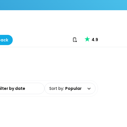
Download our app
4.9
back
date range
Sort by
:
Popular