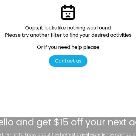
Oops, it looks like nothing was found
Please try another filter
to find your desired activities
Or if you need help please
Contact us
ello
and get $15 off your next 
be the first to know about the hottest travel experience campaig