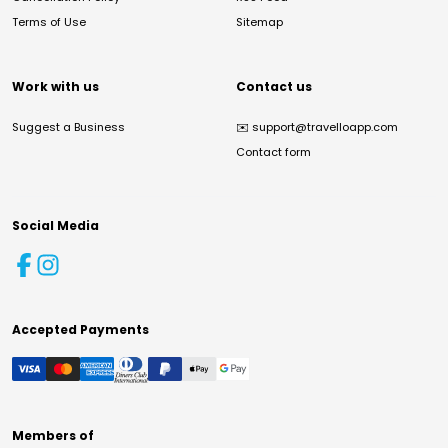
Terms of Use
Sitemap
Work with us
Contact us
Suggest a Business
✉️
support@travelloapp.com
Contact form
Social Media
Accepted Payments
Members of