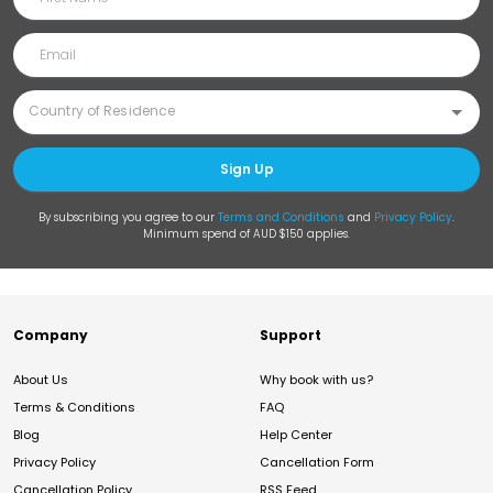
Sign Up
By subscribing you agree to our
Terms and Conditions
and
Privacy Policy
.
Minimum spend of AUD $150 applies.
Company
Support
About Us
Why book with us?
Terms & Conditions
FAQ
Blog
Help Center
Privacy Policy
Cancellation Form
Cancellation Policy
RSS Feed