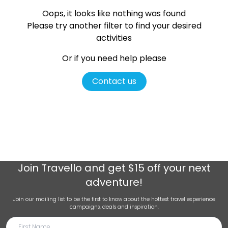
Oops, it looks like nothing was found
Please try another filter
to find your desired
activities
Or if you need help please
Contact us
Join
Travello
and get $15 off your next
adventure!
Join our mailing list to be the first to know about the hottest travel experience
campaigns, deals and inspiration.