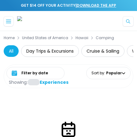
|
GET $14 OFF YOUR ACTIVITY
DOWNLOAD THE APP
Skip to main content
Home
United States of America
Hawaii
Camping
All
Day Trips & Excursions
Cruise & Sailing
Wi
Select date range
Sort by
:
Popular
Showing:
Experiences