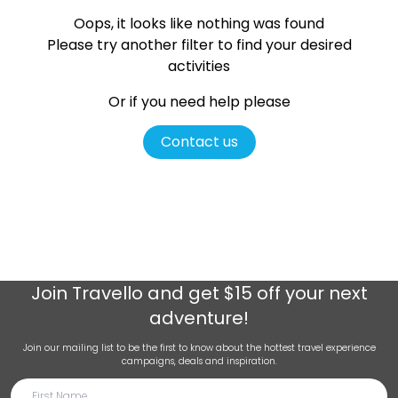
Oops, it looks like nothing was found
Please try another filter
to find your desired
activities
Or if you need help please
Contact us
Join
Travello
and get $15 off your next
adventure!
Join our mailing list to be the first to know about the hottest travel experience
campaigns, deals and inspiration.