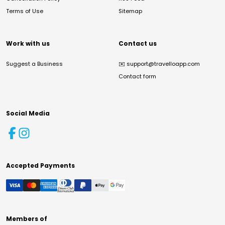
Terms of Use
Sitemap
Work with us
Contact us
Suggest a Business
✉️
support@travelloapp.com
Contact form
Social Media
Accepted Payments
Members of