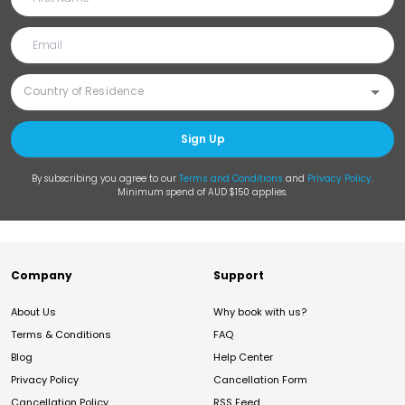
Sign Up
By subscribing you agree to our
Terms and Conditions
and
Privacy Policy
.
Minimum spend of AUD $150 applies.
Company
Support
About Us
Why book with us?
Terms & Conditions
FAQ
Blog
Help Center
Privacy Policy
Cancellation Form
Cancellation Policy
RSS Feed