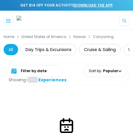
|
GET $14 OFF YOUR ACTIVITY
DOWNLOAD THE APP
Skip to main content
Home
United States of America
Hawaii
Canyoning
All
Day Trips & Excursions
Cruise & Sailing
Wi
Select date range
Sort by
:
Popular
Showing:
Experiences