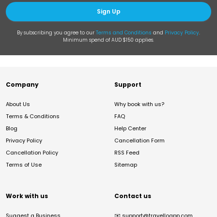
Sign Up
By subscribing you agree to our
Terms and Conditions
and
Privacy Policy
.
Minimum spend of AUD $150 applies.
Company
Support
About Us
Why book with us?
Terms & Conditions
FAQ
Blog
Help Center
Privacy Policy
Cancellation Form
Cancellation Policy
RSS Feed
Terms of Use
Sitemap
Work with us
Contact us
Suggest a Business
✉️
support@travelloapp.com