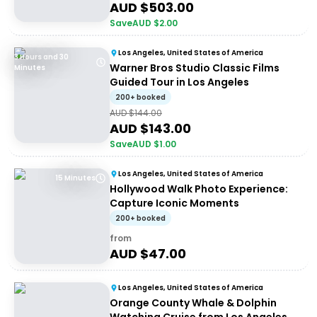
AUD $
503.00
Save
AUD $
2.00
Los Angeles, United States of America
3 Hours and 30
Warner Bros Studio Classic Films
Minutes
Guided Tour in Los Angeles
200+ booked
AUD $
144.00
AUD $
143.00
Save
AUD $
1.00
Los Angeles, United States of America
15 Minutes
Hollywood Walk Photo Experience:
Capture Iconic Moments
200+ booked
from
AUD $
47.00
Los Angeles, United States of America
Orange County Whale & Dolphin