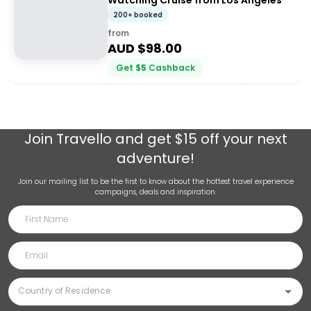
Watching Cruise from Los Angeles
200+ booked
from
AUD $
98.00
Get
$
5
Cashback
Join
Travello
and get $15 off your next
adventure!
Join our mailing list to be the first to know about the hottest travel experience
campaigns, deals and inspiration.