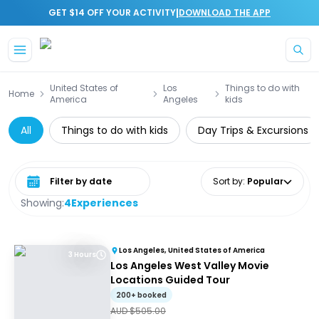
|
GET $14 OFF YOUR ACTIVITY
DOWNLOAD THE APP
Skip to main content
United States of
Los
Things to do with
Home
America
Angeles
kids
All
Things to do with kids
Day Trips & Excursions
Select date range
Sort by
:
Popular
Showing:
4
Experiences
Los Angeles, United States of America
3 Hours
Los Angeles West Valley Movie
Locations Guided Tour
200+ booked
AUD $
505.00