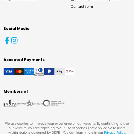
Contact form
Social Media
Accepted Payments
Members of
We use cookies to improve your experience on our website. By continuing to use
our website, you are agreeing to our use of cookies (not applicable to users
within regions governed by GDPR). You can learn more in our
Privacy Policy
.