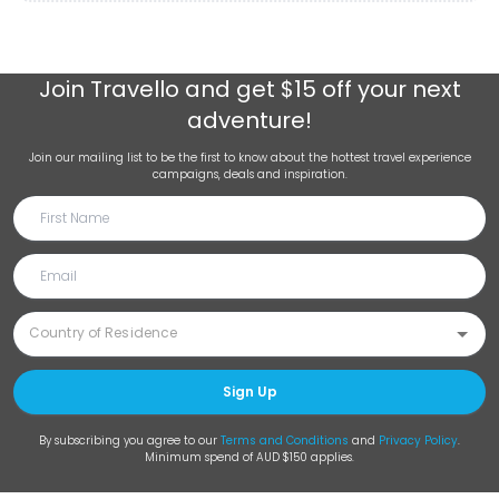
Join
Travello
and get $15 off your next
adventure!
Join our mailing list to be the first to know about the hottest travel experience
campaigns, deals and inspiration.
Sign Up
By subscribing you agree to our
Terms and Conditions
and
Privacy Policy
.
Minimum spend of AUD $150 applies.