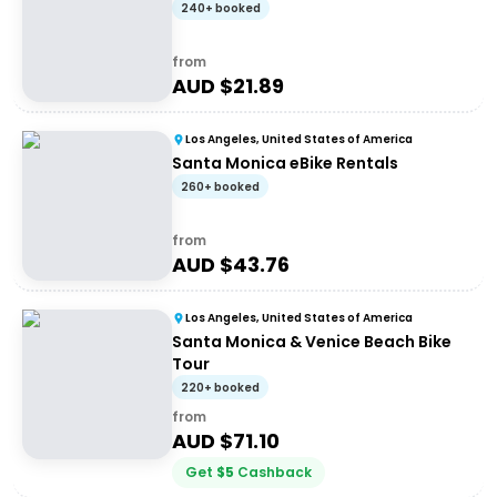
240+ booked
from
AUD $
21.89
Los Angeles, United States of America
Santa Monica eBike Rentals
260+ booked
from
AUD $
43.76
Los Angeles, United States of America
Santa Monica & Venice Beach Bike
Tour
220+ booked
from
AUD $
71.10
Get
$
5
Cashback