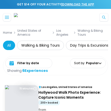
|
GET $14 OFF YOUR ACTIVITY
DOWNLOAD THE APP
Skip to main content
United States of
Los
Walking & Biking
Home
America
Angeles
Tours
All
Walking & Biking Tours
Day Trips & Excursions
Select date range
Sort by
:
Popular
Showing:
6
Experiences
Los Angeles, United States of America
15 Minutes
Hollywood Walk Photo Experience:
Capture Iconic Moments
200+ booked
from