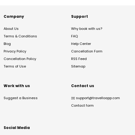
Company
Support
About Us
Why book with us?
Terms & Conditions
FAQ
Blog
Help Center
Privacy Policy
Cancellation Form
Cancellation Policy
RSS Feed
Terms of Use
Sitemap
Work with us
Contact us
Suggest a Business
✉️
support@travelloapp.com
Contact form
Social Media