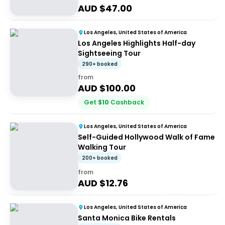
AUD $
47.00
Los Angeles, United States of America
Los Angeles Highlights Half-day
Sightseeing Tour
290+ booked
from
AUD $
100.00
Get
$
10
Cashback
Los Angeles, United States of America
Self-Guided Hollywood Walk of Fame
Walking Tour
200+ booked
from
AUD $
12.76
Los Angeles, United States of America
Santa Monica Bike Rentals