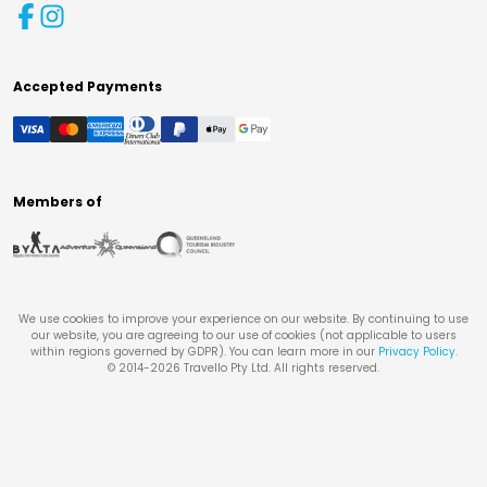
Accepted Payments
Members of
We use cookies to improve your experience on our website. By continuing to use
our website, you are agreeing to our use of cookies (not applicable to users
within regions governed by GDPR). You can learn more in our
Privacy Policy
.
© 2014-
2026
Travello Pty Ltd. All rights reserved.