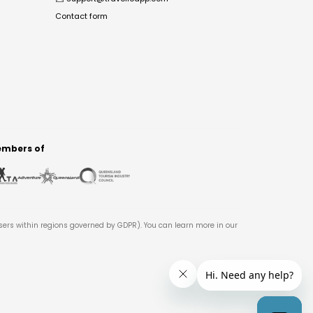
Contact form
mbers of
users within regions governed by GDPR). You can learn more in our