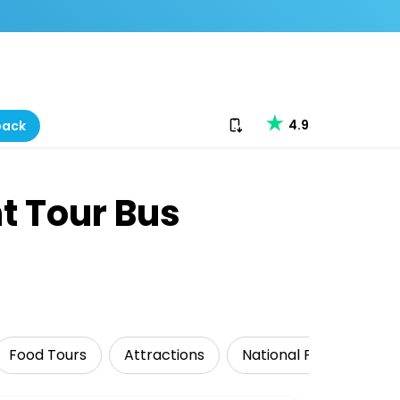
Download our app
4.9
back
t Tour Bus
Food Tours
Attractions
National Parks
Tr