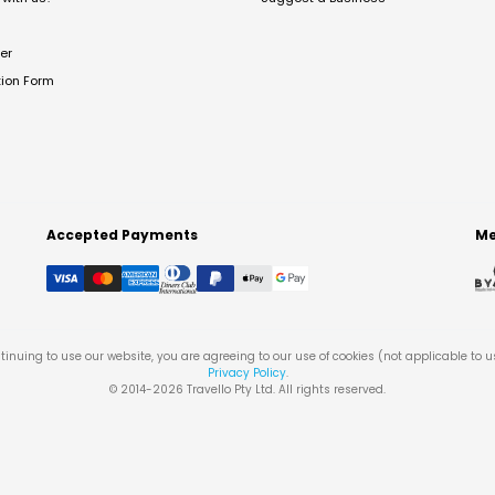
er
tion Form
Accepted Payments
Me
tinuing to use our website, you are agreeing to our use of cookies (not applicable to 
Privacy Policy
.
© 2014-
2026
Travello Pty Ltd. All rights reserved.