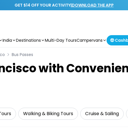
GET $14 OFF YOUR ACTIVITY
|
DOWNLOAD THE APP
India
Destinations
Multi-Day Tours
Campervans
🤑 Cash
sco
Bus Passes
ncisco with Convenien
Tours
Walking & Biking Tours
Cruise & Sailing