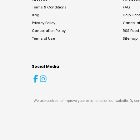
Terms & Conditions
FAQ
Blog
Help Cent
Privacy Policy
Cancella
Cancellation Policy
RSS Feed
Terms of Use
Sitemap
Social Media
We use cookies to improve your experience on our website. By con