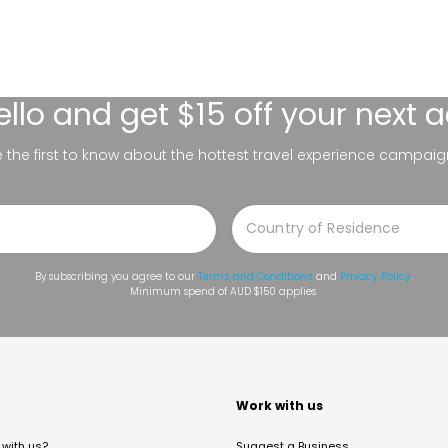
ello
and get $15 off your next 
be the first to know about the hottest travel experience campaig
By subscribing you agree to our
Terms and Conditions
and
Privacy Policy
.
Minimum spend of AUD $150 applies.
t
Work with us
with us?
Suggest a Business