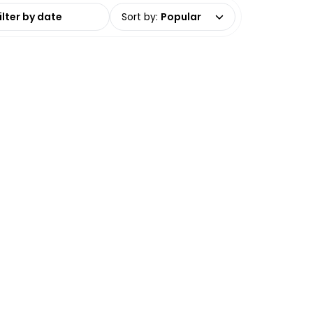
date range
Sort by
:
Popular