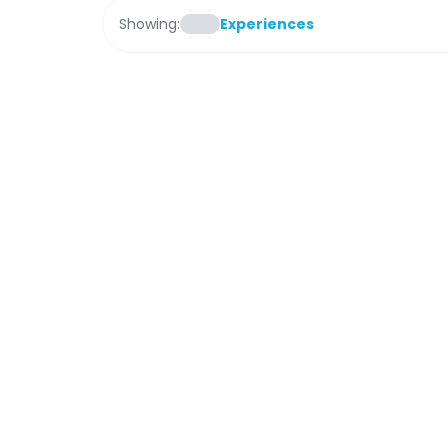
Showing:
Experiences