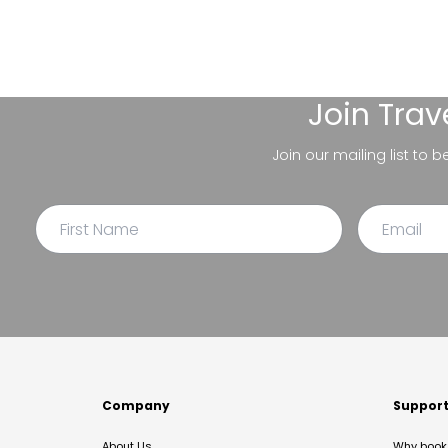
Join
Trav
Join our mailing list to 
Company
Suppor
About Us
Why book 