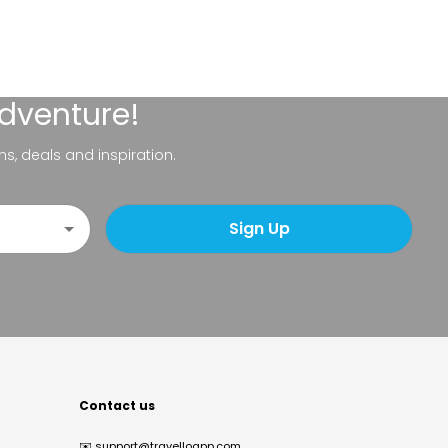
adventure!
ns, deals and inspiration.
Sign Up
Contact us
✉️
support@travelloapp.com