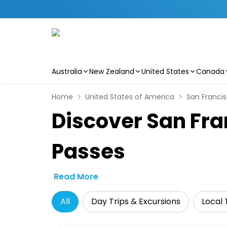
Australia
New Zealand
United States
Canada
Skip to main content
Home
United States of America
San Franci
Discover San Fra
Passes
Read More
All
Day Trips & Excursions
Local 