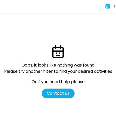
Select 
Oops, it looks like nothing was found
Please try another filter
to find your desired activities
Or if you need help please
Contact us