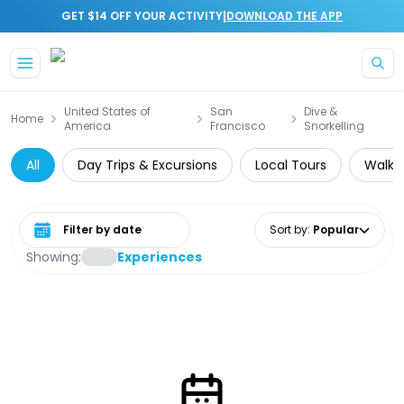
|
GET $14 OFF YOUR ACTIVITY
DOWNLOAD THE APP
Skip to main content
United States of
San
Dive &
Home
America
Francisco
Snorkelling
All
Day Trips & Excursions
Local Tours
Walkin
Select date range
Sort by
:
Popular
Showing:
Experiences