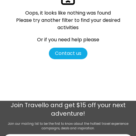
Oops, it looks like nothing was found
Please try another filter
to find your desired
activities
Or if you need help please
Contact us
Join
Travello
and get $15 off your next
adventure!
Join our mailing list to be the first to know about the hottest travel experience
campaigns, deals and inspiration.