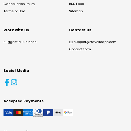
Cancellation Policy
RSS Feed
Terms of Use
Sitemap
Work with us
Contact us
Suggest a Business
✉️
support@travelloapp.com
Contact form
Social Media
Accepted Payments