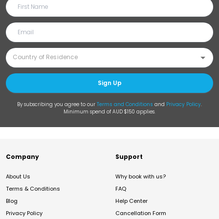
Sign Up
By subscribing you agree to our
Terms and Conditions
and
Privacy Policy
.
Minimum spend of AUD $150 applies.
Company
Support
About Us
Why book with us?
Terms & Conditions
FAQ
Blog
Help Center
Privacy Policy
Cancellation Form