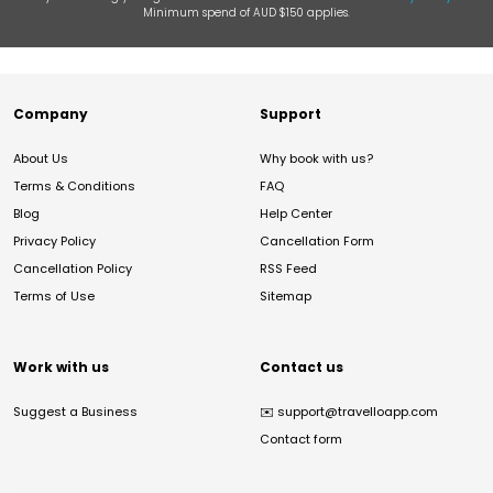
Minimum spend of AUD $150 applies.
Company
Support
About Us
Why book with us?
Terms & Conditions
FAQ
Blog
Help Center
Privacy Policy
Cancellation Form
Cancellation Policy
RSS Feed
Terms of Use
Sitemap
Work with us
Contact us
Suggest a Business
✉️
support@travelloapp.com
Contact form