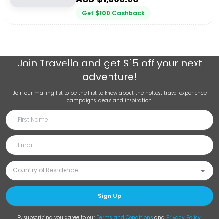
Get
$
100
Cashback
Join
Travello
and get $15 off your next
adventure!
Join our mailing list to be the first to know about the hottest travel experience
campaigns, deals and inspiration.
Sign Up
By subscribing you agree to our
Terms and Conditions
and
Privacy Policy
.