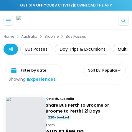
|
GET $14 OFF YOUR ACTIVITY
DOWNLOAD THE APP
Skip to main content
Home
Australia
Broome
Bus Passes
All
Bus Passes
Day Trips & Excursions
Multi-
Select date range
Sort by
:
Popular
Showing:
1
Experiences
Perth, Australia
Share Bus Perth to Broome or
Broome to Perth | 21 Days
220+ booked
from
AUD $
1,699.00