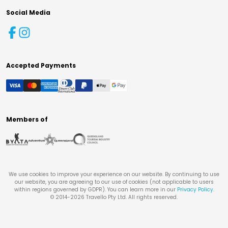
Social Media
Accepted Payments
Members of
We use cookies to improve your experience on our website. By continuing to use
our website, you are agreeing to our use of cookies (not applicable to users
within regions governed by GDPR). You can learn more in our
Privacy Policy
.
© 2014-
2026
Travello Pty Ltd. All rights reserved.