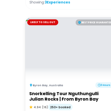
Showing:
3
Experiences
LIKELY TO SELL OUT
BEST PRICE GUARANTE
Byron Bay
,
Australia
3 Hours
Snorkelling Tour Nguthungulli
Julian Rocks | From Byron Bay
250+ booked
4.94
(
16
)