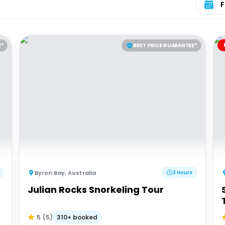
E*
BEST PRICE GUARANTEE*
Byron Bay
,
Australia
2 Hours
Julian Rocks Snorkeling Tour
310+ booked
5
(
5
)