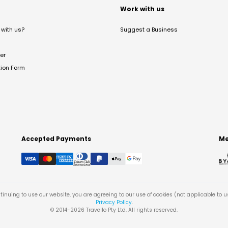
t
Work with us
with us?
Suggest a Business
er
tion Form
Accepted Payments
Me
tinuing to use our website, you are agreeing to our use of cookies (not applicable to 
Privacy Policy
.
© 2014-
2026
Travello Pty Ltd. All rights reserved.