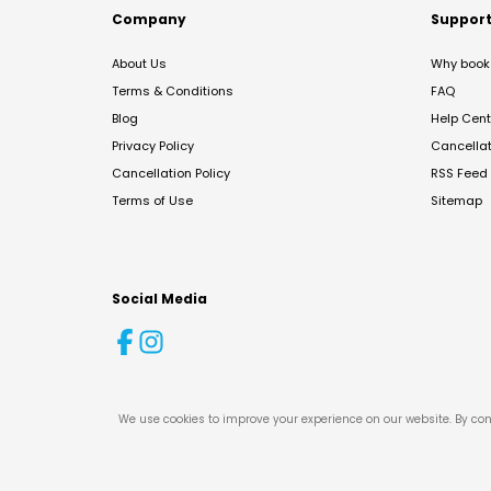
Company
Suppor
About Us
Why book 
Terms & Conditions
FAQ
Blog
Help Cent
Privacy Policy
Cancella
Cancellation Policy
RSS Feed
Terms of Use
Sitemap
Social Media
We use cookies to improve your experience on our website. By con