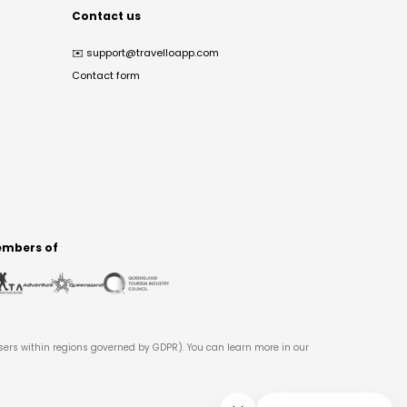
Contact us
✉️
support@travelloapp.com
Contact form
mbers of
users within regions governed by GDPR). You can learn more in our