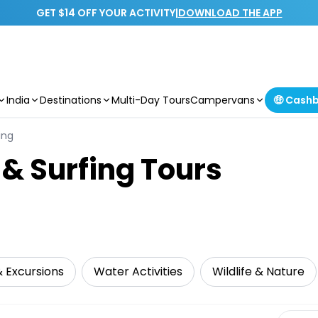
GET $14 OFF YOUR ACTIVITY
|
DOWNLOAD THE APP
India
Destinations
Multi-Day Tours
Campervans
🤑 Cash
ing
 & Surfing Tours
& Excursions
Water Activities
Wildlife & Nature
Select 