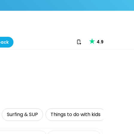
Download our app
4.9
back
Surfing & SUP
Things to do with kids
Sustaina
date range