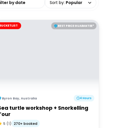
Sort by
:
Popular
BUCKETLIST
BEST PRICE GUARANTEE*
Byron Bay
,
Australia
4 Hours
Sea turtle workshop + Snorkelling
Tour
270+ booked
5
(
1
)