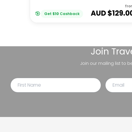
fro
AUD $
129.0
Get
$
10
Cashback
Join
Trav
Join our mailing list to 