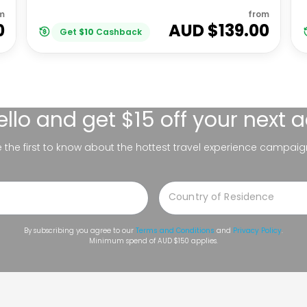
m
from
0
AUD $
139.00
Get
$
10
Cashback
ello
and get $15 off your next 
be the first to know about the hottest travel experience campaig
By subscribing you agree to our
Terms and Conditions
and
Privacy Policy
.
Minimum spend of AUD $150 applies.