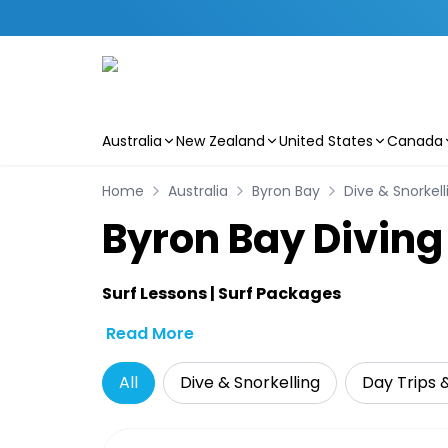
Australia
New Zealand
United States
Canada
Skip to main content
Home
Australia
Byron Bay
Dive & Snorkell
Byron Bay Diving
Surf Lessons | Surf Packages
Read More
All
Dive & Snorkelling
Day Trips 