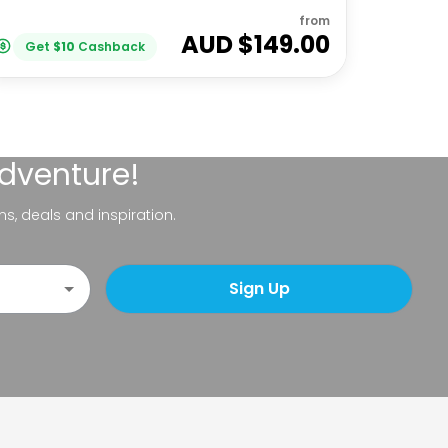
from
AUD $
149.00
Get
$
10
Cashback
adventure!
ns, deals and inspiration.
Sign Up