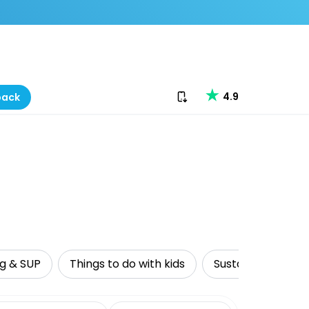
Download our app
4.9
back
ng & SUP
Things to do with kids
Sustainable Tour
date range