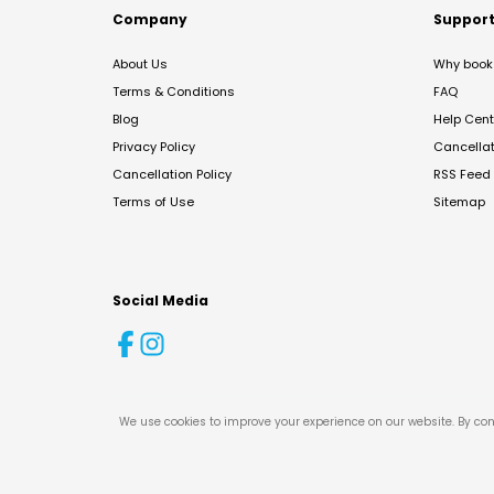
Company
Suppor
About Us
Why book 
Terms & Conditions
FAQ
Blog
Help Cent
Privacy Policy
Cancella
Cancellation Policy
RSS Feed
Terms of Use
Sitemap
Social Media
We use cookies to improve your experience on our website. By con