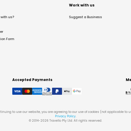
t
Work with us
with us?
Suggest a Business
er
tion Form
Accepted Payments
Me
tinuing to use our website, you are agreeing to our use of cookies (not applicable to 
Privacy Policy
.
© 2014-
2026
Travello Pty Ltd. All rights reserved.