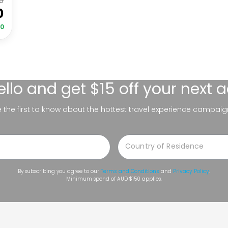
0
0
00
ello
and get $15 off your next 
be the first to know about the hottest travel experience campaig
By subscribing you agree to our
Terms and Conditions
and
Privacy Policy
.
Minimum spend of AUD $150 applies.