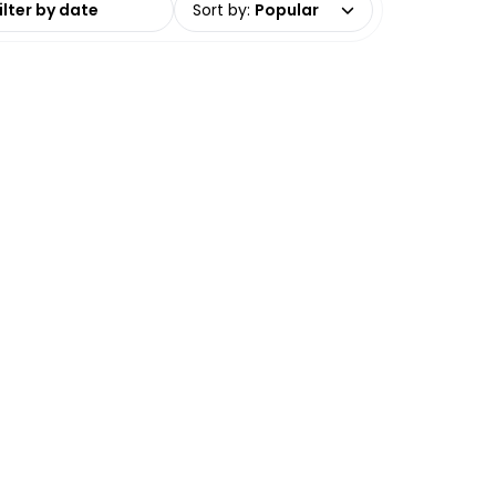
Sort by
:
Popular