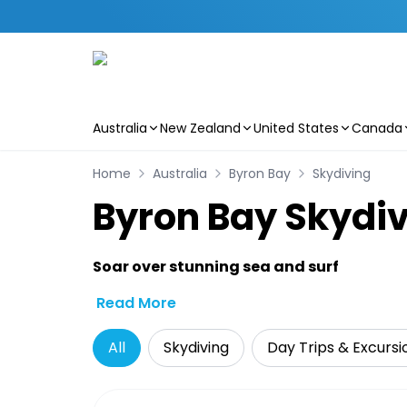
Australia
New Zealand
United States
Canada
Skip to main content
Home
Australia
Byron Bay
Skydiving
Byron Bay Skydiv
Soar over stunning sea and surf
Read More
All
Skydiving
Day Trips & Excursi