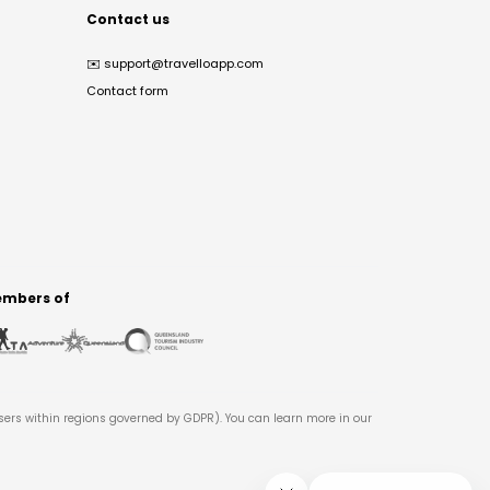
Contact us
✉️
support@travelloapp.com
Contact form
mbers of
users within regions governed by GDPR). You can learn more in our