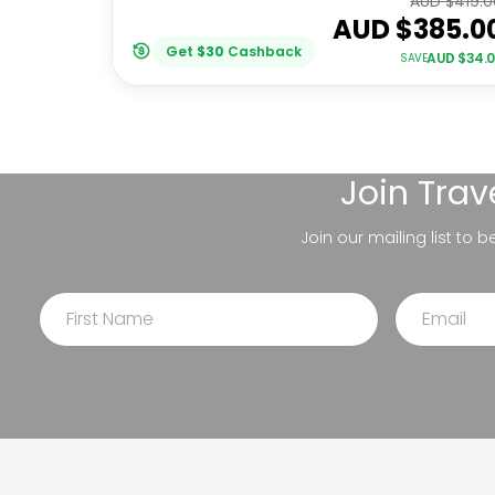
AUD $
419.0
AUD $
385.0
Get
$
30
Cashback
AUD $
34.
SAVE
Join
Trav
Join our mailing list to 