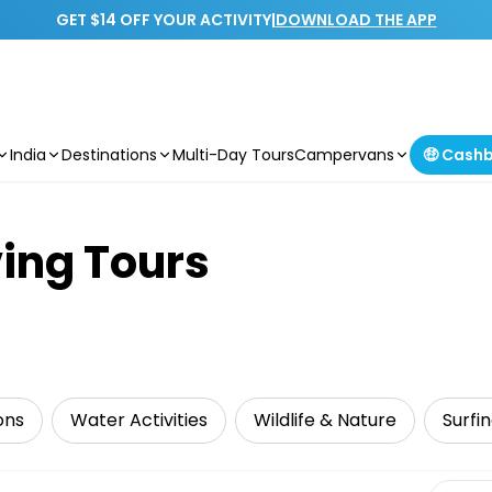
GET $14 OFF YOUR ACTIVITY
|
DOWNLOAD THE APP
India
Destinations
Multi-Day Tours
Campervans
🤑 Cash
ing Tours
ons
Water Activities
Wildlife & Nature
Surfi
Select 