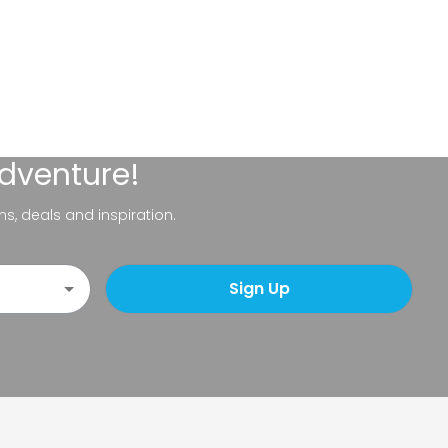
adventure!
ns, deals and inspiration.
Sign Up