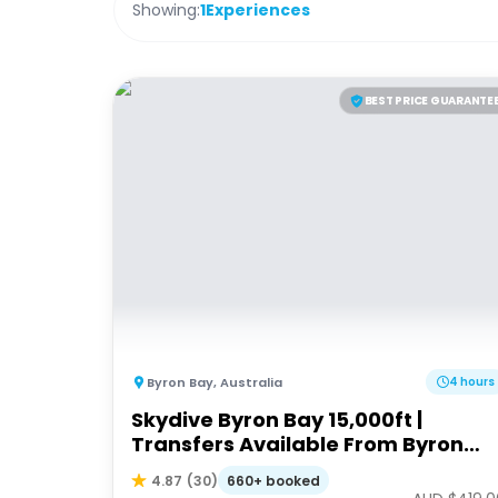
Showing:
1
Experiences
BEST PRICE GUARANTE
Byron Bay
,
Australia
4 hours
Skydive Byron Bay 15,000ft |
Transfers Available From Byron
Bay, Brisbane & Gold Coast
660+ booked
4.87
(
30
)