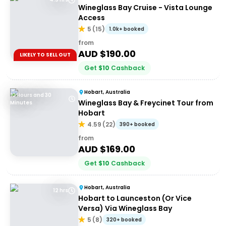
Wineglass Bay Cruise - Vista Lounge
Access
5
(
15
)
1.0k+ booked
from
AUD $
190.00
LIKELY TO SELL OUT
Get
$
10
Cashback
Hobart, Australia
10 Hours and 30
Wineglass Bay & Freycinet Tour from
Minutes
Hobart
4.59
(
22
)
390+ booked
from
AUD $
169.00
Get
$
10
Cashback
Hobart, Australia
12 hrs
Hobart to Launceston (Or Vice
Versa) Via Wineglass Bay
5
(
8
)
320+ booked