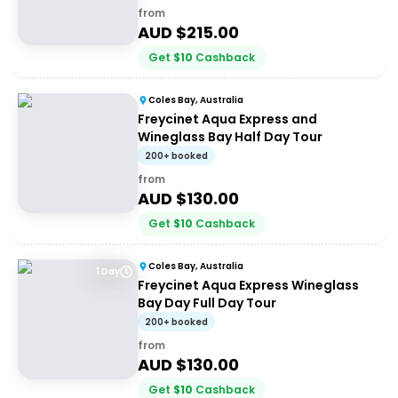
from
AUD $
215.00
Get
$
10
Cashback
Coles Bay, Australia
Freycinet Aqua Express and
Wineglass Bay Half Day Tour
200+ booked
from
AUD $
130.00
Get
$
10
Cashback
Coles Bay, Australia
1 Day
Freycinet Aqua Express Wineglass
Bay Day Full Day Tour
200+ booked
from
AUD $
130.00
Get
$
10
Cashback