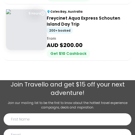
Coles Bay, Australia
5 Hours
Freycinet Aqua Express Schouten
Island Day Trip
200+ booked
from
AUD $
200.00
Get
$
10
Cashback
Join
Travello
and get $15 off your next
adventure!
Join our mailing list to be the first to know about the hottest travel experience
campaigns, deals and inspiration.