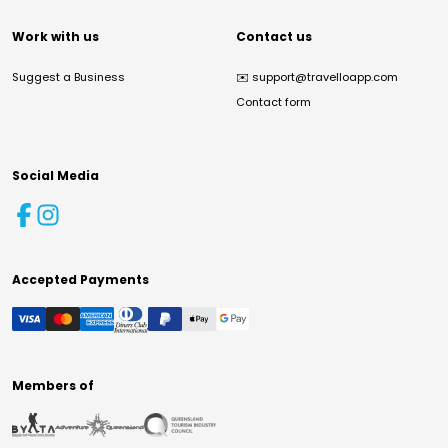
Work with us
Contact us
Suggest a Business
✉️
support@travelloapp.com
Contact form
Social Media
Accepted Payments
Members of