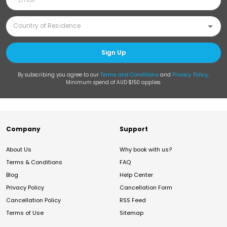
Sign Up
By subscribing you agree to our
Terms and Conditions
and
Privacy Policy
.
Minimum spend of AUD $150 applies.
Company
Support
About Us
Why book with us?
Terms & Conditions
FAQ
Blog
Help Center
Privacy Policy
Cancellation Form
Cancellation Policy
RSS Feed
Terms of Use
Sitemap