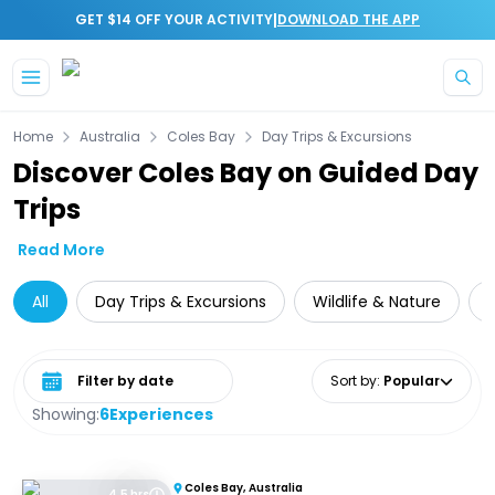
|
GET $14 OFF YOUR ACTIVITY
DOWNLOAD THE APP
Skip to main content
Home
Australia
Coles Bay
Day Trips & Excursions
Discover Coles Bay on Guided Day
Trips
Read More
All
Day Trips & Excursions
Wildlife & Nature
C
Select date range
Sort by
:
Popular
Showing:
6
Experiences
Coles Bay, Australia
4.5 hrs