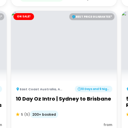
ON SALE!
E*
BEST PRICE GUARANTEE*
East Coast Australia
,
Australia
10 Days and 9 Nights
10 Day Oz Intro | Sydney to Brisbane
s
200+ booked
5
(
5
)
m
from