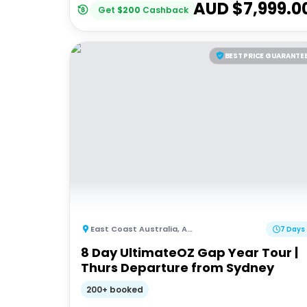
AUD $
7,999.0
Get
$
200
Cashback
BEST PRICE GUARANTE
East Coast Australia
,
Australia
7 Days
8 Day UltimateOZ Gap Year Tour |
Thurs Departure from Sydney
200+ booked