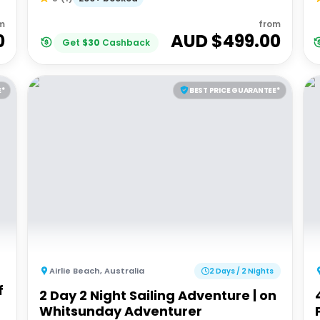
m
from
0
AUD $
499.00
Get
$
30
Cashback
E*
BEST PRICE GUARANTEE*
Airlie Beach
,
Australia
2 Days / 2 Nights
f
2 Day 2 Night Sailing Adventure | on
Whitsunday Adventurer