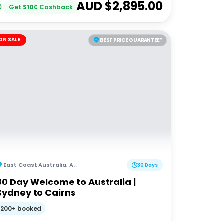
AUD $
2,895.00
Get
$
100
Cashback
ON SALE
BEST PRICE GUARANTEE*
East Coast Australia
,
Australia
30 Days
30 Day Welcome to Australia |
Sydney to Cairns
200+ booked