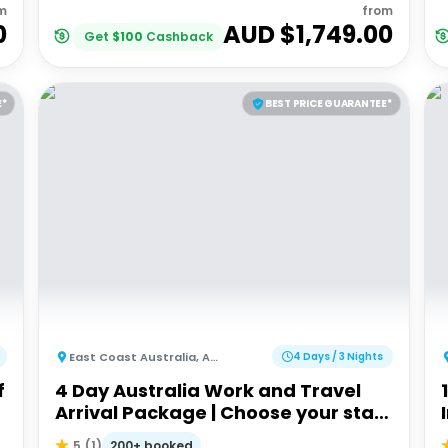
m
from
0
AUD $
1,749.00
Get
$
100
Cashback
E*
BEST PRICE GUARANTEE*
East Coast Australia
,
Australia
4 Days / 3 Nights
f
4 Day Australia Work and Travel
Arrival Package | Choose your start
city!
200+ booked
5
(
1
)