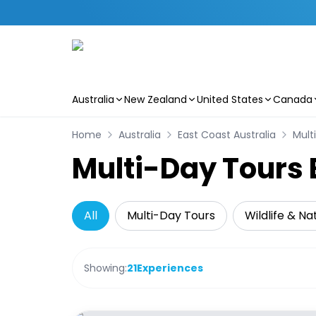
Australia
New Zealand
United States
Canada
Skip to main content
Home
Australia
East Coast Australia
Mult
Multi-Day Tours 
All
Multi-Day Tours
Wildlife & Na
Showing:
21
Experiences