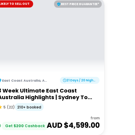
LIKELY TO SELL OUT
BEST PRICE GUARANTEE*
East Coast Australia
,
Australia
21 Days / 20 Nights
3 Week Ultimate East Coast
Australia Highlights | Sydney To
Cairns
210+ booked
5
(
22
)
from
AUD $
4,599.00
Get
$
200
Cashback