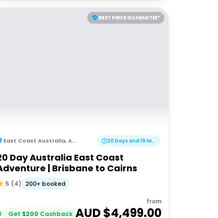
BEST PRICE GUARANTEE*
East Coast Australia
,
Australia
20 Days and 19 Nights
20 Day Australia East Coast
Adventure | Brisbane to Cairns
200+ booked
5
(
4
)
from
AUD $
4,499.00
Get
$
200
Cashback