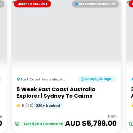
LIKELY TO SELL OUT
E*
BEST PRICE GUARANTEE*
East Coast Australia
,
Australia
36 Days / 35 Nights
5 Week East Coast Australia
Explorer | Sydney To Cairns
220+ booked
5
(
42
)
m
from
0
AUD $
5,799.00
Get
$
200
Cashback