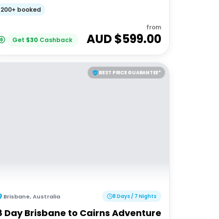
200+ booked
from
AUD $
599.00
Get
$
30
Cashback
BEST PRICE GUARANTEE*
Brisbane
,
Australia
8 Days / 7 Nights
8 Day Brisbane to Cairns Adventure