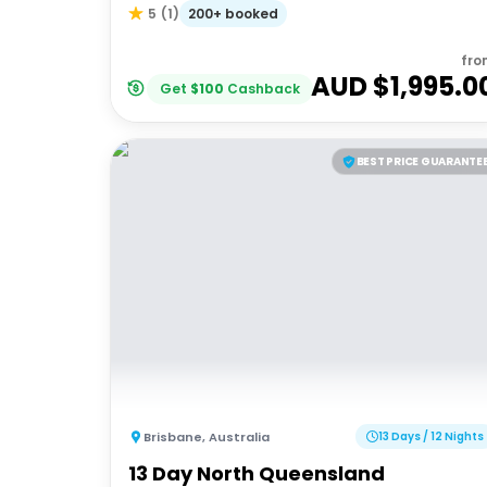
200+ booked
5
(
1
)
fro
AUD $
1,995.0
Get
$
100
Cashback
BEST PRICE GUARANTE
Brisbane
,
Australia
13 Days / 12 Nights
13 Day North Queensland