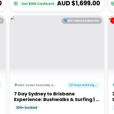
0
AUD $
1,699.00
Get
$
100
Cashback
E*
BEST PRICE GUARANTEE*
East Coast Australia
,
Australia
7 Days and 6 Nights
7 Day Sydney to Brisbane
Experience: Bushwalks & Surfing | G
Adventures 18 to 30somethings
200+ booked