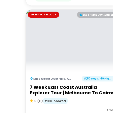
LIKELY TO SELL OUT
BEST PRICE GUARANTE
East Coast Australia
,
Australia
50 Days / 49 Nights
7 Week East Coast Australia
Explorer Tour | Melbourne To Cairn
200+ booked
5
(
11
)
fro