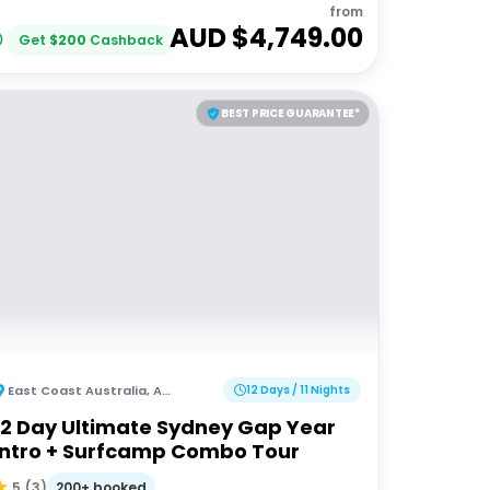
from
AUD $
4,749.00
Get
$
200
Cashback
BEST PRICE GUARANTEE*
East Coast Australia
,
Australia
12 Days / 11 Nights
12 Day Ultimate Sydney Gap Year
Intro + Surfcamp Combo Tour
200+ booked
5
(
3
)