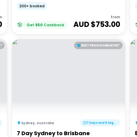
200+ booked
m
from
0
AUD $
753.00
Get
$
50
Cashback
E*
BEST PRICE GUARANTEE*
Sydney
,
Australia
7 Days and 6 Nights
7 Day Sydney to Brisbane