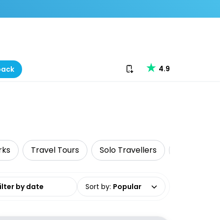
Download our app
4.9
back
rks
Travel Tours
Solo Travellers
Surfing & 
date range
Sort by
:
Popular