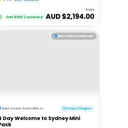
from
AUD $
2,194.00
Get
$
100
Cashback
BEST PRICE GUARANTEE*
East Coast Australia
,
Australia
4 Days / 3 Nights
4 Day Welcome to Sydney Mini
Pack