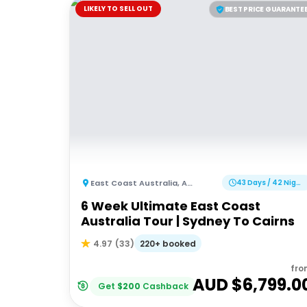
LIKELY TO SELL OUT
BEST PRICE GUARANTE
East Coast Australia
,
Australia
43 Days / 42 Nights
6 Week Ultimate East Coast
Australia Tour | Sydney To Cairns
220+ booked
4.97
(
33
)
fro
AUD $
6,799.0
Get
$
200
Cashback