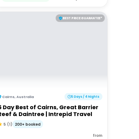
BEST PRICE GUARANTEE*
Cairns
,
Australia
5 Days / 4 Nights
5 Day Best of Cairns, Great Barrier
Reef & Daintree | Intrepid Travel
200+ booked
5
(
1
)
from