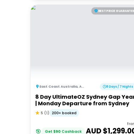
BEST PRICE GUARANTE
East Coast Australia
,
Australia
8 Days / 7 Nights
8 Day UltimateOZ Sydney Gap Yea
| Monday Departure from Sydney
200+ booked
5
(
1
)
fro
AUD $
1,299.0
Get
$
90
Cashback