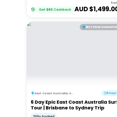
fro
AUD $
1,499.0
Get
$
90
Cashback
BEST PRICE GUARANTE
East Coast Australia
,
Australia
8 Days
6 Day Epic East Coast Australia Sur
Tour | Brisbane to Sydney Trip
200+ booked