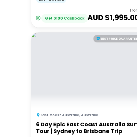
fro
AUD $
1,995.0
Get
$
100
Cashback
BEST PRICE GUARANTE
East Coast Australia
,
Australia
6 Day Epic East Coast Australia Sur
Tour | Sydney to Brisbane Trip