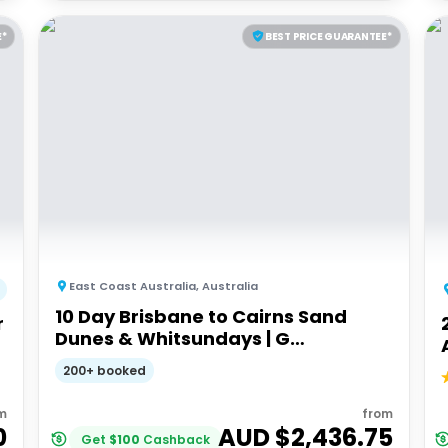
E*
BEST PRICE GUARANTEE*
East Coast Australia
,
Australia
10 Day Brisbane to Cairns Sand
r
Dunes & Whitsundays | G
Adventures 18 to 30somethings
200+ booked
m
from
0
AUD $
2,436.75
Get
$
100
Cashback