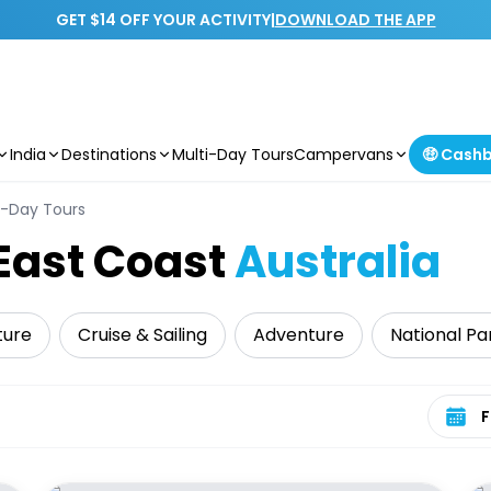
GET $14 OFF YOUR ACTIVITY
|
DOWNLOAD THE APP
India
Destinations
Multi-Day Tours
Campervans
🤑 Cash
i-Day Tours
East Coast
Australia
ture
Cruise & Sailing
Adventure
National Pa
Select 