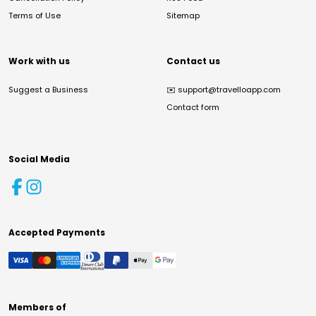
Terms of Use
Sitemap
Work with us
Contact us
Suggest a Business
✉️
support@travelloapp.com
Contact form
Social Media
Accepted Payments
Members of