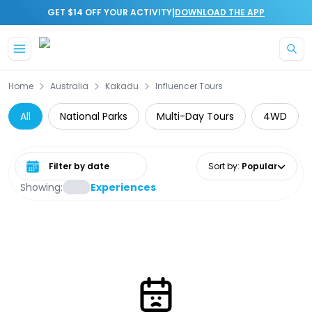
|
GET $14 OFF YOUR ACTIVITY
DOWNLOAD THE APP
Skip to main content
Home
Australia
Kakadu
Influencer Tours
All
National Parks
Multi-Day Tours
4WD
Select date range
Sort by
:
Popular
Showing:
Experiences