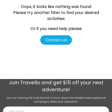
Oops, it looks like nothing was found
Please try another filter
to find your desired
activities
Or if you need help please
Contact us
Join
Travello
and get $15 off your next
adventure!
Join our mailing list to be the first to know about the hottest travel experience
campaigns, deals and inspiration.