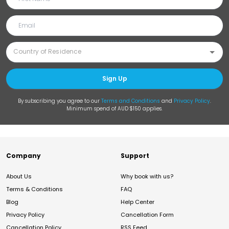
Sign Up
By subscribing you agree to our
Terms and Conditions
and
Privacy Policy
.
Minimum spend of AUD $150 applies.
Company
Support
About Us
Why book with us?
Terms & Conditions
FAQ
Blog
Help Center
Privacy Policy
Cancellation Form
Cancellation Policy
RSS Feed