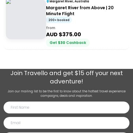
Margaret River, Australia
Margaret River from Above | 20
Minute Flight
200+ booked
from
AUD $
375.00
Get
$
30
Cashback
Join
Travello
and get $15 off your next
adventure!
Join our mailing list to be the first to know about the hottest travel experience
campaigns, deals and inspiration.