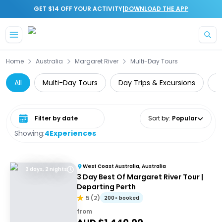
|
GET $14 OFF YOUR ACTIVITY
DOWNLOAD THE APP
Skip to main content
Home
Australia
Margaret River
Multi-Day Tours
All
Multi-Day Tours
Day Trips & Excursions
W
Select date range
Sort by
:
Popular
Showing:
4
Experiences
West Coast Australia, Australia
3 days, 2 nights
3 Day Best Of Margaret River Tour |
Departing Perth
5
(
2
)
200+ booked
from