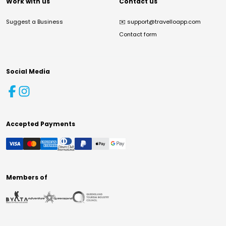
Work with us
Contact us
Suggest a Business
✉️
support@travelloapp.com
Contact form
Social Media
Accepted Payments
Members of