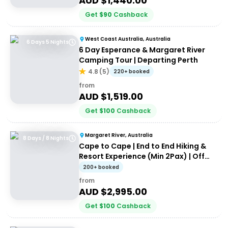
AUD $
1,440.00
Get
$
90
Cashback
West Coast Australia, Australia
6 Days 5 Nights
6 Day Esperance & Margaret River
Camping Tour | Departing Perth
4.8
(
5
)
220+ booked
from
AUD $
1,519.00
Get
$
100
Cashback
Margaret River, Australia
8 Days / 8 Nights
Cape to Cape | End to End Hiking &
Resort Experience (Min 2Pax) | Off
the Beaten Track WA
200+ booked
from
AUD $
2,995.00
Get
$
100
Cashback