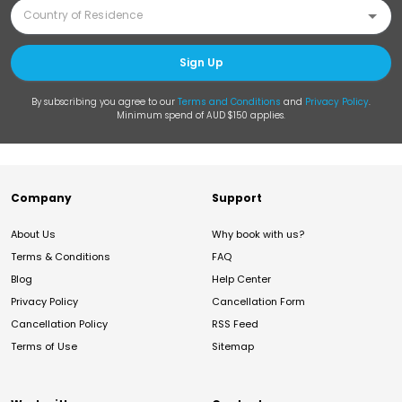
Sign Up
By subscribing you agree to our
Terms and Conditions
and
Privacy Policy
.
Minimum spend of AUD $150 applies.
Company
Support
About Us
Why book with us?
Terms & Conditions
FAQ
Blog
Help Center
Privacy Policy
Cancellation Form
Cancellation Policy
RSS Feed
Terms of Use
Sitemap