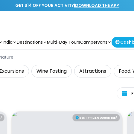
GET $14 OFF YOUR ACTIVITY
|
DOWNLOAD THE APP
India
Destinations
Multi-Day Tours
Campervans
🤑 Cash
 Nature
Excursions
Wine Tasting
Attractions
Food, 
Select 
E*
BEST PRICE GUARANTEE*