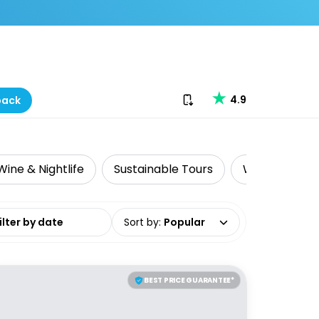
Download our app
4.9
back
Wine & Nightlife
Sustainable Tours
Whale & Dolp
date range
Sort by
:
Popular
BEST PRICE GUARANTEE*