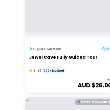
Augusta
,
Australia
1 hr
Jewel Cave Fully Guided Tour
400+ booked
5
(
6
)
fro
AUD $
26.0
BEST PRICE GUARANTE