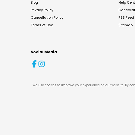
Blog
Help Cent
Privacy Policy
Cancella
Cancellation Policy
RSS Feed
Terms of Use
Sitemap
Social Media
We use cookies to improve your experience on our website. By con