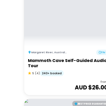
Margaret River
,
Australia
1 hr
Mammoth Cave Self-Guided Audi
Tour
240+ booked
5
(
4
)
fro
AUD $
26.0
BEST PRICE GUARANTE