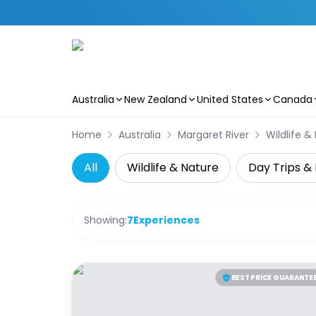
Australia
New Zealand
United States
Canada
Skip to main content
Home
Australia
Margaret River
Wildlife &
All
Wildlife & Nature
Day Trips & 
Showing:
7
Experiences
BEST PRICE GUARANTE