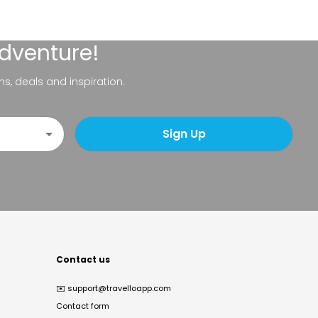
adventure!
ns, deals and inspiration.
Sign Up
Contact us
✉️
support@travelloapp.com
Contact form