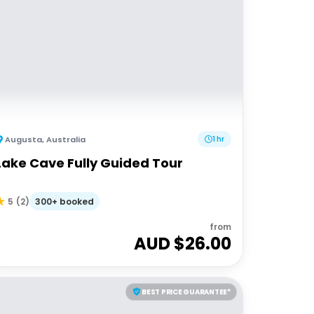
Augusta
,
Australia
1 hr
Lake Cave Fully Guided Tour
300+ booked
5
(
2
)
from
AUD $
26.00
BEST PRICE GUARANTEE*