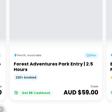
Perth
,
Australia
2 hrs
o
Forest Adventures Park Entry | 2.5
Hours
220+ booked
m
from
0
AUD $
59.00
Get
$
5
Cashback
E*