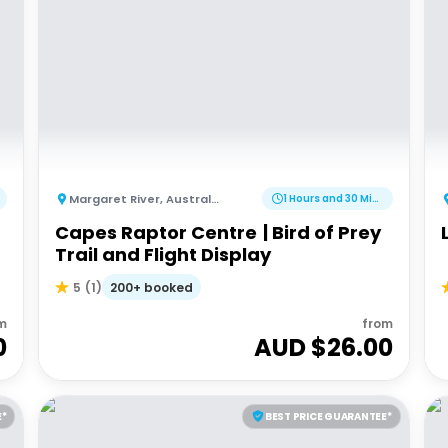
Margaret River
,
Australia
1 Hours and 30 Minutes
Capes Raptor Centre | Bird of Prey
Trail and Flight Display
200+ booked
5
(
1
)
m
from
0
AUD $
26.00
E*
BEST PRICE GUARANTEE*