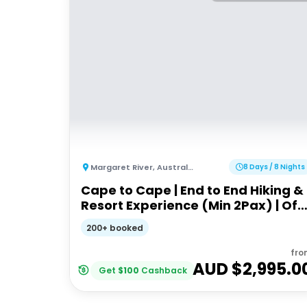
Margaret River
,
Australia
8 Days / 8 Nights
Cape to Cape | End to End Hiking &
Resort Experience (Min 2Pax) | Off
the Beaten Track WA
200+ booked
fro
AUD $
2,995.0
Get
$
100
Cashback