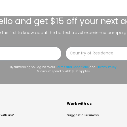
ello
and get $15 off your next 
be the first to know about the hottest travel experience campaig
By subscribing you agree to our
Terms and Conditions
and
Privacy Policy
.
Minimum spend of AUD $150 applies.
t
Work with us
with us?
Suggest a Business