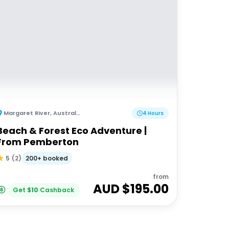
Margaret River
,
Australia
4 Hours
Beach & Forest Eco Adventure |
From Pemberton
200+ booked
5
(
2
)
from
AUD $
195.00
Get
$
10
Cashback