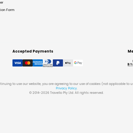
er
tion Form
Accepted Payments
Me
tinuing to use our website, you are agreeing to our use of cookies (not applicable to 
Privacy Policy
.
© 2014-
2026
Travello Pty Ltd. All rights reserved.