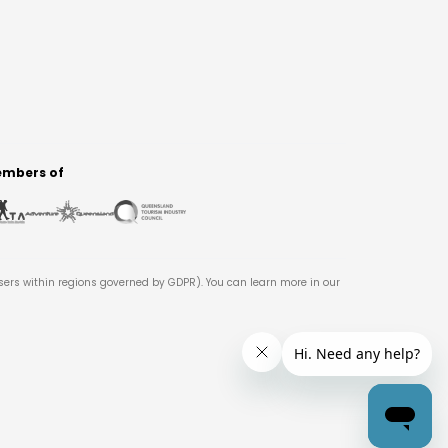
mbers of
users within regions governed by GDPR). You can learn more in our