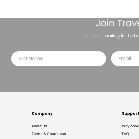
Join
Trav
Join our mailing list to 
Company
Suppor
About Us
Why book 
Terms & Conditions
FAQ