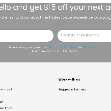
ello
and get $15 off your next 
be the first to know about the hottest travel experience campaig
By subscribing you agree to our
Terms and Conditions
and
Privacy Policy
.
Minimum spend of AUD $150 applies.
t
Work with us
with us?
Suggest a Business
er
tion Form