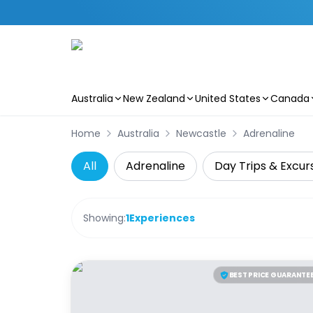
Australia
New Zealand
United States
Canada
Skip to main content
Home
Australia
Newcastle
Adrenaline
All
Adrenaline
Day Trips & Excur
Showing:
1
Experiences
BEST PRICE GUARANTE