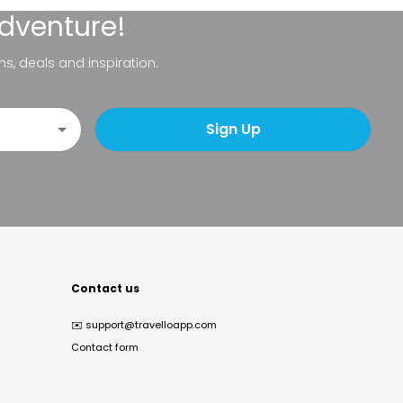
adventure!
ns, deals and inspiration.
Sign Up
Contact us
✉️
support@travelloapp.com
Contact form