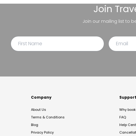
Join
Trav
Join our mailing list to 
Company
Suppor
About Us
Why book 
Terms & Conditions
FAQ
Blog
Help Cent
Privacy Policy
Cancella