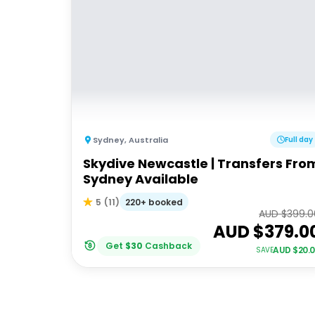
Sydney
,
Australia
Full day
Skydive Newcastle | Transfers Fro
Sydney Available
220+ booked
5
(
11
)
AUD $
399.0
AUD $
379.0
Get
$
30
Cashback
AUD $
20.
SAVE