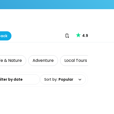
Download our app
4.9
back
ife & Nature
Adventure
Local Tours
Whale &
date range
Sort by
:
Popular