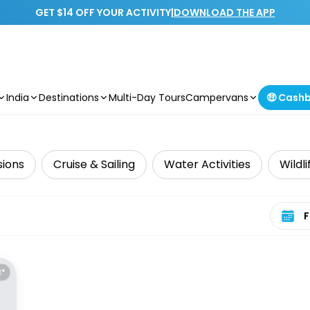
GET $14 OFF YOUR ACTIVITY
|
DOWNLOAD THE APP
India
Destinations
Multi-Day Tours
Campervans
🤑 Cash
sions
Cruise & Sailing
Water Activities
Wildl
Select 
E*