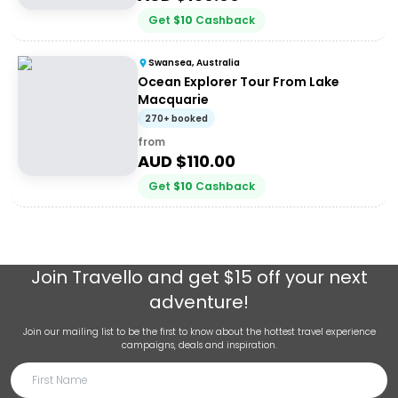
Get
$
10
Cashback
Swansea, Australia
Ocean Explorer Tour From Lake
Macquarie
270+ booked
from
AUD $
110.00
Get
$
10
Cashback
Join
Travello
and get $15 off your next
adventure!
Join our mailing list to be the first to know about the hottest travel experience
campaigns, deals and inspiration.