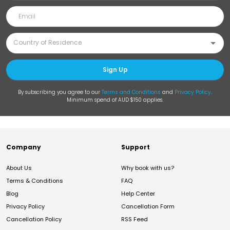
Sign Up
By subscribing you agree to our
Terms and Conditions
and
Privacy Policy
.
Minimum spend of AUD $150 applies.
Company
Support
About Us
Why book with us?
Terms & Conditions
FAQ
Blog
Help Center
Privacy Policy
Cancellation Form
Cancellation Policy
RSS Feed