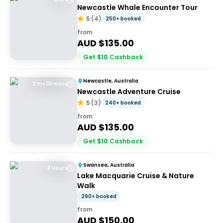
Newcastle Whale Encounter Tour
5
(
4
)
250+ booked
from
AUD $
135.00
Get
$
10
Cashback
Newcastle, Australia
2 hrs 30 mins
Newcastle Adventure Cruise
5
(
3
)
240+ booked
from
AUD $
135.00
Get
$
10
Cashback
Swansea, Australia
4 Hours
Lake Macquarie Cruise & Nature
Walk
290+ booked
from
AUD $
150.00