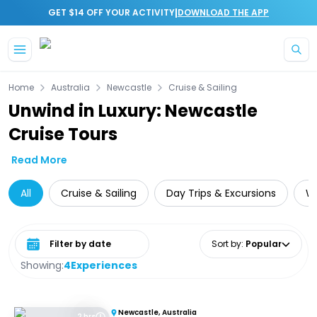
|
GET $14 OFF YOUR ACTIVITY
DOWNLOAD THE APP
Skip to main content
Home
Australia
Newcastle
Cruise & Sailing
Unwind in Luxury: Newcastle
Cruise Tours
Read More
All
Cruise & Sailing
Day Trips & Excursions
Wa
Select date range
Sort by
:
Popular
Showing:
4
Experiences
Newcastle, Australia
2 hrs