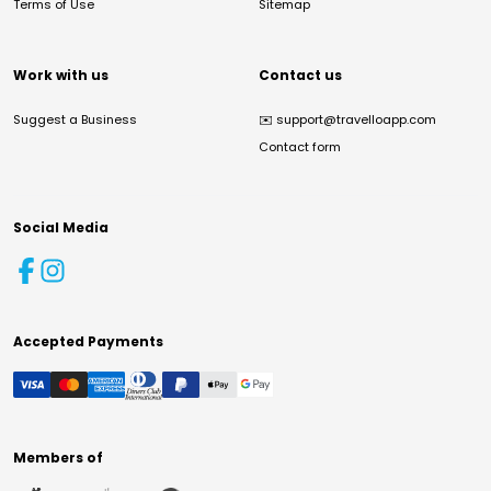
Terms of Use
Sitemap
Work with us
Contact us
Suggest a Business
✉️
support@travelloapp.com
Contact form
Social Media
Accepted Payments
Members of