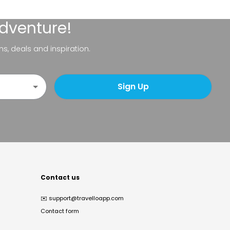
adventure!
ns, deals and inspiration.
Sign Up
Contact us
✉️
support@travelloapp.com
Contact form