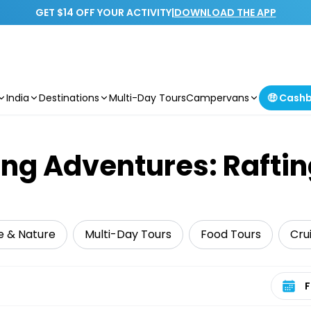
GET $14 OFF YOUR ACTIVITY
|
DOWNLOAD THE APP
India
Destinations
Multi-Day Tours
Campervans
🤑 Cash
ing Adventures: Raftin
fe & Nature
Multi-Day Tours
Food Tours
Crui
Select 