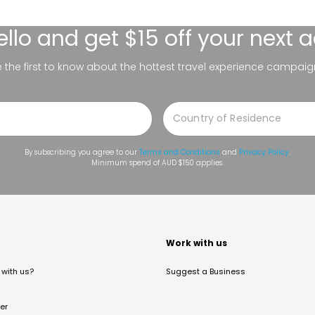
ello
and get $15 off your next 
be the first to know about the hottest travel experience campaig
By subscribing you agree to our
Terms and Conditions
and
Privacy Policy
.
Minimum spend of AUD $150 applies.
t
Work with us
with us?
Suggest a Business
er