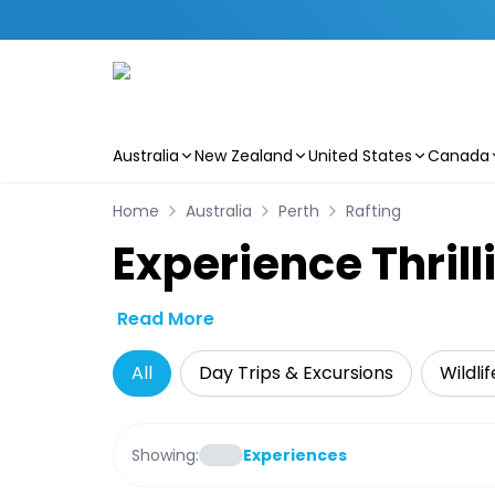
Australia
New Zealand
United States
Canada
Skip to main content
Home
Australia
Perth
Rafting
Experience Thrill
Read More
All
Day Trips & Excursions
Wildli
Showing:
Experiences