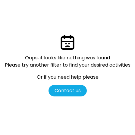
Oops, it looks like nothing was found
Please try another filter
to find your desired activities
Or if you need help please
Contact us