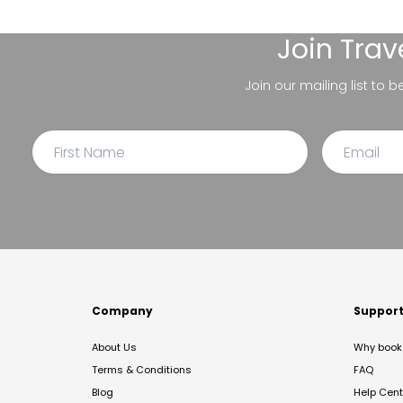
Join
Trav
Join our mailing list to 
Company
Suppor
About Us
Why book 
Terms & Conditions
FAQ
Blog
Help Cent