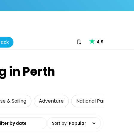
Download our app
4.9
back
g in Perth
se & Sailing
Adventure
National Parks
Food
date range
Sort by
:
Popular