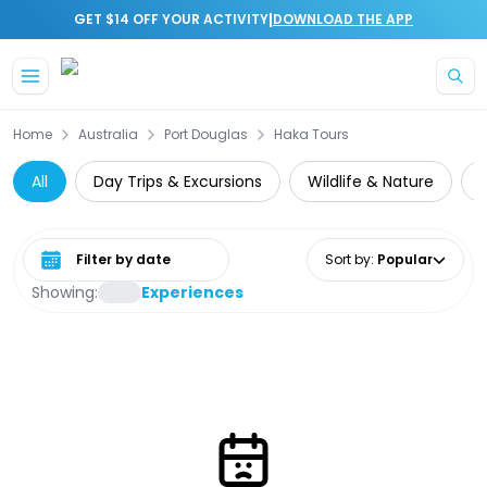
|
GET $14 OFF YOUR ACTIVITY
DOWNLOAD THE APP
Skip to main content
Home
Australia
Port Douglas
Haka Tours
All
Day Trips & Excursions
Wildlife & Nature
Select date range
Sort by
:
Popular
Showing:
Experiences