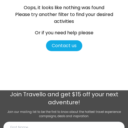
Oops, it looks like nothing was found
Please try another filter
to find your desired
activities
Or if you need help please
Contact us
Join
Travello
and get $15 off your next
adventure!
Join our mailing list to be the first to know about the hottest travel experience
campaigns, deals and inspiration.