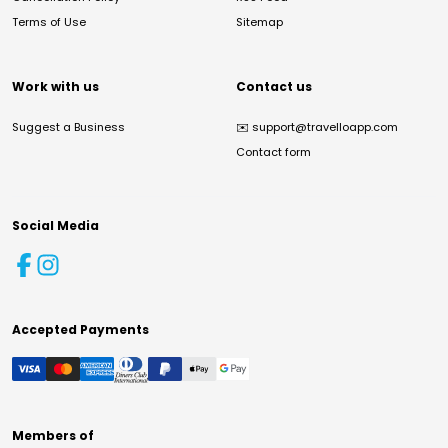
Terms of Use
Sitemap
Work with us
Contact us
Suggest a Business
✉️
support@travelloapp.com
Contact form
Social Media
Accepted Payments
Members of