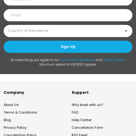
Sign Up
By subscribing you agree to our
Terms and Conditions
and
Privacy Policy
.
Minimum spend of AUD $150 applies.
Company
Support
About Us
Why book with us?
Terms & Conditions
FAQ
Blog
Help Center
Privacy Policy
Cancellation Form
Cancellation Policy
RSS Feed