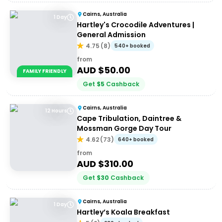
Cairns, Australia
1 Day
Hartley's Crocodile Adventures |
General Admission
4.75
(
8
)
540+ booked
from
AUD $
50.00
FAMILY FRIENDLY
Get
$
5
Cashback
Cairns, Australia
12 Hours
Cape Tribulation, Daintree &
Mossman Gorge Day Tour
4.62
(
73
)
640+ booked
from
AUD $
310.00
Get
$
30
Cashback
Cairns, Australia
1 Day
Hartley’s Koala Breakfast