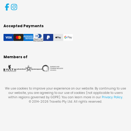
Accepted Payments
Members of
We use cookies to improve your experience on our website. By continuing to use
our website, you are agreeing to our use of cookies (not applicable to users
within regions governed by GDPR). You can learn more in our
Privacy Policy
.
© 2014-
2026
Travello Pty Ltd. All rights reserved.