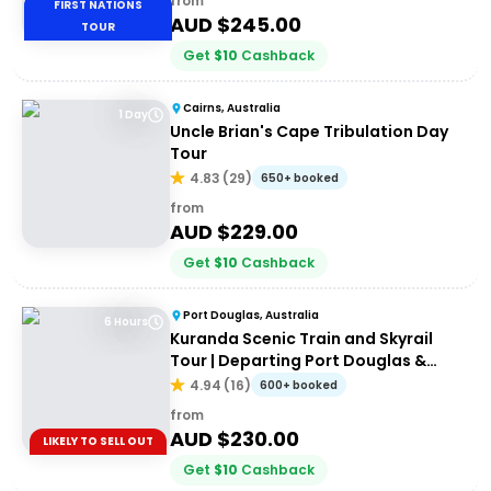
from
FIRST NATIONS
AUD $
245.00
TOUR
Get
$
10
Cashback
Cairns, Australia
1 Day
Uncle Brian's Cape Tribulation Day
Tour
4.83
(
29
)
650+ booked
from
AUD $
229.00
Get
$
10
Cashback
Port Douglas, Australia
6 Hours
Kuranda Scenic Train and Skyrail
Tour | Departing Port Douglas &
Northern Beaches
4.94
(
16
)
600+ booked
from
AUD $
230.00
LIKELY TO SELL OUT
Get
$
10
Cashback