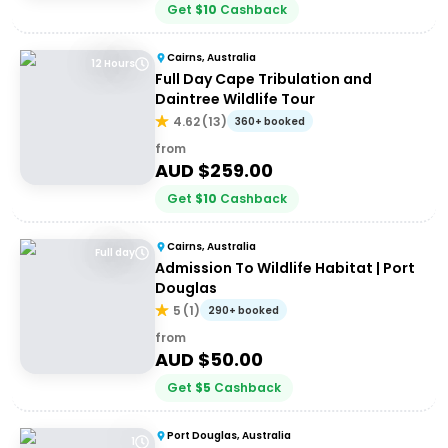
Get
$
10
Cashback
Cairns, Australia
12 Hours
Full Day Cape Tribulation and
Daintree Wildlife Tour
4.62
(
13
)
360+ booked
from
AUD $
259.00
Get
$
10
Cashback
Cairns, Australia
Full day
Admission To Wildlife Habitat | Port
Douglas
5
(
1
)
290+ booked
from
AUD $
50.00
Get
$
5
Cashback
Port Douglas, Australia
1