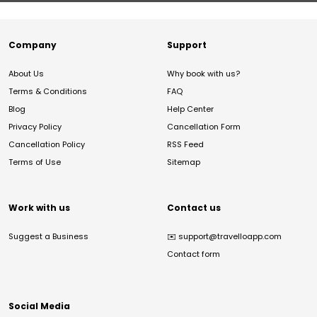
Company
Support
About Us
Why book with us?
Terms & Conditions
FAQ
Blog
Help Center
Privacy Policy
Cancellation Form
Cancellation Policy
RSS Feed
Terms of Use
Sitemap
Work with us
Contact us
Suggest a Business
✉️
support@travelloapp.com
Contact form
Social Media