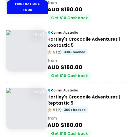
from
FIRST NATIONS
AUD $
190.00
TOUR
Get
$
10
Cashback
Cairns, Australia
1 Day
Hartley's Crocodile Adventures |
Zootastic 5
5
(
2
)
330+ booked
from
AUD $
160.00
Get
$
10
Cashback
Cairns, Australia
1 Day
Hartley's Crocodile Adventures |
Reptastic 5
5
(
2
)
300+ booked
from
AUD $
160.00
Get
$
10
Cashback