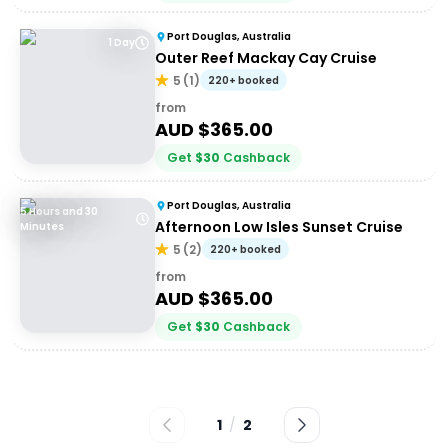
Port Douglas, Australia
1 Day
Outer Reef Mackay Cay Cruise
5
(
1
)
220+ booked
from
AUD $
365.00
Get
$
30
Cashback
Port Douglas, Australia
5 Hours and 30
Afternoon Low Isles Sunset Cruise
Minutes
5
(
2
)
220+ booked
from
AUD $
365.00
Get
$
30
Cashback
1
/
2