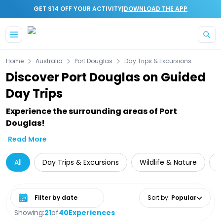
|
GET $14 OFF YOUR ACTIVITY
DOWNLOAD THE APP
Skip to main content
Home
Australia
Port Douglas
Day Trips & Excursions
Discover Port Douglas on Guided
Day Trips
Experience the surrounding areas of Port
Douglas!
Read More
All
Day Trips & Excursions
Wildlife & Nature
Select date range
Sort by
:
Popular
Showing:
21
of
40
Experiences