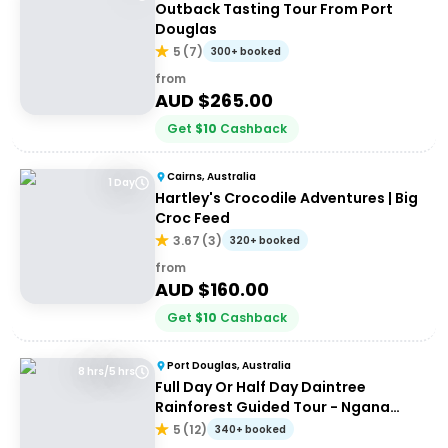
Outback Tasting Tour From Port
Douglas
5
(
7
)
300+ booked
from
AUD $
265.00
Get
$
10
Cashback
Cairns, Australia
1 Day
Hartley's Crocodile Adventures | Big
Croc Feed
3.67
(
3
)
320+ booked
from
AUD $
160.00
Get
$
10
Cashback
Port Douglas, Australia
8 hrs/5 hrs
Full Day Or Half Day Daintree
Rainforest Guided Tour - Ngana
Julaymba Dungay
5
(
12
)
340+ booked