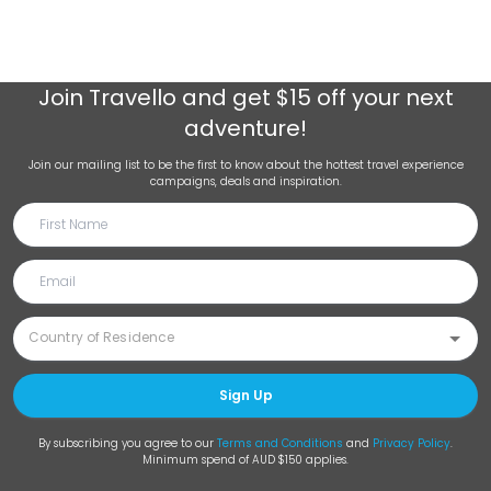
Join
Travello
and get $15 off your next
adventure!
Join our mailing list to be the first to know about the hottest travel experience
campaigns, deals and inspiration.
Sign Up
By subscribing you agree to our
Terms and Conditions
and
Privacy Policy
.
Minimum spend of AUD $150 applies.