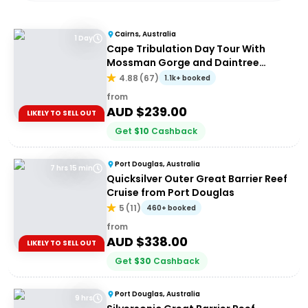
Cairns, Australia
1 Day
Cape Tribulation Day Tour With
Mossman Gorge and Daintree
Rainforest
4.88
(
67
)
1.1k+ booked
from
AUD $
239.00
LIKELY TO SELL OUT
Get
$
10
Cashback
Port Douglas, Australia
7 hrs 15 min
Quicksilver Outer Great Barrier Reef
Cruise from Port Douglas
5
(
11
)
460+ booked
from
AUD $
338.00
LIKELY TO SELL OUT
Get
$
30
Cashback
Port Douglas, Australia
9 hrs