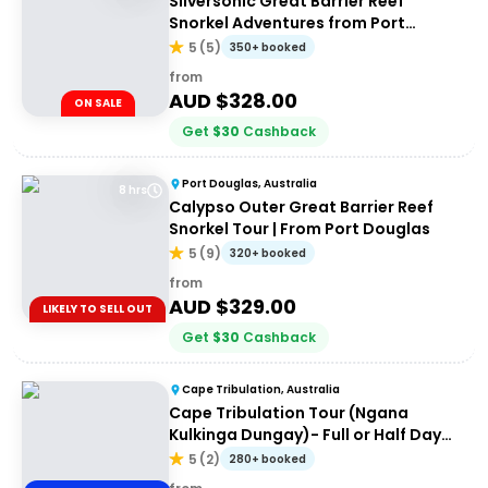
Silversonic Great Barrier Reef
Snorkel Adventures from Port
Douglas
5
(
5
)
350+ booked
from
AUD $
328.00
ON SALE
Get
$
30
Cashback
Port Douglas, Australia
8 hrs
Calypso Outer Great Barrier Reef
Snorkel Tour | From Port Douglas
5
(
9
)
320+ booked
from
AUD $
329.00
LIKELY TO SELL OUT
Get
$
30
Cashback
Cape Tribulation, Australia
Cape Tribulation Tour (Ngana
Kulkinga Dungay)- Full or Half Day
Option
5
(
2
)
280+ booked