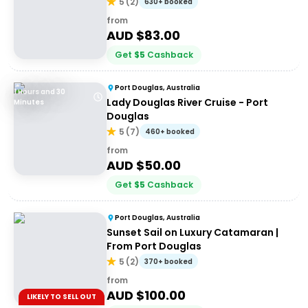
5
(
2
)
630+ booked
from
AUD $
83.00
Get
$
5
Cashback
Port Douglas, Australia
1 Hours and 30
Lady Douglas River Cruise - Port
Minutes
Douglas
5
(
7
)
460+ booked
from
AUD $
50.00
Get
$
5
Cashback
Port Douglas, Australia
Sunset Sail on Luxury Catamaran |
From Port Douglas
5
(
2
)
370+ booked
from
AUD $
100.00
LIKELY TO SELL OUT