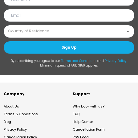
Sign Up
By subscribing you agree to our
Terms and Conditions
and
Privacy Policy
.
Minimum spend of AUD $150 applies.
Company
Support
About Us
Why book with us?
Terms & Conditions
FAQ
Blog
Help Center
Privacy Policy
Cancellation Form
Cancellation Policy
RSS Feed