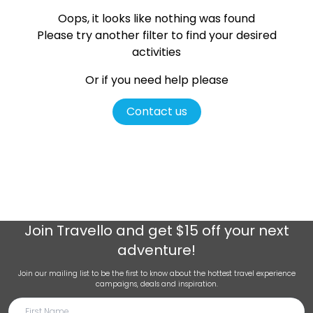
Oops, it looks like nothing was found
Please try another filter
to find your desired
activities
Or if you need help please
Contact us
Join
Travello
and get $15 off your next
adventure!
Join our mailing list to be the first to know about the hottest travel experience
campaigns, deals and inspiration.