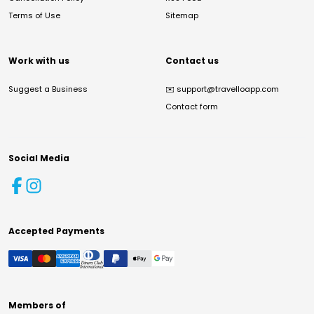
Terms of Use
Sitemap
Work with us
Contact us
Suggest a Business
✉️
support@travelloapp.com
Contact form
Social Media
Accepted Payments
Members of