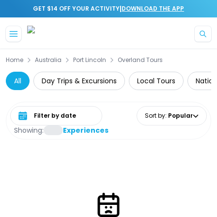
|
GET $14 OFF YOUR ACTIVITY
DOWNLOAD THE APP
Skip to main content
Home
Australia
Port Lincoln
Overland Tours
All
Day Trips & Excursions
Local Tours
Nation
Select date range
Sort by
:
Popular
Showing:
Experiences