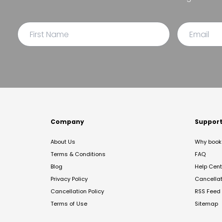
Company
Suppor
About Us
Why book 
Terms & Conditions
FAQ
Blog
Help Cent
Privacy Policy
Cancella
Cancellation Policy
RSS Feed
Terms of Use
Sitemap