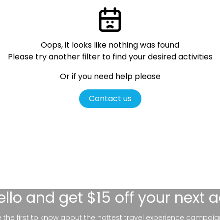
Oops, it looks like nothing was found
Please try another filter
to find your desired activities
Or if you need help please
Contact us
ello
and get $15 off your next 
be the first to know about the hottest travel experience campaig