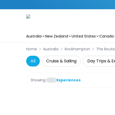
Australia
New Zealand
United States
Canada
Skip to main content
Home
Australia
Rockhampton
The Boutiq
All
Cruise & Sailing
Day Trips & E
Showing:
Experiences