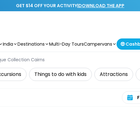
GET $14 OFF YOUR ACTIVITY
|
DOWNLOAD THE APP
India
Destinations
Multi-Day Tours
Campervans
🤑 Cash
ue Collection Cairns
xcursions
Things to do with kids
Attractions
Select 