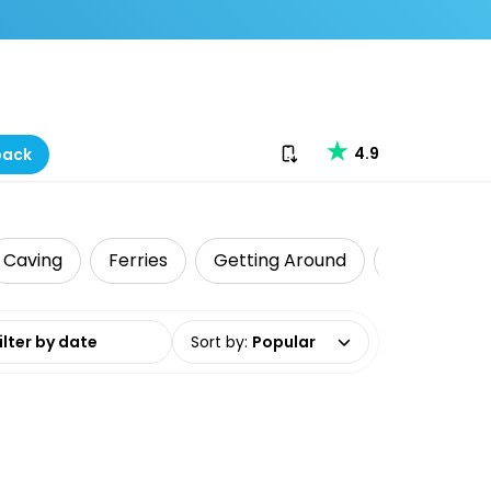
Download our app
4.9
back
Caving
Ferries
Getting Around
Dive & Snor
date range
Sort by
:
Popular