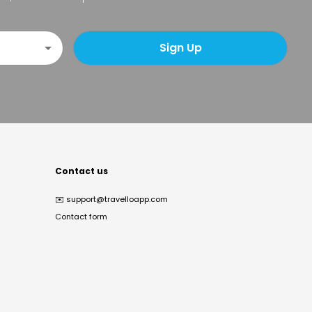
Sign Up
Contact us
✉️
support@travelloapp.com
Contact form