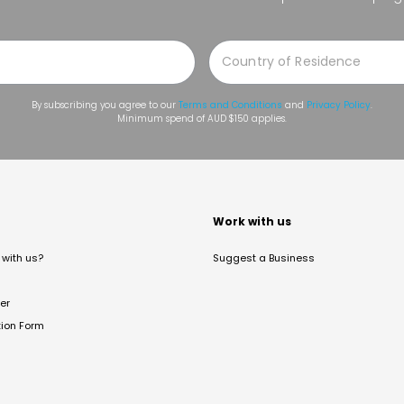
By subscribing you agree to our
Terms and Conditions
and
Privacy Policy
.
Minimum spend of AUD $150 applies.
t
Work with us
with us?
Suggest a Business
er
tion Form