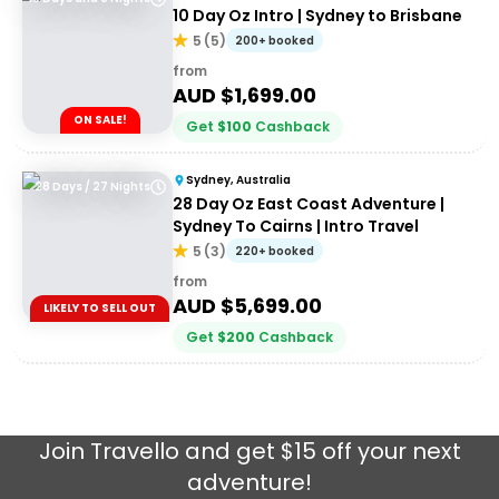
10 Day Oz Intro | Sydney to Brisbane
5
(
5
)
200+ booked
from
AUD $
1,699.00
ON SALE!
Get
$
100
Cashback
Sydney, Australia
28 Days / 27 Nights
28 Day Oz East Coast Adventure |
Sydney To Cairns | Intro Travel
5
(
3
)
220+ booked
from
AUD $
5,699.00
LIKELY TO SELL OUT
Get
$
200
Cashback
Join
Travello
and get $15 off your next
adventure!