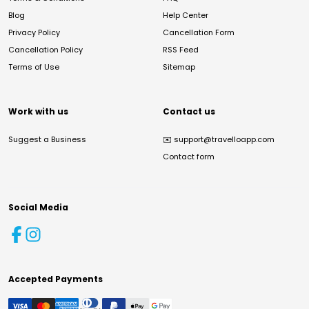
Blog
Help Center
Privacy Policy
Cancellation Form
Cancellation Policy
RSS Feed
Terms of Use
Sitemap
Work with us
Contact us
Suggest a Business
✉️
support@travelloapp.com
Contact form
Social Media
Accepted Payments