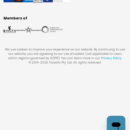
Members of
We use cookies to improve your experience on our website. By continuing to use
our website, you are agreeing to our use of cookies (not applicable to users
within regions governed by GDPR). You can learn more in our
Privacy Policy
.
© 2014-
2026
Travello Pty Ltd. All rights reserved.