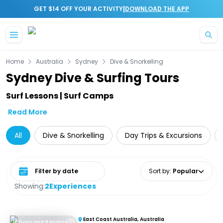
|
GET $14 OFF YOUR ACTIVITY
DOWNLOAD THE APP
Skip to main content
Home
Australia
Sydney
Dive & Snorkelling
Sydney Dive & Surfing Tours
Surf Lessons | Surf Camps
Read More
All
Dive & Snorkelling
Day Trips & Excursions
Select date range
Sort by
:
Popular
Showing:
2
Experiences
East Coast Australia, Australia
10 Days and 9 Nights