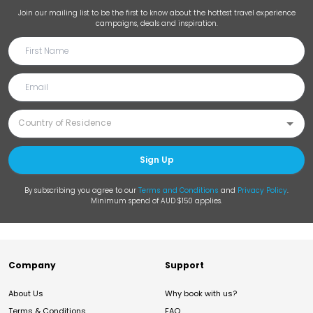
Join our mailing list to be the first to know about the hottest travel experience
campaigns, deals and inspiration.
Sign Up
By subscribing you agree to our
Terms and Conditions
and
Privacy Policy
.
Minimum spend of AUD $150 applies.
Company
Support
About Us
Why book with us?
Terms & Conditions
FAQ