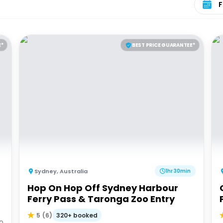
E*
BEST PRICE GUARANTEE*
Sydney
,
Australia
1hr 30min
Hop On Hop Off Sydney Harbour
Ferry Pass & Taronga Zoo Entry
320+ booked
5
(
6
)