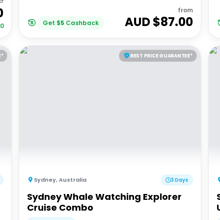
0
0
from
AUD $
87.00
Get
$
5
Cashback
30
E*
BEST PRICE GUARANTEE*
Sydney
,
Australia
3 Days
Sydney Whale Watching Explorer
Cruise Combo