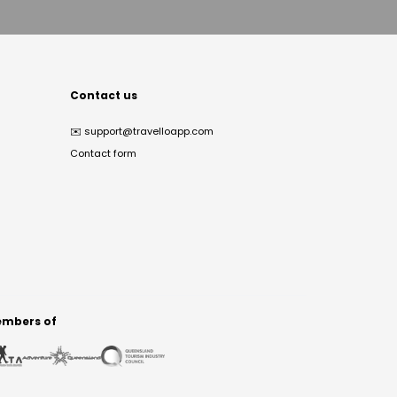
Contact us
✉️
support@travelloapp.com
Contact form
mbers of