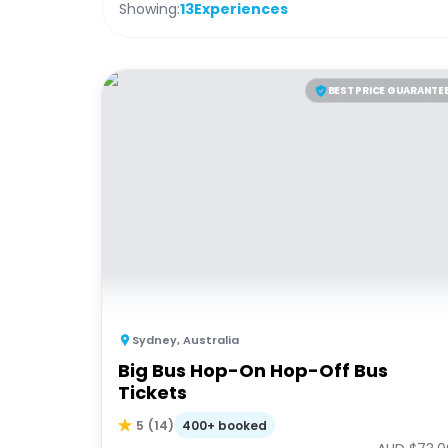
Showing:
13
Experiences
BEST PRICE GUARANTE
Sydney
,
Australia
Big Bus Hop-On Hop-Off Bus
Tickets
400+ booked
5
(
14
)