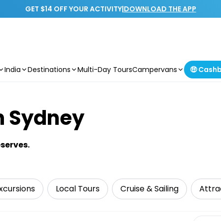
GET $14 OFF YOUR ACTIVITY
|
DOWNLOAD THE APP
India
Destinations
Multi-Day Tours
Campervans
🤑 Cash
n Sydney
serves.
xcursions
Local Tours
Cruise & Sailing
Attra
Select 