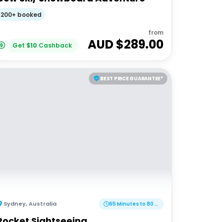
200+ booked
from
AUD $
289.00
Get
$
10
Cashback
BEST PRICE GUARANTEE*
Sydney
,
Australia
65 Minutes to 80 Minutes
Rocket Sightseeing