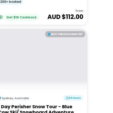
200+ booked
from
AUD $
112.00
Get
$
10
Cashback
BEST PRICE GUARANTEE*
Sydney
,
Australia
24 Hours
1 Day Perisher Snow Tour - Blue
Cow Ski/ Snowboard Adventure