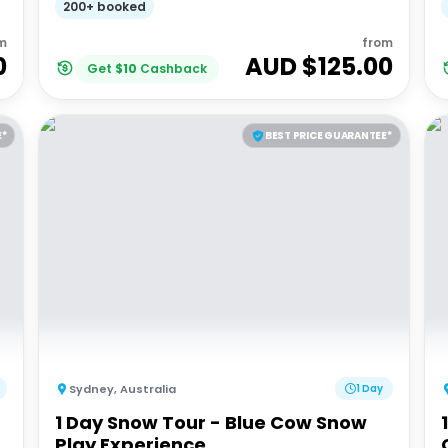
200+ booked
m
from
0
AUD $
125.00
Get
$
10
Cashback
E*
BEST PRICE GUARANTEE*
Sydney
,
Australia
1 Day
1 Day Snow Tour - Blue Cow Snow
Play Experience