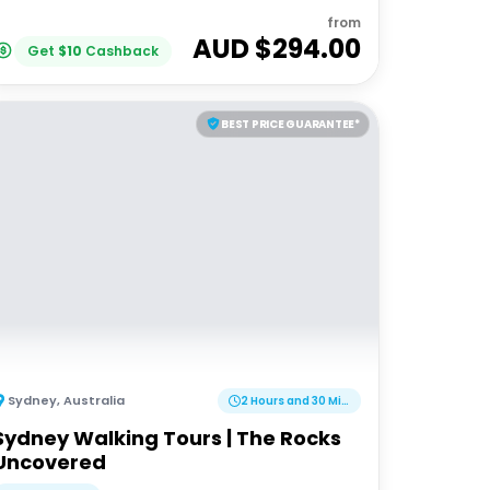
from
AUD $
294.00
Get
$
10
Cashback
BEST PRICE GUARANTEE*
Sydney
,
Australia
2 Hours and 30 Minutes
Sydney Walking Tours | The Rocks
Uncovered