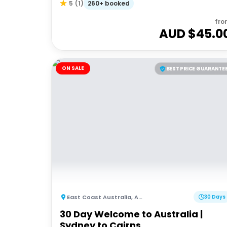
260+ booked
5
(
1
)
fro
AUD $
45.0
ON SALE
BEST PRICE GUARANTE
East Coast Australia
,
Australia
30 Days
30 Day Welcome to Australia |
Sydney to Cairns