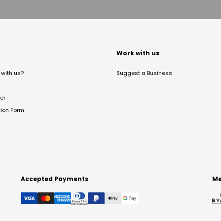
t
Work with us
with us?
Suggest a Business
er
tion Form
Accepted Payments
Me