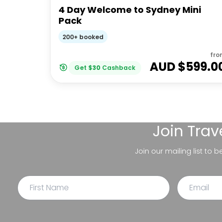
4 Day Welcome to Sydney Mini
Pack
200+ booked
fro
AUD $
599.0
Get
$
30
Cashback
Join
Trav
Join our mailing list to 