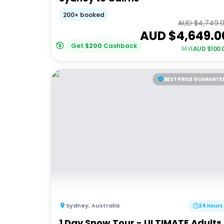
200+ booked
AUD $
4,749.
AUD $
4,649.0
Get
$
200
Cashback
AUD $
100.
SAVE
BEST PRICE GUARANTE
Sydney
,
Australia
24 Hours
1 Day Snow Tour - ULTIMATE Adults