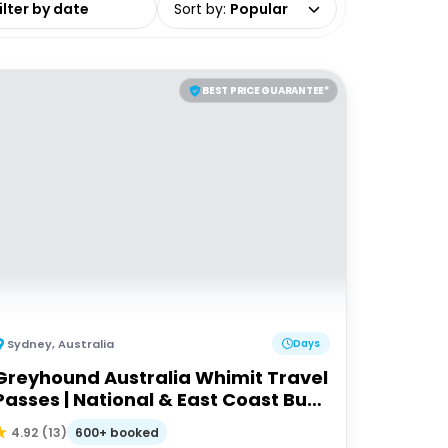
Sort by
:
Popular
BEST PRICE GUARANTEE*
Sydney
,
Australia
Days
Greyhound Australia Whimit Travel
Passes | National & East Coast Bus
Passes
600+ booked
4.92
(
13
)