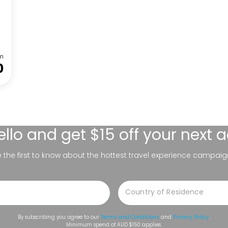
m
0
ello
and get $15 off your next 
be the first to know about the hottest travel experience campaig
By subscribing you agree to our
Terms and Conditions
and
Privacy Policy
.
Minimum spend of AUD $150 applies.