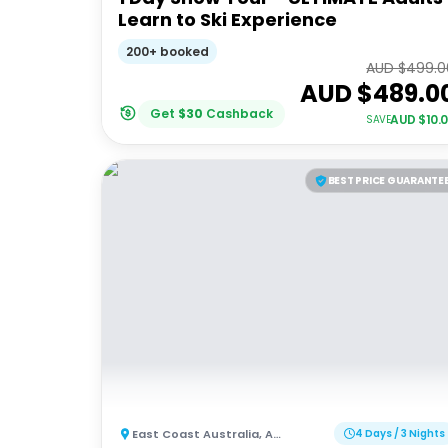
Learn to Ski Experience
200+ booked
AUD $
499.0
AUD $
489.0
Get
$
30
Cashback
AUD $
10.
SAVE
BEST PRICE GUARANTE
East Coast Australia
,
Australia
4 Days / 3 Nights