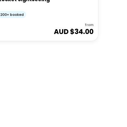
200+ booked
from
AUD $
34.00