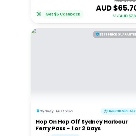
AUD $
73.0
AUD $
65.7
Get
$
5
Cashback
AUD $
7.
SAVE
BEST PRICE GUARANTE
Sydney
,
Australia
1 Hour 30 Minutes
Hop On Hop Off Sydney Harbour
Ferry Pass - 1 or 2 Days