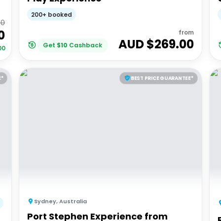
200+ booked
00
0
from
AUD $
269.00
Get
$
10
Cashback
00
E*
BEST PRICE GUARANTEE*
Sydney
,
Australia
Port Stephen Experience from