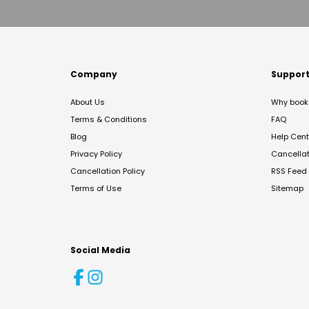
Company
Suppor
About Us
Why book 
Terms & Conditions
FAQ
Blog
Help Cent
Privacy Policy
Cancella
Cancellation Policy
RSS Feed
Terms of Use
Sitemap
Social Media