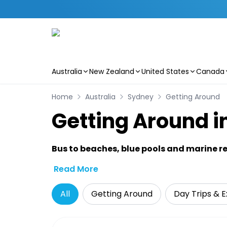
Australia
New Zealand
United States
Canada
Skip to main content
Home
Australia
Sydney
Getting Around
Getting Around i
Bus to beaches, blue pools and marine re
Read More
All
Getting Around
Day Trips & E