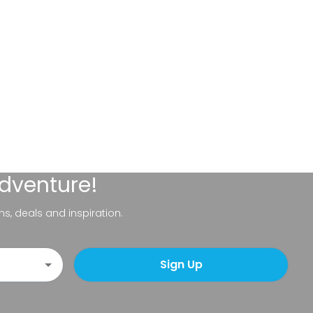
adventure!
ns, deals and inspiration.
Sign Up