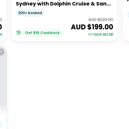
Sydney with Dolphin Cruise & Sand
Dunes
200+ booked
0
AUD $
220.00
0
AUD $
199.00
Get
$
10
Cashback
00
AUD $
21.00
SAVE
E*