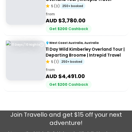
5
(
3
)
250+ booked
from
AUD $
3,780.00
Get
$
200
Cashback
West Coast Australia, Australia
11 Days / 10 Nights
11 Day Wild Kimberley Overland Tour |
Departing Broome | Intrepid Travel
5
(
1
)
250+ booked
from
AUD $
4,491.00
Get
$
200
Cashback
Join
Travello
and get $15 off your next
adventure!