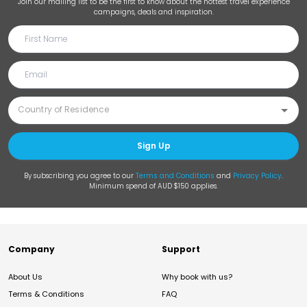
Join our mailing list to be the first to know about the hottest travel experience
campaigns, deals and inspiration.
Sign Up
By subscribing you agree to our
Terms and Conditions
and
Privacy Policy
.
Minimum spend of AUD $150 applies.
Company
Support
About Us
Why book with us?
Terms & Conditions
FAQ