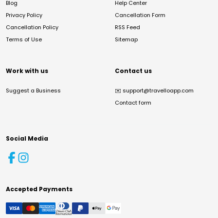
Blog
Help Center
Privacy Policy
Cancellation Form
Cancellation Policy
RSS Feed
Terms of Use
Sitemap
Work with us
Contact us
Suggest a Business
✉️
support@travelloapp.com
Contact form
Social Media
Accepted Payments