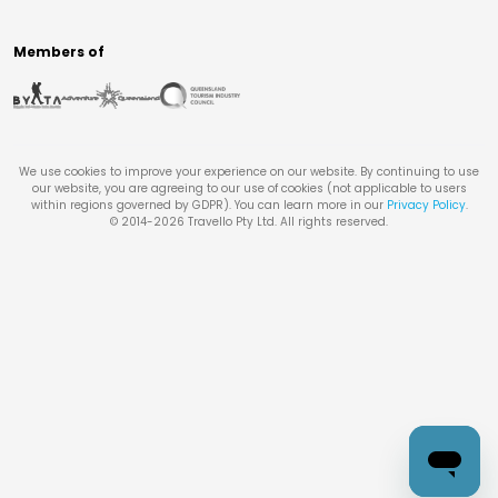
Members of
We use cookies to improve your experience on our website. By continuing to use
our website, you are agreeing to our use of cookies (not applicable to users
within regions governed by GDPR). You can learn more in our
Privacy Policy
.
© 2014-
2026
Travello Pty Ltd. All rights reserved.