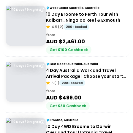
West Coast Australia, Australia
10 Days / 9 Nights
10 Day Broome to Perth Tour with
Kalbarri, Ningaloo Reef & Exmouth
4.5
(
2
)
200+ booked
from
AUD $
2,461.00
Get
$
100
Cashback
East Coast Australia, Australia
4 Days / 3 Nights
4 Day Australia Work and Travel
Arrival Package | Choose your start
city!
5
(
1
)
200+ booked
from
AUD $
499.00
Get
$
30
Cashback
Broome, Australia
10 Days / 9 Nights
10 Day 4WD Broome to Darwin
Overland Tour | Intrepid Travel