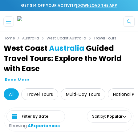
|
GET $14 OFF YOUR ACTIVITY
DOWNLOAD THE APP
Skip to main content
Home
Australia
West Coast Australia
Travel Tours
West Coast
Australia
Guided
Travel Tours: Explore the World
with Ease
Read More
All
Travel Tours
Multi-Day Tours
National Pa
Select date range
Sort by
:
Popular
Showing:
4
Experiences