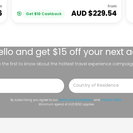
m
from
6
AUD $
229.54
Get
$
10
Cashback
ello
and get $15 off your next 
be the first to know about the hottest travel experience campaig
By subscribing you agree to our
Terms and Conditions
and
Privacy Policy
.
Minimum spend of AUD $150 applies.