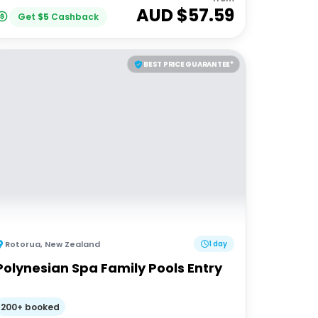
AUD $
57.59
Get
$
5
Cashback
BEST PRICE GUARANTEE*
Rotorua
,
New Zealand
1 day
Polynesian Spa Family Pools Entry
200+ booked