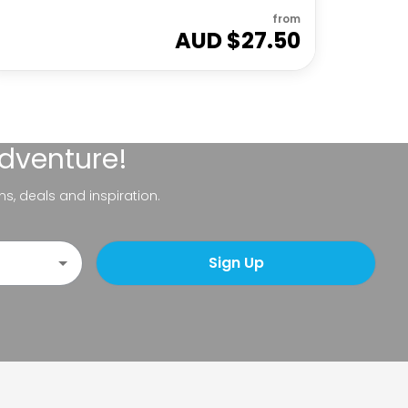
from
AUD $
27.50
adventure!
ns, deals and inspiration.
Sign Up