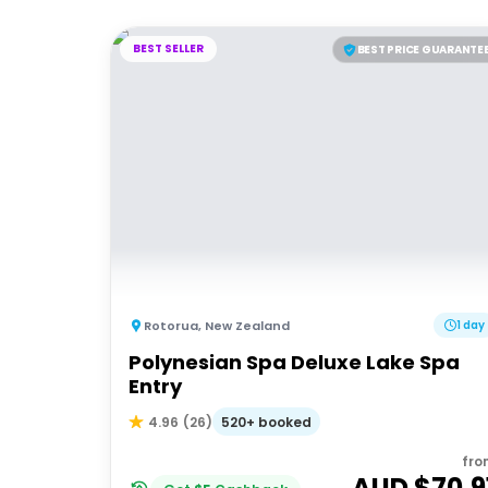
BEST SELLER
BEST PRICE GUARANTE
Rotorua
,
New Zealand
1 day
Polynesian Spa Deluxe Lake Spa
Entry
520+ booked
4.96
(
26
)
fro
AUD $
70.9