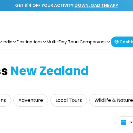
GET $14 OFF YOUR ACTIVITY
|
DOWNLOAD THE APP
India
Destinations
Multi-Day Tours
Campervans
🤑 Cash
ss
New Zealand
ons
Adventure
Local Tours
Wildlife & Nature
Select 