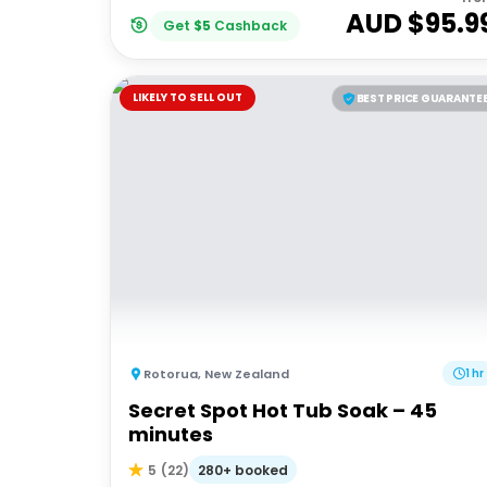
AUD $
95.9
Get
$
5
Cashback
LIKELY TO SELL OUT
BEST PRICE GUARANTE
Rotorua
,
New Zealand
1 hr
Secret Spot Hot Tub Soak – 45
minutes
280+ booked
5
(
22
)