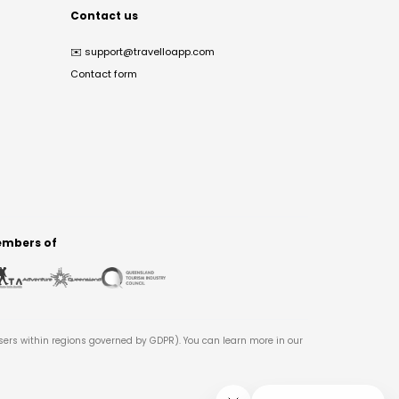
Contact us
✉️
support@travelloapp.com
Contact form
mbers of
users within regions governed by GDPR). You can learn more in our