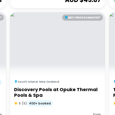
E*
BEST PRICE GUARANTEE*
South Island
,
New Zealand
Discovery Pools at Opuke Thermal
Pools & Spa
400+ booked
5
(
5
)
m
from