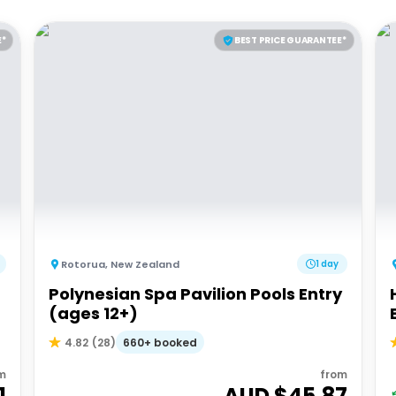
E*
BEST PRICE GUARANTEE*
Rotorua
,
New Zealand
1 day
Polynesian Spa Pavilion Pools Entry
(ages 12+)
660+ booked
4.82
(
28
)
m
from
1
AUD $
45.87