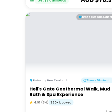
Get
$
5
Cashback
BEST PRICE GUARANTE
Rotorua
,
New Zealand
2 hours 30 minutes
Hell's Gate Geothermal Walk, Mud
Bath & Spa Experience
360+ booked
4.91
(
34
)
fro