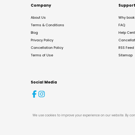
Company
Suppor
About Us
Why book 
Terms & Conditions
FAQ
Blog
Help Cent
Privacy Policy
Cancella
Cancellation Policy
RSS Feed
Terms of Use
Sitemap
Social Media
We use cookies to improve your experience on our website. By con