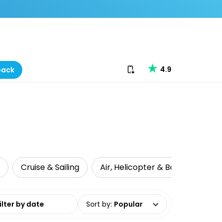
Download our app
4.9
back
Cruise & Sailing
Air, Helicopter & Ballooning
date range
Sort by
:
Popular