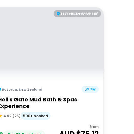
BEST PRICE GUARANTEE*
Rotorua
,
New Zealand
1 day
Hell's Gate Mud Bath & Spas
Experience
500+ booked
4.92
(
25
)
from
AUD $
75.12