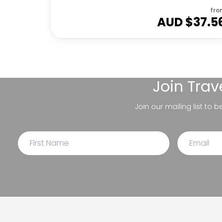
fro
AUD $
37.5
Join
Trav
Join our mailing list to 