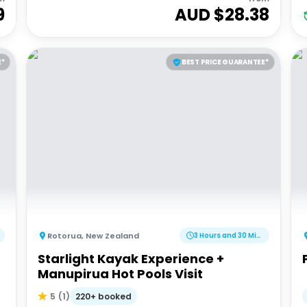
9
AUD $
28.38
E*
BEST PRICE GUARANTEE*
Rotorua
,
New Zealand
3 Hours and 30 Minutes
Starlight Kayak Experience +
Manupirua Hot Pools Visit
220+ booked
5
(
1
)