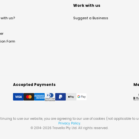
t
Work with us
with us?
Suggest a Business
er
tion Form
Accepted Payments
Me
tinuing to use our website, you are agreeing to our use of cookies (not applicable to 
Privacy Policy
.
© 2014-
2026
Travello Pty Ltd. All rights reserved.