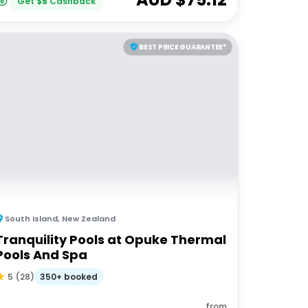
Get
$
5
Cashback
BEST PRICE GUARANTEE*
South Island
,
New Zealand
Tranquility Pools at Opuke Thermal
Pools And Spa
350+ booked
5
(
28
)
from