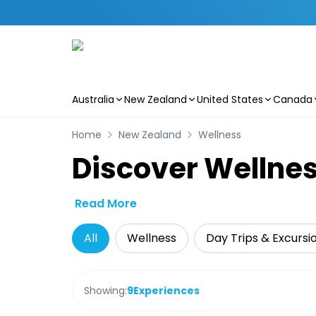
Australia
New Zealand
United States
Canada
Skip to main content
Home
New Zealand
Wellness
Discover Wellne
Read More
All
Wellness
Day Trips & Excursi
Showing:
9
Experiences