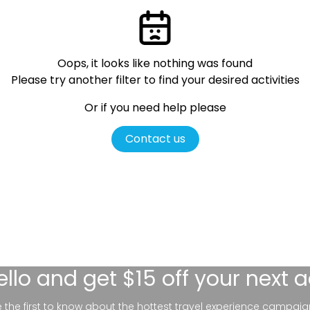
Oops, it looks like nothing was found
Please try another filter
to find your desired activities
Or if you need help please
Contact us
ello
and get $15 off your next 
be the first to know about the hottest travel experience campaig