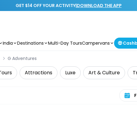
GET $14 OFF YOUR ACTIVITY
|
DOWNLOAD THE APP
India
Destinations
Multi-Day Tours
Campervans
🤑 Cash
s
G Adventures
Tours
Attractions
Luxe
Art & Culture
T
Select 