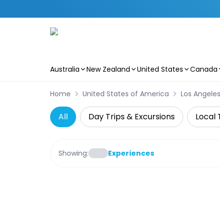
Australia
New Zealand
United States
Canada
Skip to main content
Home
United States of America
Los Angele
All
Day Trips & Excursions
Local 
Showing:
Experiences