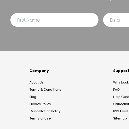
Company
Suppor
About Us
Why book 
Terms & Conditions
FAQ
Blog
Help Cent
Privacy Policy
Cancella
Cancellation Policy
RSS Feed
Terms of Use
Sitemap