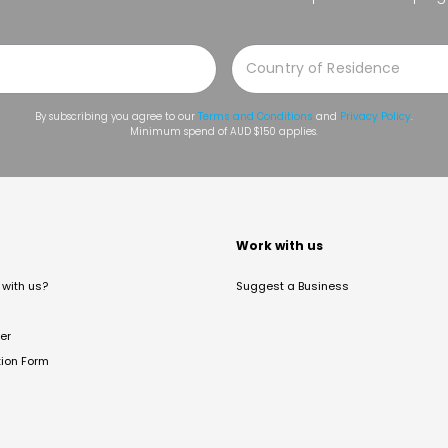
By subscribing you agree to our
Terms and Conditions
and
Privacy Policy
.
Minimum spend of AUD $150 applies.
t
Work with us
with us?
Suggest a Business
er
tion Form