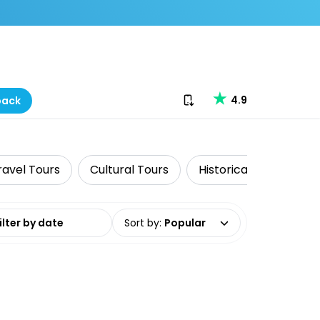
Download our app
4.9
back
ravel Tours
Cultural Tours
Historical Tours
date range
Sort by
:
Popular