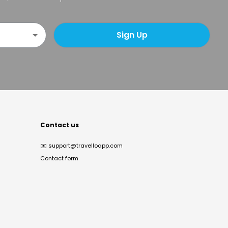
Sign Up
Contact us
✉️
support@travelloapp.com
Contact form