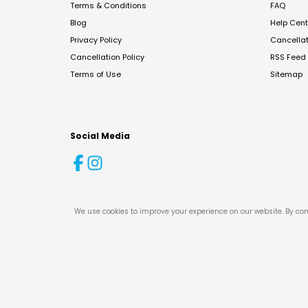
Terms & Conditions
FAQ
Blog
Help Cent
Privacy Policy
Cancella
Cancellation Policy
RSS Feed
Terms of Use
Sitemap
Social Media
We use cookies to improve your experience on our website. By con