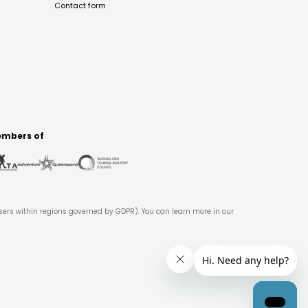
Contact form
mbers of
users within regions governed by GDPR). You can learn more in our