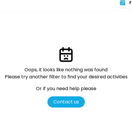
Oops, it looks like nothing was found
Please try another filter
to find your desired activities
Or if you need help please
Contact us