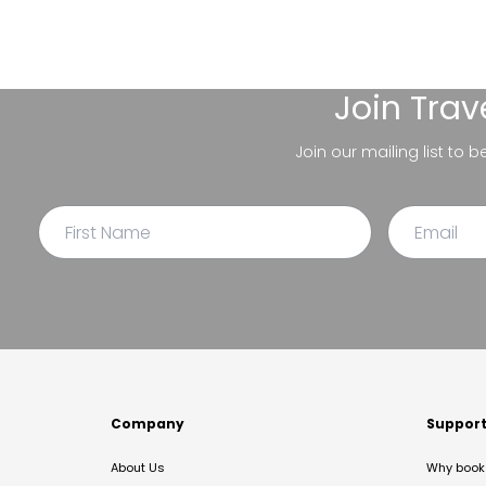
Join
Trav
Join our mailing list to 
Company
Suppor
About Us
Why book 