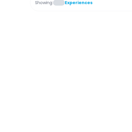
Showing:
Experiences