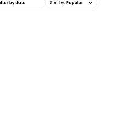
Sort by
:
Popular