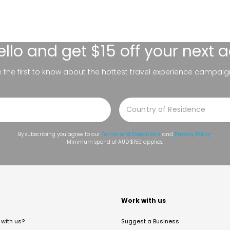
ello
and get $15 off your next 
be the first to know about the hottest travel experience campaig
By subscribing you agree to our
Terms and Conditions
and
Privacy Policy
.
Minimum spend of AUD $150 applies.
t
Work with us
with us?
Suggest a Business