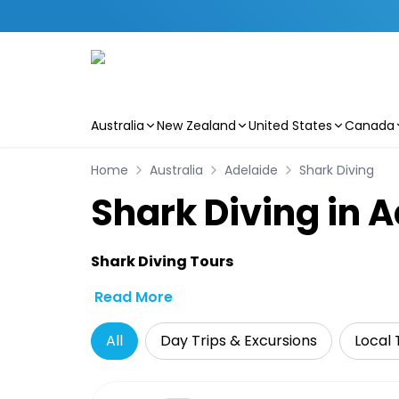
Australia
New Zealand
United States
Canada
Skip to main content
Home
Australia
Adelaide
Shark Diving
Shark Diving in 
Shark Diving Tours
Read More
All
Day Trips & Excursions
Local 