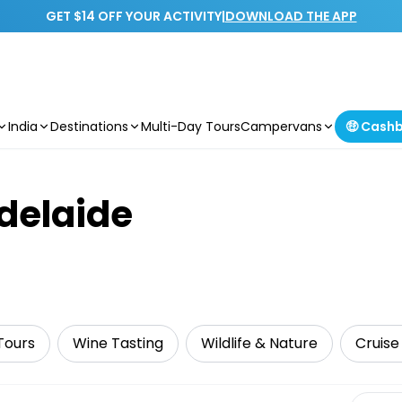
GET $14 OFF YOUR ACTIVITY
|
DOWNLOAD THE APP
India
Destinations
Multi-Day Tours
Campervans
🤑 Cash
Adelaide
Tours
Wine Tasting
Wildlife & Nature
Cruise 
Select 