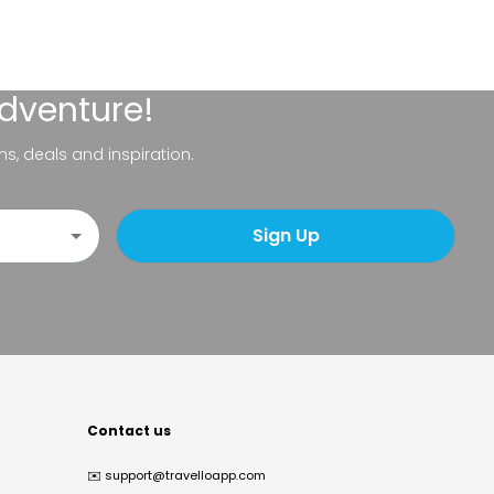
adventure!
ns, deals and inspiration.
Sign Up
Contact us
✉️
support@travelloapp.com