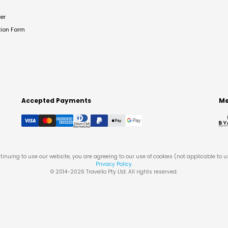
er
tion Form
Accepted Payments
Me
tinuing to use our website, you are agreeing to our use of cookies (not applicable to 
Privacy Policy
.
© 2014-
2026
Travello Pty Ltd. All rights reserved.