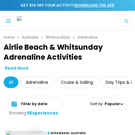
|
GET $14 OFF YOUR ACTIVITY
DOWNLOAD THE APP
Skip to main content
Home
Australia
Whitsundays
Adrenaline
Airlie Beach & Whitsunday
Adrenaline Activities
Read More
All
Adrenaline
Cruise & Sailing
Day Trips & E
Select date range
Sort by
:
Popular
Showing:
5
Experiences
Airlie Beach, Australia
1 Hour