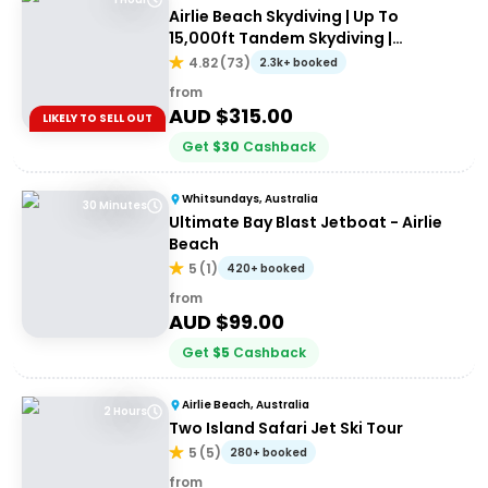
Airlie Beach Skydiving | Up To
15,000ft Tandem Skydiving |
Whitsundays
4.82
(
73
)
2.3k+ booked
from
AUD $
315.00
LIKELY TO SELL OUT
Get
$
30
Cashback
Whitsundays, Australia
30 Minutes
Ultimate Bay Blast Jetboat - Airlie
Beach
5
(
1
)
420+ booked
from
AUD $
99.00
Get
$
5
Cashback
Airlie Beach, Australia
2 Hours
Two Island Safari Jet Ski Tour
5
(
5
)
280+ booked
from