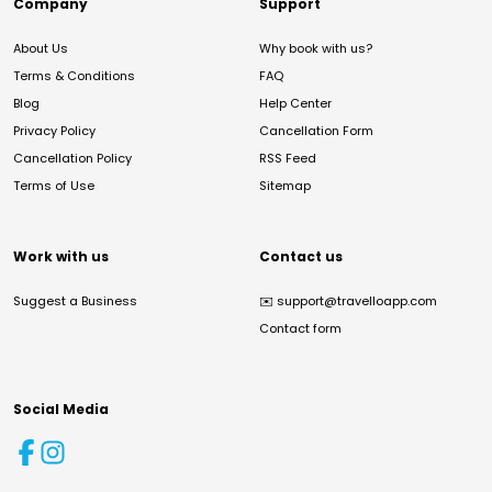
Company
Support
About Us
Why book with us?
Terms & Conditions
FAQ
Blog
Help Center
Privacy Policy
Cancellation Form
Cancellation Policy
RSS Feed
Terms of Use
Sitemap
Work with us
Contact us
Suggest a Business
✉️
support@travelloapp.com
Contact form
Social Media