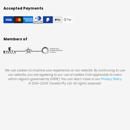
Accepted Payments
Members of
We use cookies to improve your experience on our website. By continuing to use
our website, you are agreeing to our use of cookies (not applicable to users
within regions governed by GDPR). You can learn more in our
Privacy Policy
.
© 2014-
2026
Travello Pty Ltd. All rights reserved.