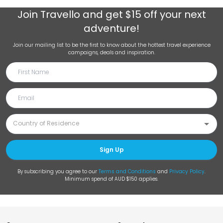
Join
Travello
and get $15 off your next
adventure!
Join our mailing list to be the first to know about the hottest travel experience
campaigns, deals and inspiration.
Sign Up
By subscribing you agree to our
Terms and Conditions
and
Privacy Policy
.
Minimum spend of AUD $150 applies.