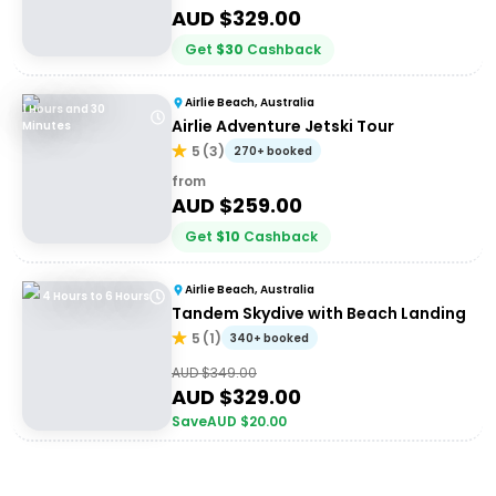
AUD $
329.00
Get
$
30
Cashback
Airlie Beach, Australia
1 Hours and 30
Airlie Adventure Jetski Tour
Minutes
5
(
3
)
270+ booked
from
AUD $
259.00
Get
$
10
Cashback
Airlie Beach, Australia
4 Hours to 6 Hours
Tandem Skydive with Beach Landing
5
(
1
)
340+ booked
AUD $
349.00
AUD $
329.00
Save
AUD $
20.00