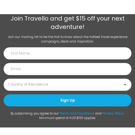
Join
Travello
and get $15 off your next
adventure!
Join our mailing list to be the first to know about the hottest travel experience
campaigns, deals and inspiration.
Sign Up
By subscribing you agree to our
Terms and Conditions
and
Privacy Policy
.
Minimum spend of AUD $150 applies.