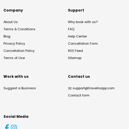
Company
Support
About Us
Why book with us?
Terms & Conditions
FAQ
Blog
Help Center
Privacy Policy
Cancellation Form
Cancellation Policy
RSS Feed
Terms of Use
Sitemap
Work with us
Contact us
Suggest a Business
✉️
support@travelloapp.com
Contact form
Social Media