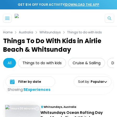
|
GET $14 OFF YOUR ACTIVITY
DOWNLOAD THE APP
Skip to main content
Home
Australia
Whitsundays
Things to do with kids
Things To Do With Kids in Airlie
Beach & Whitsunday
All
Things to do with kids
Cruise & Sailing
Da
Select date range
Sort by
:
Popular
Showing:
5
Experiences
Whitsundays, Australia
7 Hours 30 Minutes
Whitsundays Ocean Rafting Day