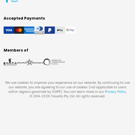
Accepted Payments
Members of
We use cookies to improve your experience on our website. By continuing to use
our website, you are agreeing to our use of cookies (not applicable to users
within regions governed by GDPR). You can learn more in our
Privacy Policy
.
© 2014-
2026
Travello Pty Ltd. All rights reserved.