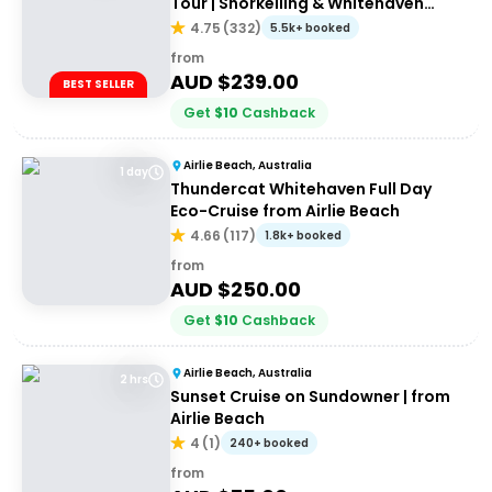
Tour | Snorkelling & Whitehaven
Beach Adventure
4.75
(
332
)
5.5k+ booked
from
AUD $
239.00
BEST SELLER
Get
$
10
Cashback
Airlie Beach, Australia
1 day
Thundercat Whitehaven Full Day
Eco-Cruise from Airlie Beach
4.66
(
117
)
1.8k+ booked
from
AUD $
250.00
Get
$
10
Cashback
Airlie Beach, Australia
2 hrs
Sunset Cruise on Sundowner | from
Airlie Beach
4
(
1
)
240+ booked
from