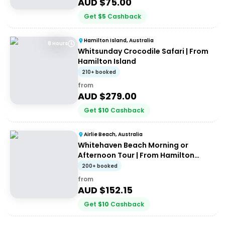
AUD $
75.00
Get
$
5
Cashback
Hamilton Island, Australia
8 Hours
Whitsunday Crocodile Safari | From
Hamilton Island
210+ booked
from
AUD $
279.00
Get
$
10
Cashback
Airlie Beach, Australia
Whitehaven Beach Morning or
Afternoon Tour | From Hamilton
Island
200+ booked
from
AUD $
152.15
Get
$
10
Cashback