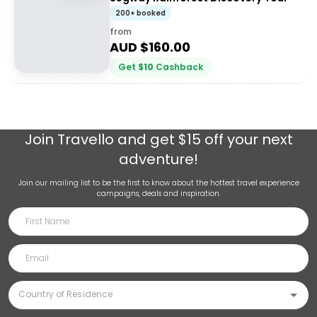
200+ booked
from
AUD $
160.00
Get
$
10
Cashback
Join
Travello
and get $15 off your next
adventure!
Join our mailing list to be the first to know about the hottest travel experience
campaigns, deals and inspiration.