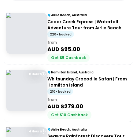
Airlie Beach, Australia
Cedar Creek Express | Waterfall
Adventure Tour from Airlie Beach
220+ booked
from
AUD $
95.00
Get
$
5
Cashback
Hamilton Island, Australia
8 Hours
Whitsunday Crocodile Safari | From
Hamilton Island
210+ booked
from
AUD $
279.00
Get
$
10
Cashback
Airlie Beach, Australia
4 Hours
Segway Rainforest Discovery Tour