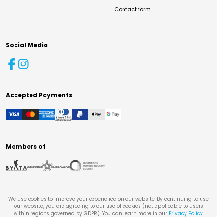
Contact form
Social Media
Accepted Payments
Members of
We use cookies to improve your experience on our website. By continuing to use
our website, you are agreeing to our use of cookies (not applicable to users
within regions governed by GDPR). You can learn more in our
Privacy Policy
.