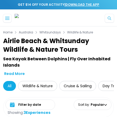
|
GET $14 OFF YOUR ACTIVITY
DOWNLOAD THE APP
Skip to main content
Home
Australia
Whitsundays
Wildlife & Nature
Airlie Beach & Whitsunday
Wildlife & Nature Tours
Sea Kayak Between Dolphins | Fly Over Inhabited
Islands
Read More
All
Wildlife & Nature
Cruise & Sailing
Day Tri
Select date range
Sort by
:
Popular
Showing:
3
Experiences