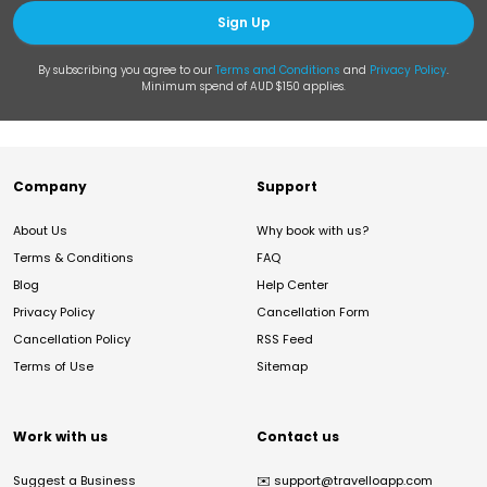
Sign Up
By subscribing you agree to our
Terms and Conditions
and
Privacy Policy
.
Minimum spend of AUD $150 applies.
Company
Support
About Us
Why book with us?
Terms & Conditions
FAQ
Blog
Help Center
Privacy Policy
Cancellation Form
Cancellation Policy
RSS Feed
Terms of Use
Sitemap
Work with us
Contact us
Suggest a Business
✉️
support@travelloapp.com