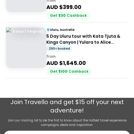
from
AUD $
399.00
Get
$
30
Cashback
Uluru, Australia
5 Days / 4 Nights
5 Day Uluru tour with Kata Tjuta &
Kings Canyon | Yulara to Alice
Springs
290+ booked
from
AUD $
1,645.00
Get
$
100
Cashback
Join
Travello
and get $15 off your next
adventure!
Join our mailing list to be the first to know about the hottest travel experience
campaigns, deals and inspiration.