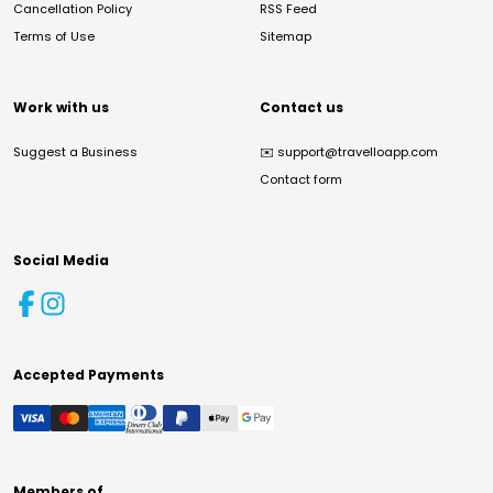
Cancellation Policy
RSS Feed
Terms of Use
Sitemap
Work with us
Contact us
Suggest a Business
✉️
support@travelloapp.com
Contact form
Social Media
Accepted Payments
Members of