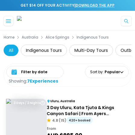
|
GET $14 OFF YOUR ACTIVITY
DOWNLOAD THE APP
Skip to main content
Home
Australia
Alice Springs
Indigenous Tours
All
Indigenous Tours
Multi-Day Tours
Outbac
Select date range
Sort by
:
Popular
Showing:
7
Experiences
Uluru, Australia
3 Days / 2 Nights
3 Day Uluru, Kata Tjuta & Kings
Canyon Safari | From Ayers
Rock/Yulara
4.8
(
15
)
420+ booked
from