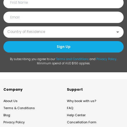
Sign Up
By subscribing you agree to our
Terms and Conditions
and
Privacy Policy
.
Minimum spend of AUD $150 applies.
Company
Support
About Us
Why book with us?
Terms & Conditions
FAQ
Blog
Help Center
Privacy Policy
Cancellation Form