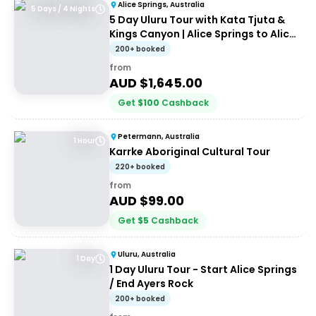
Alice Springs, Australia
5 Days / 4 Nights
5 Day Uluru Tour with Kata Tjuta &
Kings Canyon | Alice Springs to Alice
Springs
200+ booked
from
AUD $
1,645.00
Get
$
100
Cashback
Petermann, Australia
1 Hour
Karrke Aboriginal Cultural Tour
220+ booked
from
AUD $
99.00
Get
$
5
Cashback
Uluru, Australia
1 Day
1 Day Uluru Tour - Start Alice Springs
/ End Ayers Rock
200+ booked