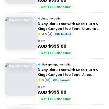
AUD $
995.00
Get
$
70
Cashback
Uluru, Australia
3 Days and 2 Nights
3 Day Uluru Tour with Kata Tjuta &
Kings Canyon | Eco Tent | Uluru to
Alice Springs
4.5
(
4
)
210+ booked
from
AUD $
995.00
Get
$
70
Cashback
Alice Springs, Australia
3 Days and 2 Nights
3 Day Uluru Tour with Kata Tjuta &
Kings Canyon | Eco Tent | Alice
Springs to Alice Springs
5
(
16
)
230+ booked
from
AUD $
995.00
Get
$
70
Cashback