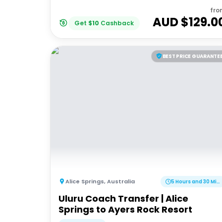
fro
AUD $
129.0
Get
$
10
Cashback
BEST PRICE GUARANTE
Alice Springs
,
Australia
5 Hours and 30 Minutes
Uluru Coach Transfer | Alice
Springs to Ayers Rock Resort