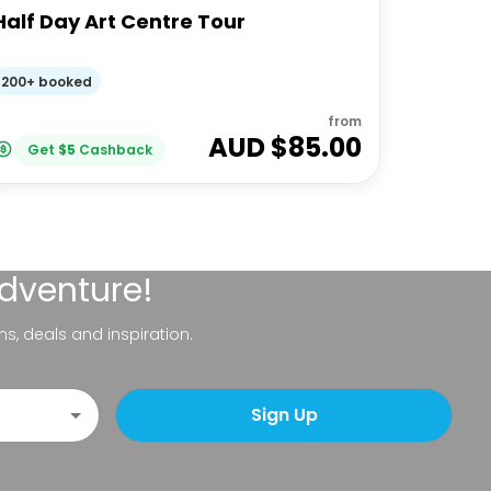
Half Day Art Centre Tour
200+ booked
from
AUD $
85.00
Get
$
5
Cashback
adventure!
ns, deals and inspiration.
Sign Up