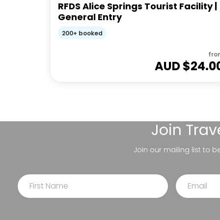
RFDS Alice Springs Tourist Facility |
General Entry
200+ booked
fro
AUD $
24.0
Join
Trav
Join our mailing list to 