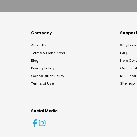
Company
Suppor
About Us
Why book 
Terms & Conditions
FAQ
Blog
Help Cent
Privacy Policy
Cancella
Cancellation Policy
RSS Feed
Terms of Use
Sitemap
Social Media