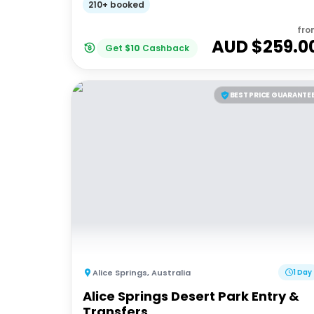
210+ booked
fro
AUD $
259.0
Get
$
10
Cashback
BEST PRICE GUARANTE
Alice Springs
,
Australia
1 Day
Alice Springs Desert Park Entry &
Transfers