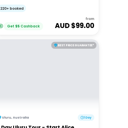
220+ booked
from
AUD $
99.00
Get
$
5
Cashback
BEST PRICE GUARANTEE*
Uluru
,
Australia
1 Day
1 Day Uluru Tour - Start Alice