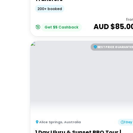
200+ booked
fro
AUD $
85.0
Get
$
5
Cashback
BEST PRICE GUARANTE
Alice Springs
,
Australia
1 Day
1 Day Uluru & Sunset BBQ Tour |