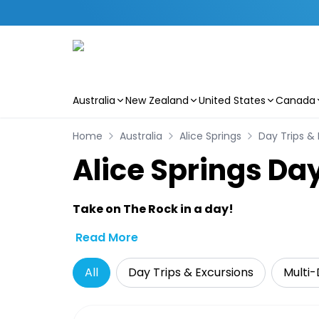
Australia
New Zealand
United States
Canada
Skip to main content
Home
Australia
Alice Springs
Day Trips & 
Alice Springs Day
Take on The Rock in a day!
Read More
All
Day Trips & Excursions
Multi-