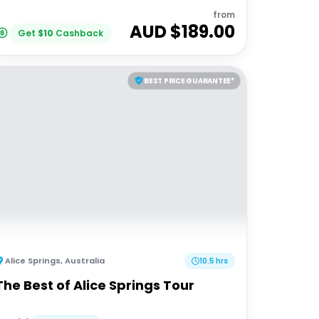
from
AUD $
189.00
Get
$
10
Cashback
BEST PRICE GUARANTEE*
Alice Springs
,
Australia
10.5 hrs
The Best of Alice Springs Tour