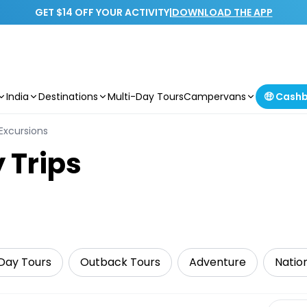
GET $14 OFF YOUR ACTIVITY
|
DOWNLOAD THE APP
India
Destinations
Multi-Day Tours
Campervans
🤑 Cash
Excursions
 Trips
Day Tours
Outback Tours
Adventure
Natio
Select 