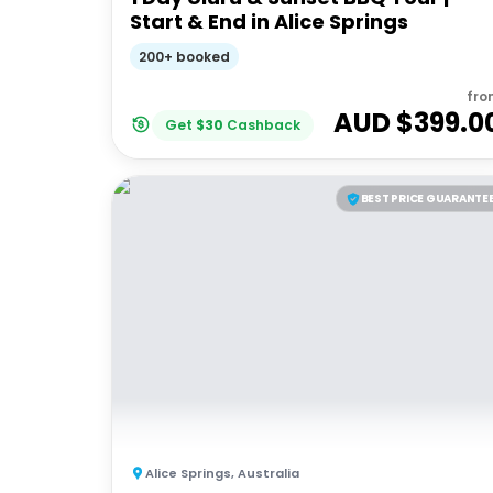
Start & End in Alice Springs
200+ booked
fro
AUD $
399.0
Get
$
30
Cashback
BEST PRICE GUARANTE
Alice Springs
,
Australia