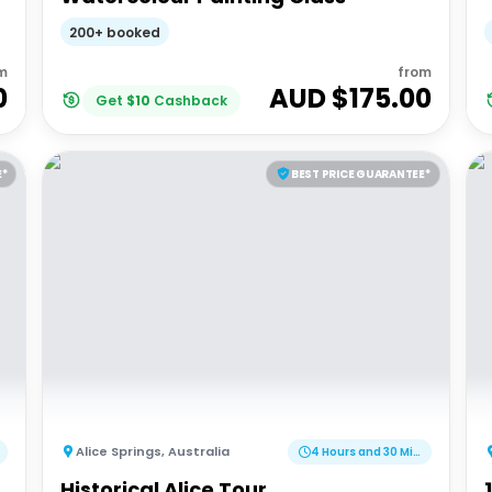
200+ booked
m
from
0
AUD $
175.00
Get
$
10
Cashback
E*
BEST PRICE GUARANTEE*
Alice Springs
,
Australia
4 Hours and 30 Minutes
Historical Alice Tour