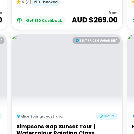
210+ booked
5
(
3
)
m
from
0
AUD $
269.00
Get
$
10
Cashback
E*
BEST PRICE GUARANTEE*
Alice Springs
,
Australia
3 Hours
Simpsons Gap Sunset Tour |
Watercolour Painting Class