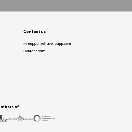
Contact us
✉️
support@travelloapp.com
Contact form
mbers of