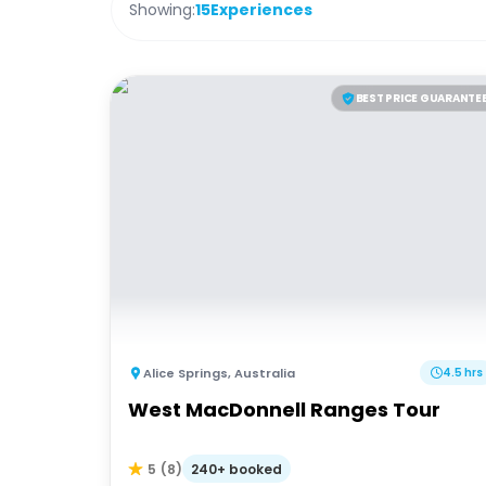
Showing:
15
Experiences
BEST PRICE GUARANTE
Alice Springs
,
Australia
4.5 hrs
West MacDonnell Ranges Tour
240+ booked
5
(
8
)