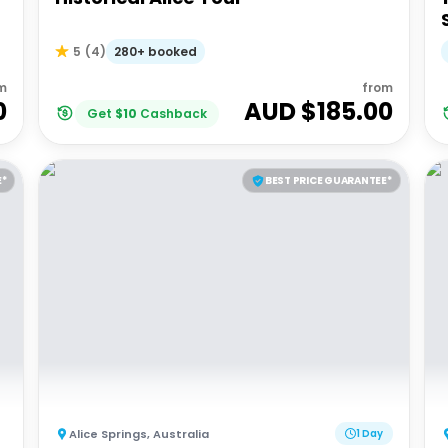
280+ booked
5
(
4
)
m
from
0
AUD $
185.00
Get
$
10
Cashback
E*
BEST PRICE GUARANTEE*
Alice Springs
,
Australia
1 Day