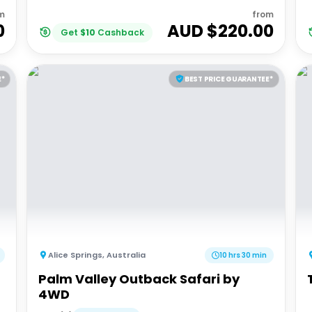
m
from
0
AUD $
220.00
Get
$
10
Cashback
E*
BEST PRICE GUARANTEE*
Alice Springs
,
Australia
10 hrs 30 min
Palm Valley Outback Safari by
4WD