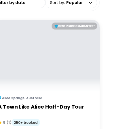
Sort by
:
Popular
BEST PRICE GUARANTEE*
Alice Springs
,
Australia
A Town Like Alice Half-Day Tour
250+ booked
5
(
1
)