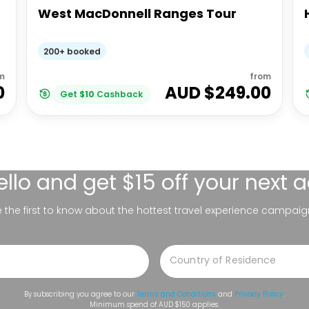
West MacDonnell Ranges Tour
200+ booked
m
from
0
AUD $
249.00
Get
$
10
Cashback
ello
and get $15 off your next 
be the first to know about the hottest travel experience campaig
By subscribing you agree to our
Terms and Conditions
and
Privacy Policy
.
Minimum spend of AUD $150 applies.