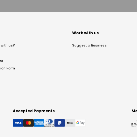
t
Work with us
with us?
Suggest a Business
er
tion Form
Accepted Payments
Me