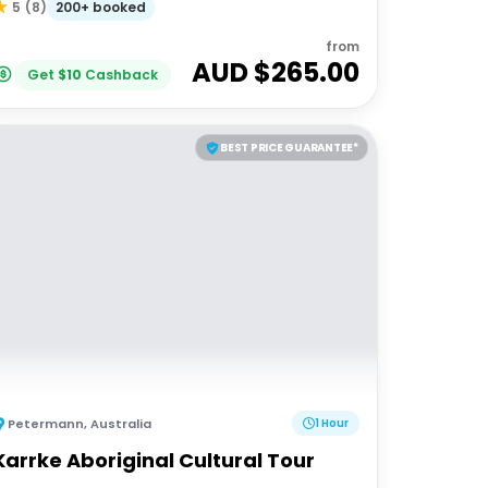
200+ booked
5
(
8
)
from
AUD $
265.00
Get
$
10
Cashback
BEST PRICE GUARANTEE*
Petermann
,
Australia
1 Hour
Karrke Aboriginal Cultural Tour