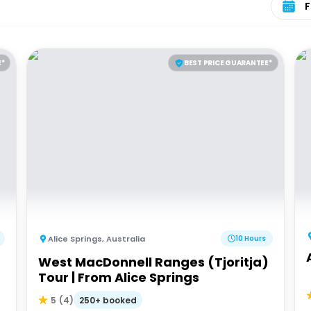
E*
BEST PRICE GUARANTEE*
Alice Springs
,
Australia
10 Hours
West MacDonnell Ranges (Tjoritja)
Tour | From Alice Springs
250+ booked
5
(
4
)