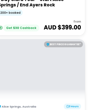
Springs / End Ayers Rock
200+ booked
from
AUD $
399.00
Get
$
30
Cashback
BEST PRICE GUARANTEE*
Alice Springs
,
Australia
3 Hours