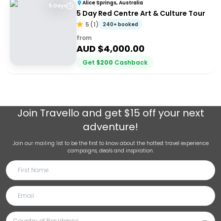
Alice Springs, Australia
5 Days
5 Day Red Centre Art & Culture Tour
5
(
1
)
240+ booked
from
AUD $
4,000.00
Get
$
200
Cashback
Join
Travello
and get $15 off your next
adventure!
Join our mailing list to be the first to know about the hottest travel experience
campaigns, deals and inspiration.