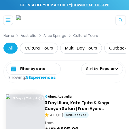
|
GET $14 OFF YOUR ACTIVITY
DOWNLOAD THE APP
Skip to main content
Home
Australia
Alice Springs
Cultural Tours
All
Cultural Tours
Multi-Day Tours
Outback 
Select date range
Sort by
:
Popular
Showing:
9
Experiences
Uluru, Australia
3 Days / 2 Nights
3 Day Uluru, Kata Tjuta & Kings
Canyon Safari | From Ayers
Rock/Yulara
4.8
(
15
)
420+ booked
from