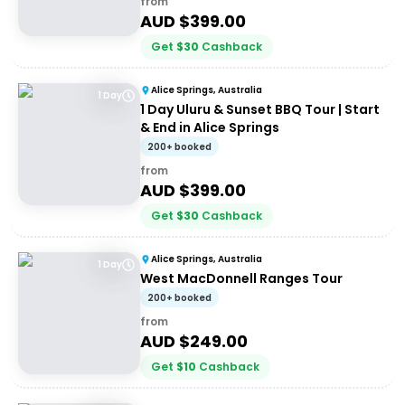
from
AUD $
399.00
Get
$
30
Cashback
Alice Springs, Australia
1 Day
1 Day Uluru & Sunset BBQ Tour | Start
& End in Alice Springs
200+ booked
from
AUD $
399.00
Get
$
30
Cashback
Alice Springs, Australia
1 Day
West MacDonnell Ranges Tour
200+ booked
from
AUD $
249.00
Get
$
10
Cashback