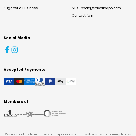
Suggest a Business
✉️
support@travelloapp.com
Contact form
Social Media
Accepted Payments
Members of
We use cookies to improve your experience on our website. By continuing to use