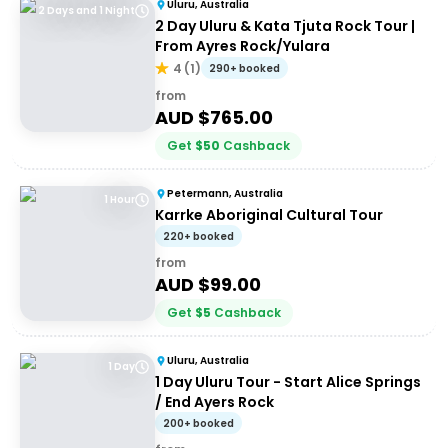
Uluru, Australia
2 Days and 1 Night
2 Day Uluru & Kata Tjuta Rock Tour |
From Ayres Rock/Yulara
4
(
1
)
290+ booked
from
AUD $
765.00
Get
$
50
Cashback
Petermann, Australia
1 Hour
Karrke Aboriginal Cultural Tour
220+ booked
from
AUD $
99.00
Get
$
5
Cashback
Uluru, Australia
1 Day
1 Day Uluru Tour - Start Alice Springs
/ End Ayers Rock
200+ booked