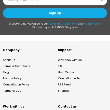
Sign Up
By subscribing you agree to our
Terms and Conditions
and
Privacy Policy
.
Minimum spend of AUD $150 applies.
Company
Support
About Us
Why book with us?
Terms & Conditions
FAQ
Blog
Help Center
Privacy Policy
Cancellation Form
Cancellation Policy
RSS Feed
Terms of Use
Sitemap
Work with us
Contact us