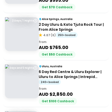
AUD $
995.00
Get
$
70
Cashback
Alice Springs, Australia
2 Days / 1 Nights
2 Day Uluru & Kata Tjuta Rock Tour |
From Alice Springs
4.67
(
6
)
250+ booked
from
AUD $
765.00
Get
$
50
Cashback
Uluru, Australia
6 Days and 5 Nights
6 Day Red Centre & Uluru Explorer |
Uluru to Alice Springs | Intrepid
Travel
240+ booked
from
AUD $
2,850.00
Get
$
100
Cashback