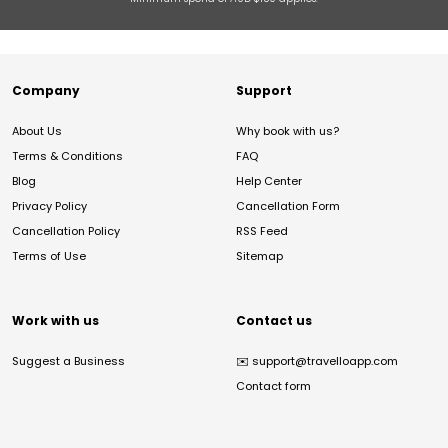
Company
Support
About Us
Why book with us?
Terms & Conditions
FAQ
Blog
Help Center
Privacy Policy
Cancellation Form
Cancellation Policy
RSS Feed
Terms of Use
Sitemap
Work with us
Contact us
Suggest a Business
✉️
support@travelloapp.com
Contact form