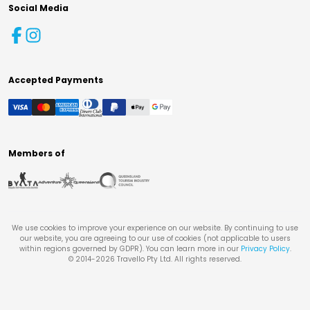
Social Media
Accepted Payments
Members of
We use cookies to improve your experience on our website. By continuing to use
our website, you are agreeing to our use of cookies (not applicable to users
within regions governed by GDPR). You can learn more in our
Privacy Policy
.
© 2014-
2026
Travello Pty Ltd. All rights reserved.