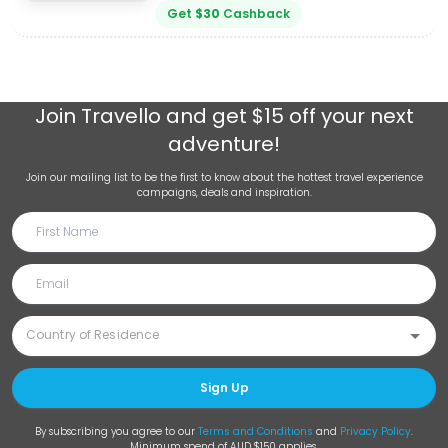
Get
$
30
Cashback
Join
Travello
and get $15 off your next
adventure!
Join our mailing list to be the first to know about the hottest travel experience
campaigns, deals and inspiration.
Sign Up
By subscribing you agree to our
Terms and Conditions
and
Privacy Policy
.
Minimum spend of AUD $150 applies.