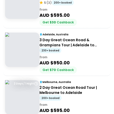
Melbourne
5
(
3
)
200+ booked
from
AUD $
595.00
Get
$
30
Cashback
Adelaide, Australia
3 Day Great Ocean Road &
Grampians Tour | Adelaide to
Melbourne
230+ booked
from
AUD $
950.00
Get
$
70
Cashback
Melbourne, Australia
2 Days / 1 Night
2 Day Great Ocean Road Tour |
Melbourne to Adelaide
200+ booked
from
AUD $
595.00