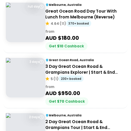
Melbourne, Australia
Full day
Great Ocean Road Day Tour With
Lunch from Melbourne (Reverse)
4.64
(
11
)
370+ booked
from
AUD $
180.00
Get
$
10
Cashback
Great Ocean Road, Australia
3 days
3 Day Great Ocean Road &
Grampians Explorer | Start & End
Melbourne
5
(
1
)
230+ booked
from
AUD $
950.00
Get
$
70
Cashback
Melbourne, Australia
2 Days
2 Day Great Ocean Road &
Grampians Tour | Start & End