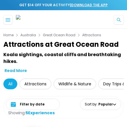
|
GET $14 OFF YOUR ACTIVITY
DOWNLOAD THE APP
Skip to main content
Home
Australia
Great Ocean Road
Attractions
Attractions at Great Ocean Road
Koala sightings, coastal cliffs and breathtaking
hikes.
Read More
All
Attractions
Wildlife & Nature
Day Trips &
Select date range
Sort by
:
Popular
Showing:
5
Experiences