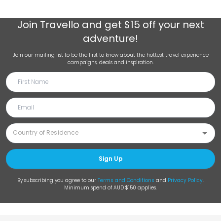
Join
Travello
and get $15 off your next
adventure!
Join our mailing list to be the first to know about the hottest travel experience
campaigns, deals and inspiration.
Sign Up
By subscribing you agree to our
Terms and Conditions
and
Privacy Policy
.
Minimum spend of AUD $150 applies.