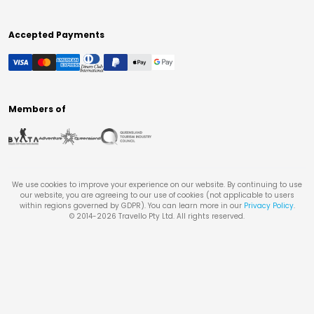
Accepted Payments
Members of
We use cookies to improve your experience on our website. By continuing to use
our website, you are agreeing to our use of cookies (not applicable to users
within regions governed by GDPR). You can learn more in our
Privacy Policy
.
© 2014-
2026
Travello Pty Ltd. All rights reserved.