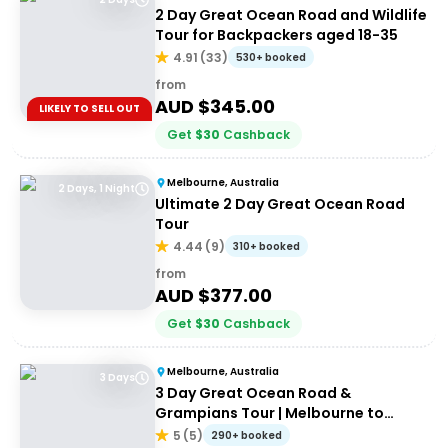
2 Day Great Ocean Road and Wildlife
Tour for Backpackers aged 18-35
4.91
(
33
)
530+ booked
from
AUD $
345.00
LIKELY TO SELL OUT
Get
$
30
Cashback
Melbourne, Australia
2 Days, 1 Night
Ultimate 2 Day Great Ocean Road
Tour
4.44
(
9
)
310+ booked
from
AUD $
377.00
Get
$
30
Cashback
Melbourne, Australia
3 Days
3 Day Great Ocean Road &
Grampians Tour | Melbourne to
Adelaide
5
(
5
)
290+ booked