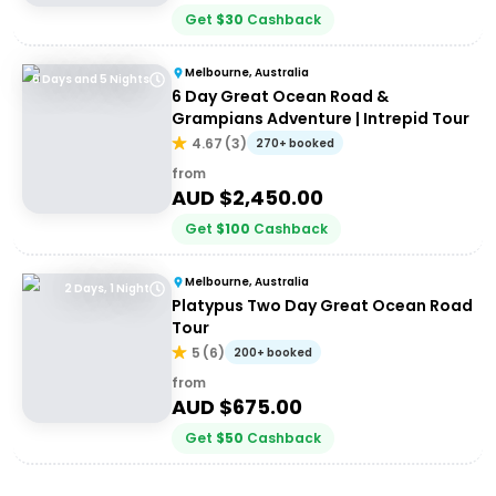
Get
$
30
Cashback
Melbourne, Australia
6 Days and 5 Nights
6 Day Great Ocean Road &
Grampians Adventure | Intrepid Tour
4.67
(
3
)
270+ booked
from
AUD $
2,450.00
Get
$
100
Cashback
Melbourne, Australia
2 Days, 1 Night
Platypus Two Day Great Ocean Road
Tour
5
(
6
)
200+ booked
from
AUD $
675.00
Get
$
50
Cashback