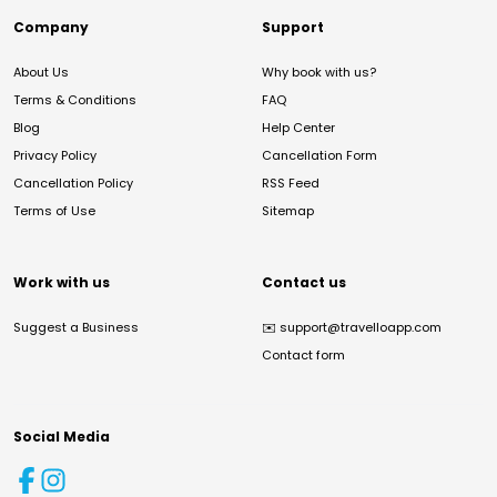
Company
Support
About Us
Why book with us?
Terms & Conditions
FAQ
Blog
Help Center
Privacy Policy
Cancellation Form
Cancellation Policy
RSS Feed
Terms of Use
Sitemap
Work with us
Contact us
Suggest a Business
✉️
support@travelloapp.com
Contact form
Social Media