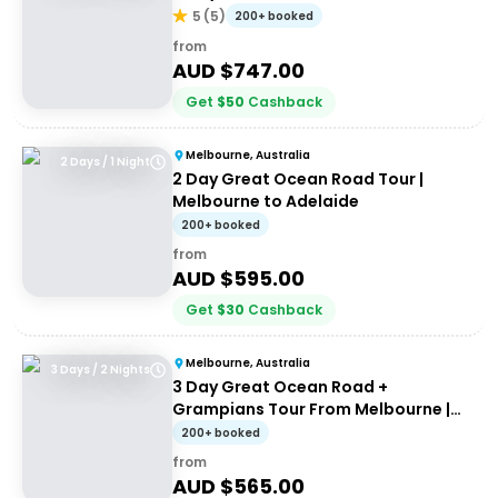
5
(
5
)
200+ booked
from
AUD $
747.00
Get
$
50
Cashback
Melbourne, Australia
2 Days / 1 Night
2 Day Great Ocean Road Tour |
Melbourne to Adelaide
200+ booked
from
AUD $
595.00
Get
$
30
Cashback
Melbourne, Australia
3 Days / 2 Nights
3 Day Great Ocean Road +
Grampians Tour From Melbourne |
Wildlife Tours Australia
200+ booked
from
AUD $
565.00