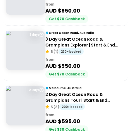
from
AUD $
950.00
Get
$
70
Cashback
Great Ocean Road, Australia
3 days
3 Day Great Ocean Road &
Grampians Explorer | Start & End
Melbourne
5
(
1
)
230+ booked
from
AUD $
950.00
Get
$
70
Cashback
Melbourne, Australia
2 Days
2 Day Great Ocean Road &
Grampians Tour | Start & End
Melbourne
5
(
3
)
200+ booked
from
AUD $
595.00
Get
$
30
Cashback