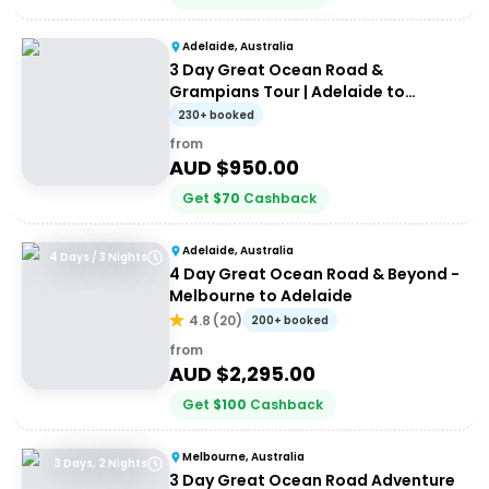
Adelaide, Australia
3 Day Great Ocean Road &
Grampians Tour | Adelaide to
Melbourne
230+ booked
from
AUD $
950.00
Get
$
70
Cashback
Adelaide, Australia
4 Days / 3 Nights
4 Day Great Ocean Road & Beyond -
Melbourne to Adelaide
4.8
(
20
)
200+ booked
from
AUD $
2,295.00
Get
$
100
Cashback
Melbourne, Australia
3 Days, 2 Nights
3 Day Great Ocean Road Adventure