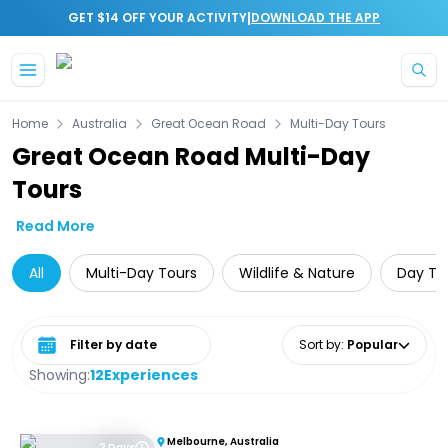
|
GET $14 OFF YOUR ACTIVITY
DOWNLOAD THE APP
Skip to main content
Home
Australia
Great Ocean Road
Multi-Day Tours
Great Ocean Road Multi-Day
Tours
Read More
All
Multi-Day Tours
Wildlife & Nature
Day Tri
Select date range
Sort by
:
Popular
Showing:
12
Experiences
Melbourne, Australia
2 Days