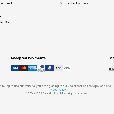
with us?
Suggest a Business
er
tion Form
Accepted Payments
Me
tinuing to use our website, you are agreeing to our use of cookies (not applicable to 
Privacy Policy
.
© 2014-
2026
Travello Pty Ltd. All rights reserved.