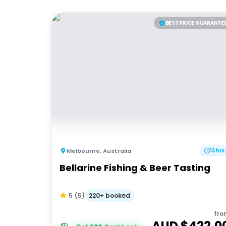
BEST PRICE GUARANTE
Melbourne
,
Australia
13 hrs
Bellarine Fishing & Beer Tasting
220+ booked
5
(
5
)
fro
AUD $
422.0