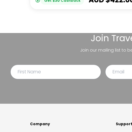
Get
$
30
Cashback
Join
Trav
Join our mailing list to 
Company
Suppor