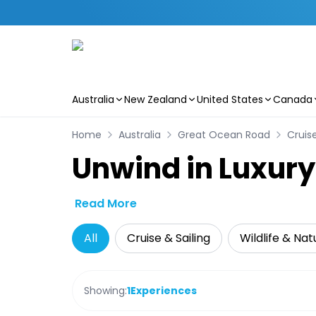
Australia
New Zealand
United States
Canada
Skip to main content
Home
Australia
Great Ocean Road
Cruise
Unwind in Luxury
Read More
All
Cruise & Sailing
Wildlife & Nat
Showing:
1
Experiences