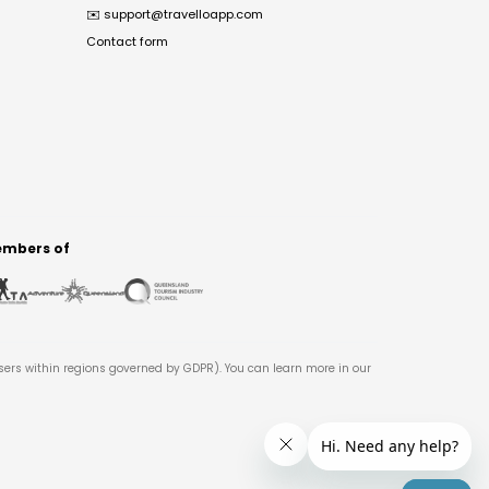
✉️
support@travelloapp.com
Contact form
mbers of
users within regions governed by GDPR). You can learn more in our