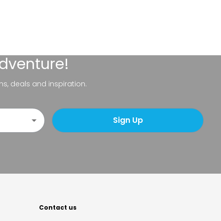
adventure!
ns, deals and inspiration.
Sign Up
Contact us