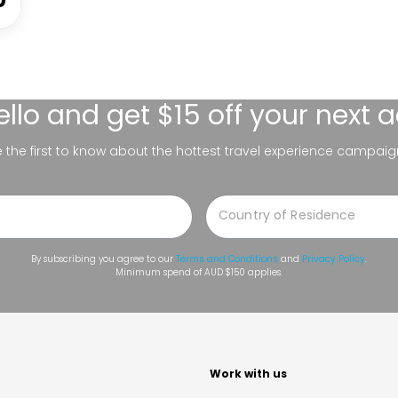
ello
and get $15 off your next 
be the first to know about the hottest travel experience campaig
By subscribing you agree to our
Terms and Conditions
and
Privacy Policy
.
Minimum spend of AUD $150 applies.
t
Work with us