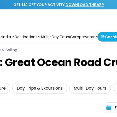
GET $14 OFF YOUR ACTIVITY
|
DOWNLOAD THE APP
India
Destinations
Multi-Day Tours
Campervans
🤑 Cash
 & Sailing
: Great Ocean Road Cr
ure
Day Trips & Excursions
Multi-Day Tours
Select 