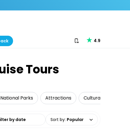
Download our app
4.9
back
uise Tours
National Parks
Attractions
Cultural Tours
date range
Sort by
:
Popular