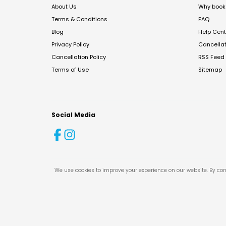
About Us
Why book 
Terms & Conditions
FAQ
Blog
Help Cent
Privacy Policy
Cancella
Cancellation Policy
RSS Feed
Terms of Use
Sitemap
Social Media
We use cookies to improve your experience on our website. By con