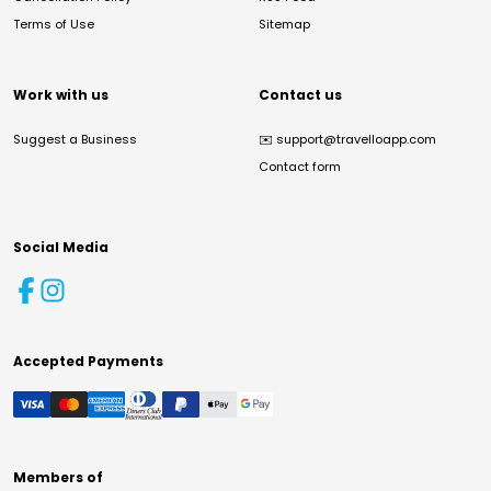
Terms of Use
Sitemap
Work with us
Contact us
Suggest a Business
✉️
support@travelloapp.com
Contact form
Social Media
Accepted Payments
Members of