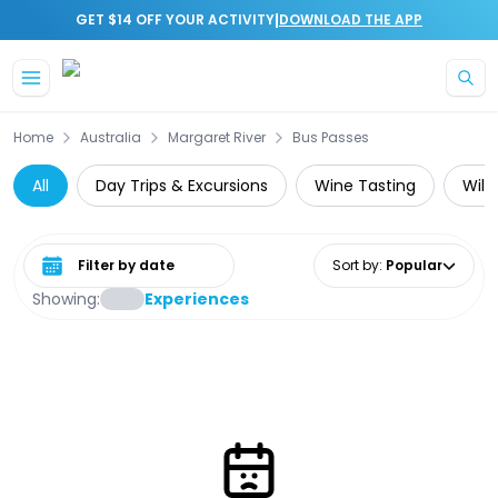
|
GET $14 OFF YOUR ACTIVITY
DOWNLOAD THE APP
Skip to main content
Home
Australia
Margaret River
Bus Passes
All
Day Trips & Excursions
Wine Tasting
Wild
Select date range
Sort by
:
Popular
Showing:
Experiences