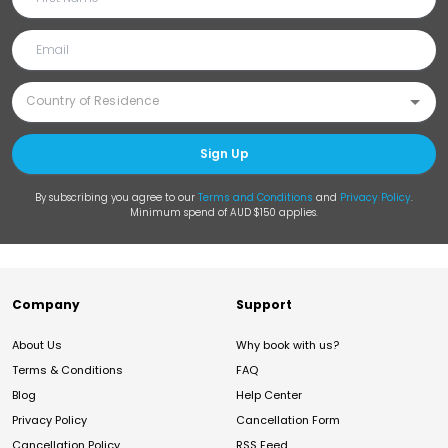
Sign Up
By subscribing you agree to our
Terms and Conditions
and
Privacy Policy
.
Minimum spend of AUD $150 applies.
Company
Support
About Us
Why book with us?
Terms & Conditions
FAQ
Blog
Help Center
Privacy Policy
Cancellation Form
Cancellation Policy
RSS Feed