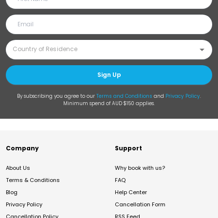
Sign Up
By subscribing you agree to our
Terms and Conditions
and
Privacy Policy
.
Minimum spend of AUD $150 applies.
Company
Support
About Us
Why book with us?
Terms & Conditions
FAQ
Blog
Help Center
Privacy Policy
Cancellation Form
Cancellation Policy
RSS Feed