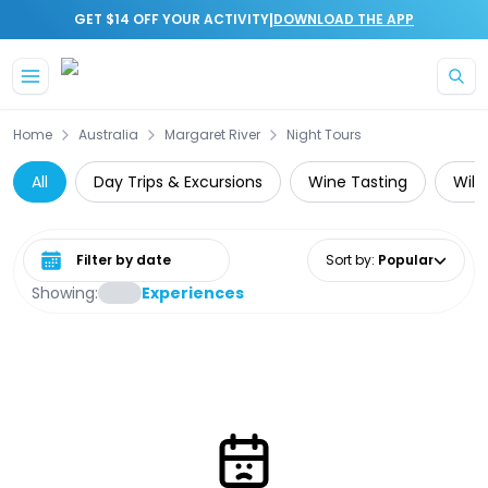
|
GET $14 OFF YOUR ACTIVITY
DOWNLOAD THE APP
Skip to main content
Home
Australia
Margaret River
Night Tours
All
Day Trips & Excursions
Wine Tasting
Wild
Select date range
Sort by
:
Popular
Showing:
Experiences