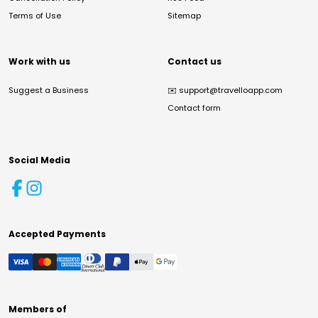
Terms of Use
Sitemap
Work with us
Contact us
Suggest a Business
✉️
support@travelloapp.com
Contact form
Social Media
Accepted Payments
Members of