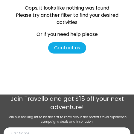
Oops, it looks like nothing was found
Please try another filter
to find your desired
activities
Or if you need help please
Contact us
Join
Travello
and get $15 off your next
adventure!
Join our mailing list to be the first to know about the hottest travel experience
campaigns, deals and inspiration.