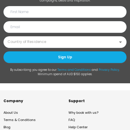
campaigns, deals and inspiration.
Sign Up
By subscribing you agree to our
Terms and Conditions
and
Privacy Policy
.
Minimum spend of AUD $150 applies.
Company
Support
About Us
Why book with us?
Terms & Conditions
FAQ
Blog
Help Center