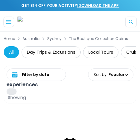
|
GET $14 OFF YOUR ACTIVITY
DOWNLOAD THE APP
Skip to main content
Home
Australia
Sydney
The Boutique Collection Cairns
All
Day Trips & Excursions
Local Tours
Cruise
Select date range
Sort by
:
Popular
experiences
Showing