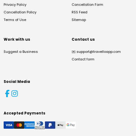
Privacy Policy
Cancellation Form
Cancellation Policy
RSS Feed
Terms of Use
Sitemap
Work with us
Contact us
Suggest a Business
✉️
support@travelloapp.com
Contact form
Social Media
Accepted Payments