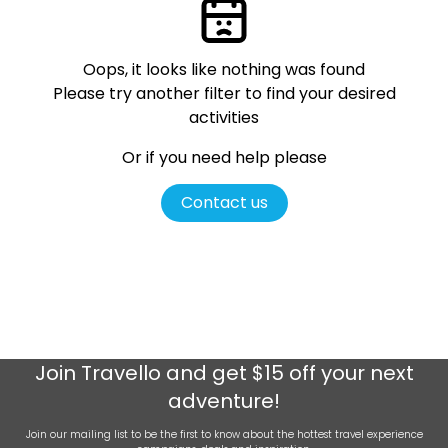
Oops, it looks like nothing was found
Please try another filter
to find your desired
activities
Or if you need help please
Contact us
Join
Travello
and get $15 off your next
adventure!
Join our mailing list to be the first to know about the hottest travel experience