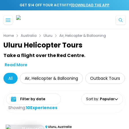
|
GET $14 OFF YOUR ACTIVITY
DOWNLOAD THE APP
Skip to main content
Home
Australia
Uluru
Air, Helicopter & Ballooning
Uluru Helicopter Tours
Take a flight over the Red Centre.
Read More
All
Air, Helicopter & Ballooning
Outback Tours
Select date range
Sort by
:
Popular
Showing:
10
Experiences
Uluru, Australia
35 Minutes