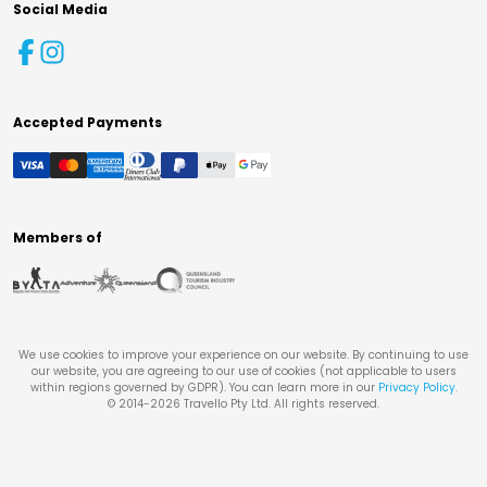
Social Media
Accepted Payments
Members of
We use cookies to improve your experience on our website. By continuing to use
our website, you are agreeing to our use of cookies (not applicable to users
within regions governed by GDPR). You can learn more in our
Privacy Policy
.
© 2014-
2026
Travello Pty Ltd. All rights reserved.