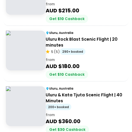
from
AUD $
215.00
Get
$
10
Cashback
Uluru, Australia
Uluru Rock Blast Scenic Flight | 20
minutes
5
(
5
)
290+ booked
from
AUD $
180.00
Get
$
10
Cashback
Uluru, Australia
Uluru & Kata Tjuta Scenic Flight | 40
Minutes
200+ booked
from
AUD $
360.00
Get
$
30
Cashback