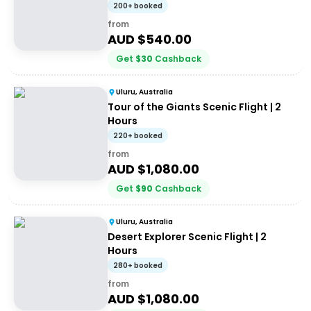
minutes
200+ booked
from
AUD $
540.00
Get
$
30
Cashback
Uluru, Australia
Tour of the Giants Scenic Flight | 2
Hours
220+ booked
from
AUD $
1,080.00
Get
$
90
Cashback
Uluru, Australia
Desert Explorer Scenic Flight | 2
Hours
280+ booked
from
AUD $
1,080.00