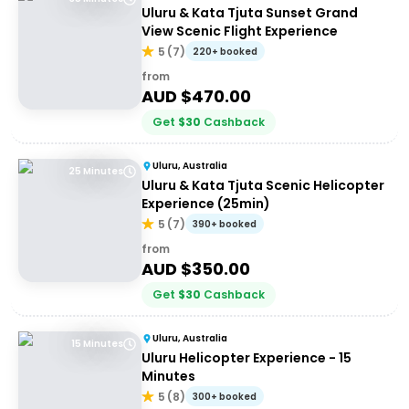
Uluru & Kata Tjuta Sunset Grand
View Scenic Flight Experience
5
(
7
)
220+ booked
from
AUD $
470.00
Get
$
30
Cashback
Uluru, Australia
25 Minutes
Uluru & Kata Tjuta Scenic Helicopter
Experience (25min)
5
(
7
)
390+ booked
from
AUD $
350.00
Get
$
30
Cashback
Uluru, Australia
15 Minutes
Uluru Helicopter Experience - 15
Minutes
5
(
8
)
300+ booked