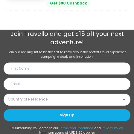
Get
$
90
Cashback
Join
Travello
and get $15 off your next
adventure!
Join our mailing list to be the first to know about the hottest travel experience
campaigns, deals and inspiration.
Sign Up
By subscribing you agree to our
Terms and Conditions
and
Privacy Policy
.
Minimum spend of AUD $150 applies.