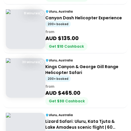
Uluru, Australia
8 Minutes
Canyon Dash Helicopter Experience
200+ booked
from
AUD $
135.00
Get
$
10
Cashback
Uluru, Australia
30 Minutes
Kings Canyon & George Gill Range
Helicopter Safari
200+ booked
from
AUD $
465.00
Get
$
30
Cashback
Uluru, Australia
Lizard Safari: Uluru, Kata Tjuta &
Lake Amadeus scenic flight | 60