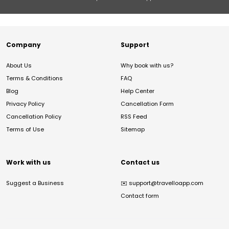
Company
Support
About Us
Why book with us?
Terms & Conditions
FAQ
Blog
Help Center
Privacy Policy
Cancellation Form
Cancellation Policy
RSS Feed
Terms of Use
Sitemap
Work with us
Contact us
Suggest a Business
✉️
support@travelloapp.com
Contact form