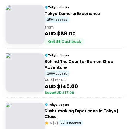
Tokyo, Japan
Tokyo Samurai Experience
250+ booked
from
AUD $
88.00
Get
$
5
Cashback
Tokyo, Japan
Behind The Counter Ramen Shop
Adventure
260+ booked
AUD $
157.00
AUD $
140.00
Save
AUD $
17.00
Tokyo, Japan
Sushi-making Experience In Tokyo |
Class
5
(
2
)
220+ booked