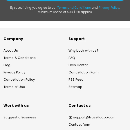
By subscribing you agree to our
Terms and Conditions
and
Privacy Policy
.
Minimum spend of AUD $150 applies.
Company
Support
About Us
Why book with us?
Terms & Conditions
FAQ
Blog
Help Center
Privacy Policy
Cancellation Form
Cancellation Policy
RSS Feed
Terms of Use
Sitemap
Work with us
Contact us
Suggest a Business
✉️
support@travelloapp.com
Contact form