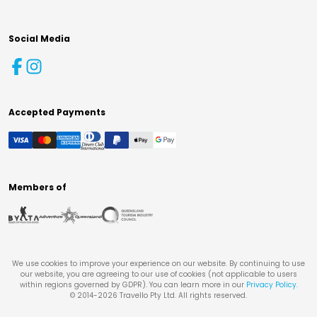
Social Media
Accepted Payments
Members of
We use cookies to improve your experience on our website. By continuing to use
our website, you are agreeing to our use of cookies (not applicable to users
within regions governed by GDPR). You can learn more in our
Privacy Policy
.
© 2014-
2026
Travello Pty Ltd. All rights reserved.