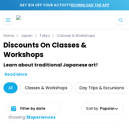
|
GET $14 OFF YOUR ACTIVITY
DOWNLOAD THE APP
Skip to main content
Home
Japan
Tokyo
Classes & Workshops
Discounts On Classes &
Workshops
Learn about traditional Japanese art!
Read More
All
Classes & Workshops
Day Trips & Excursions
Select date range
Sort by
:
Popular
Showing:
3
Experiences