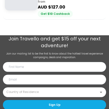
from
AUD $
127.00
Get
$
10
Cashback
Join
Travello
and get $15 off your next
adventure!
Join our mailing list to be the first to know about the hottest travel experience
campaigns, deals and inspiration.
Sign Up