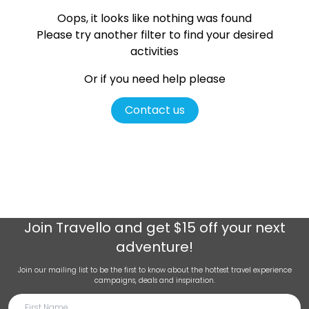
Oops, it looks like nothing was found
Please try another filter
to find your desired
activities
Or if you need help please
Contact us
Join
Travello
and get $15 off your next
adventure!
Join our mailing list to be the first to know about the hottest travel experience
campaigns, deals and inspiration.