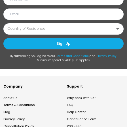
Sign Up
By subscribing you agree to our
Terms and Conditions
and
Privacy Policy
.
Minimum spend of AUD $150 applies.
Company
Support
About Us
Why book with us?
Terms & Conditions
FAQ
Blog
Help Center
Privacy Policy
Cancellation Form
Cancellation Policy
RSS Feed