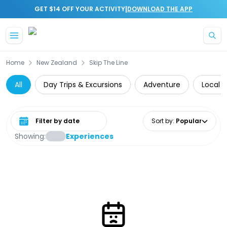
|
GET $14 OFF YOUR ACTIVITY
DOWNLOAD THE APP
Skip to main content
Home
New Zealand
Skip The Line
All
Day Trips & Excursions
Adventure
Local 
Select date range
Sort by
:
Popular
Showing:
Experiences