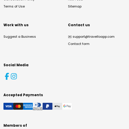
Terms of Use
Sitemap
Work with us
Contact us
Suggest a Business
✉️
support@travelloapp.com
Contact form
Social Media
Accepted Payments
Members of