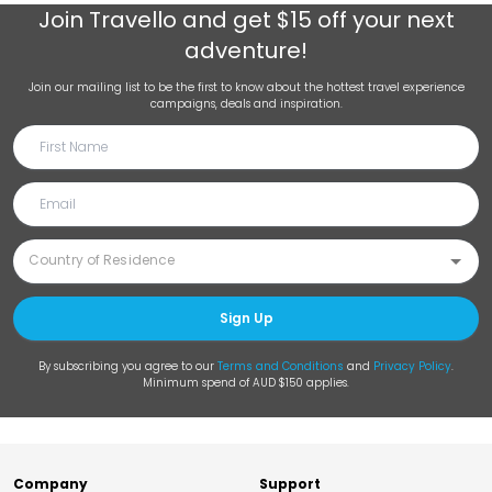
Join
Travello
and get $15 off your next
adventure!
Join our mailing list to be the first to know about the hottest travel experience
campaigns, deals and inspiration.
Sign Up
By subscribing you agree to our
Terms and Conditions
and
Privacy Policy
.
Minimum spend of AUD $150 applies.
Company
Support