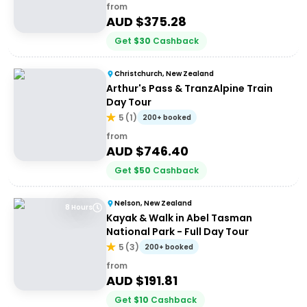
from
AUD $
375.28
Get
$
30
Cashback
Christchurch, New Zealand
Arthur's Pass & TranzAlpine Train
Day Tour
5
(
1
)
200+ booked
from
AUD $
746.40
Get
$
50
Cashback
Nelson, New Zealand
8 Hours
Kayak & Walk in Abel Tasman
National Park - Full Day Tour
5
(
3
)
200+ booked
from
AUD $
191.81
Get
$
10
Cashback