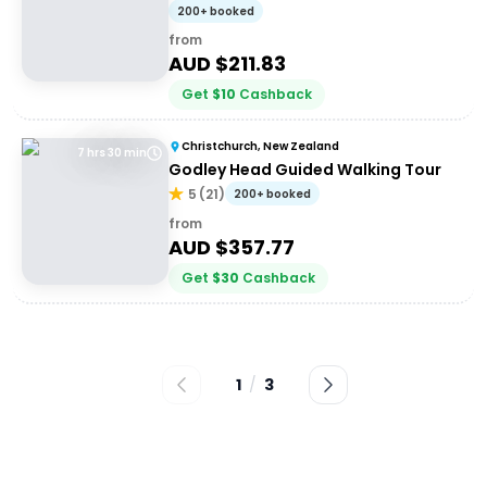
200+ booked
from
AUD $
211.83
Get
$
10
Cashback
Christchurch, New Zealand
7 hrs 30 min
Godley Head Guided Walking Tour
5
(
21
)
200+ booked
from
AUD $
357.77
Get
$
30
Cashback
1
/
3