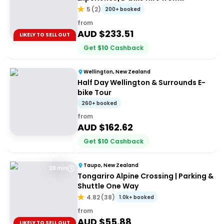
Cromwell + Return from Clyde via
5
(
2
)
200+ booked
Dunstan Explorer Boat
from
AUD $
233.51
LIKELY TO SELL OUT
Get
$
10
Cashback
Wellington, New Zealand
Half Day Wellington & Surrounds E-
bike Tour
260+ booked
from
AUD $
162.62
Get
$
10
Cashback
Taupo, New Zealand
20 min
Tongariro Alpine Crossing | Parking &
Shuttle One Way
4.82
(
38
)
1.0k+ booked
from
AUD $
55.88
LIKELY TO SELL OUT