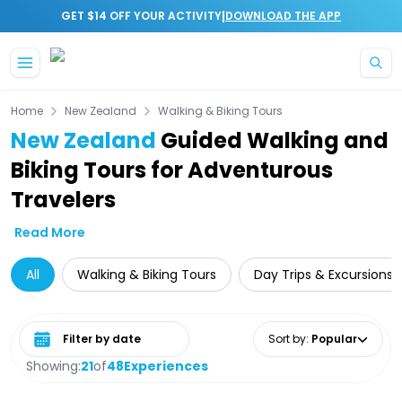
|
GET $14 OFF YOUR ACTIVITY
DOWNLOAD THE APP
Skip to main content
Home
New Zealand
Walking & Biking Tours
New Zealand
Guided Walking and
Biking Tours for Adventurous
Travelers
Read More
All
Walking & Biking Tours
Day Trips & Excursions
Select date range
Sort by
:
Popular
Showing:
21
of
48
Experiences