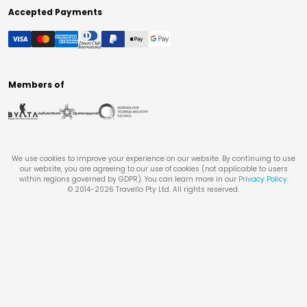
Accepted Payments
Members of
We use cookies to improve your experience on our website. By continuing to use
our website, you are agreeing to our use of cookies (not applicable to users
within regions governed by GDPR). You can learn more in our
Privacy Policy
.
© 2014-
2026
Travello Pty Ltd. All rights reserved.