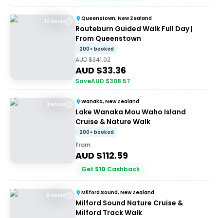
Queenstown, New Zealand
10 Hours
Routeburn Guided Walk Full Day |
From Queenstown
200+ booked
AUD $
341.92
AUD $
33.36
Save
AUD $
308.57
Wanaka, New Zealand
3 Hours
Lake Wanaka Mou Waho Island
Cruise & Nature Walk
200+ booked
from
AUD $
112.59
Get
$
10
Cashback
Milford Sound, New Zealand
6 Hours
Milford Sound Nature Cruise &
Milford Track Walk