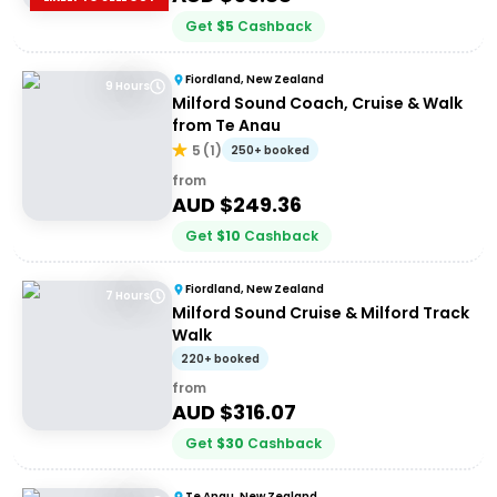
Get
$
5
Cashback
Fiordland, New Zealand
9 Hours
Milford Sound Coach, Cruise & Walk
from Te Anau
5
(
1
)
250+ booked
from
AUD $
249.36
Get
$
10
Cashback
Fiordland, New Zealand
7 Hours
Milford Sound Cruise & Milford Track
Walk
220+ booked
from
AUD $
316.07
Get
$
30
Cashback
Te Anau, New Zealand