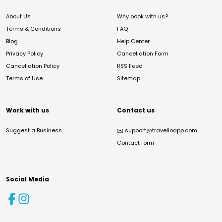
About Us
Why book with us?
Terms & Conditions
FAQ
Blog
Help Center
Privacy Policy
Cancellation Form
Cancellation Policy
RSS Feed
Terms of Use
Sitemap
Work with us
Contact us
Suggest a Business
✉️
support@travelloapp.com
Contact form
Social Media