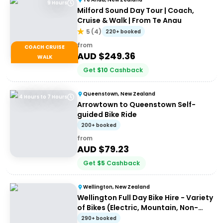
9 Hours
Milford Sound Day Tour | Coach,
Cruise & Walk | From Te Anau
5
(
4
)
220+ booked
from
COACH CRUISE
AUD $
249.36
WALK
Get
$
10
Cashback
Queenstown, New Zealand
4 Hours to 7 Hours
Arrowtown to Queenstown Self-
guided Bike Ride
200+ booked
from
AUD $
79.23
Get
$
5
Cashback
Wellington, New Zealand
Wellington Full Day Bike Hire - Variety
of Bikes (Electric, Mountain, Non-
Electric)
290+ booked