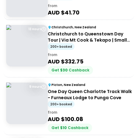
from
AUD $
41.70
Christchurch, New Zealand
13 Hours
Christchurch to Queenstown Day
Tour | Via Mt Cook & Tekapo | Small-
Group Tour
200+ booked
from
AUD $
332.75
Get
$
30
Cashback
Picton, New Zealand
9 Hours
One Day Queen Charlotte Track Walk
- Furneaux Lodge to Punga Cove
200+ booked
from
AUD $
100.08
Get
$
10
Cashback