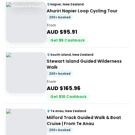
Napier, New Zealand
3 Hours to 6 Hours
Ahuriri Napier Loop Cycling Tour
200+ booked
from
AUD $
95.91
Get
$
5
Cashback
South Island, New Zealand
Stewart Island Guided Wilderness
Walk
200+ booked
from
AUD $
165.96
Get
$
10
Cashback
Te Anau, New Zealand
Milford Track Guided Walk & Boat
Cruise | From Te Anau
200+ booked