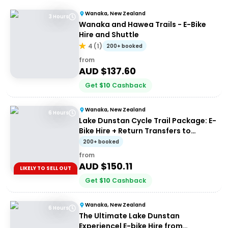
Wanaka, New Zealand
3 Hours
Wanaka and Hawea Trails - E-Bike
Hire and Shuttle
4
(
1
)
200+ booked
from
AUD $
137.60
Get
$
10
Cashback
Wanaka, New Zealand
6 Hours
Lake Dunstan Cycle Trail Package: E-
Bike Hire + Return Transfers to
Cromwell
200+ booked
from
AUD $
150.11
LIKELY TO SELL OUT
Get
$
10
Cashback
Wanaka, New Zealand
6 Hours
The Ultimate Lake Dunstan
Experience| E-bike Hire from