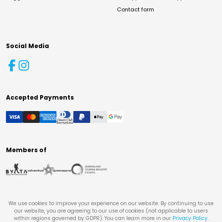
Contact form
Social Media
Accepted Payments
Members of
We use cookies to improve your experience on our website. By continuing to use
our website, you are agreeing to our use of cookies (not applicable to users
within regions governed by GDPR). You can learn more in our
Privacy Policy
.