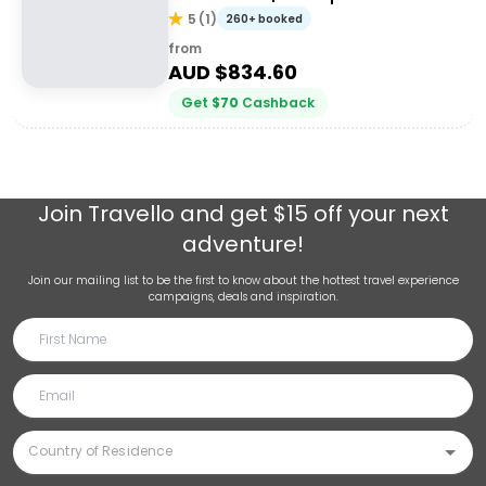
5
(
1
)
260+ booked
from
AUD $
834.60
Get
$
70
Cashback
Join
Travello
and get $15 off your next
adventure!
Join our mailing list to be the first to know about the hottest travel experience
campaigns, deals and inspiration.