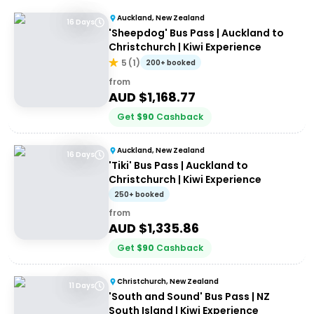
Auckland, New Zealand
16 Days
'Sheepdog' Bus Pass | Auckland to
Christchurch | Kiwi Experience
5
(
1
)
200+ booked
from
AUD $
1,168.77
Get
$
90
Cashback
Auckland, New Zealand
16 Days
'Tiki' Bus Pass | Auckland to
Christchurch | Kiwi Experience
250+ booked
from
AUD $
1,335.86
Get
$
90
Cashback
Christchurch, New Zealand
11 Days
'South and Sound' Bus Pass | NZ
South Island | Kiwi Experience