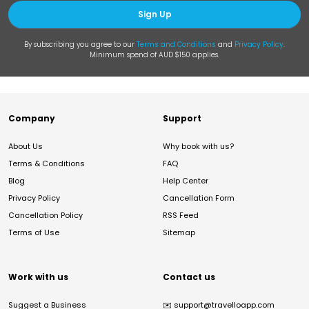
Sign Up
By subscribing you agree to our
Terms and Conditions
and
Privacy Policy
.
Minimum spend of AUD $150 applies.
Company
Support
About Us
Why book with us?
Terms & Conditions
FAQ
Blog
Help Center
Privacy Policy
Cancellation Form
Cancellation Policy
RSS Feed
Terms of Use
Sitemap
Work with us
Contact us
Suggest a Business
✉️
support@travelloapp.com