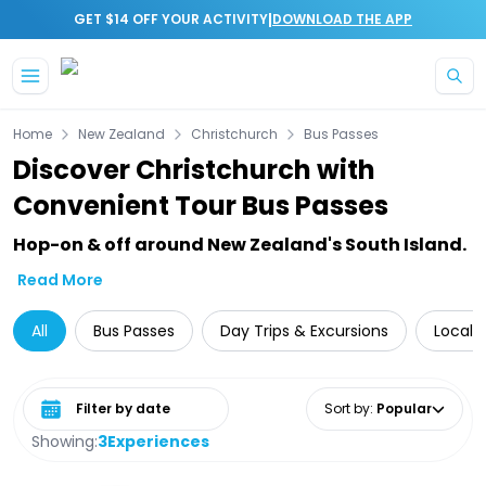
|
GET $14 OFF YOUR ACTIVITY
DOWNLOAD THE APP
Skip to main content
Home
New Zealand
Christchurch
Bus Passes
Discover Christchurch with
Convenient Tour Bus Passes
Hop-on & off around New Zealand's South Island.
Read More
All
Bus Passes
Day Trips & Excursions
Local 
Select date range
Sort by
:
Popular
Showing:
3
Experiences